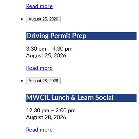
Read more
August 25, 2026
Driving
Driving Permit Prep
Permit
Prep
3:30 pm
–
4:30 pm
August 25, 2026
Read more
August 28, 2026
MWCIL
MWCIL Lunch & Learn Social
Lunch
&
12:30 pm
–
2:00 pm
Learn
August 28, 2026
Social
Read more