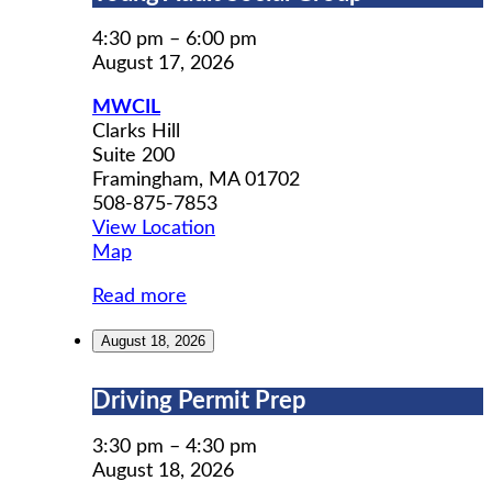
Adult
Social
4:30 pm
–
6:00 pm
Group
August 17, 2026
MWCIL
Clarks Hill
Suite 200
Framingham
,
MA
01702
508-875-7853
View Location
MWCIL
Map
Read more
August 18, 2026
Driving
Driving Permit Prep
Permit
Prep
3:30 pm
–
4:30 pm
August 18, 2026