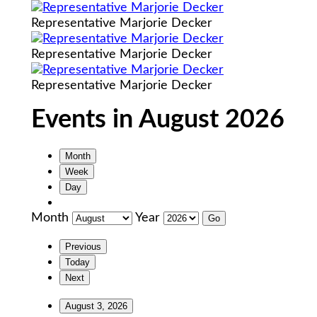
Representative Marjorie Decker
Representative Marjorie Decker
Representative Marjorie Decker
Events in August 2026
Month
Week
Day
Month
Year
Previous
Today
Next
August 3, 2026