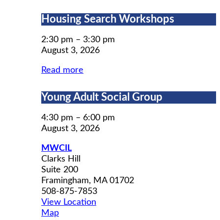
Housing
Housing Search Workshops
Search
Workshops
2:30 pm
–
3:30 pm
August 3, 2026
Read more
Young
Young Adult Social Group
Adult
Social
4:30 pm
–
6:00 pm
Group
August 3, 2026
MWCIL
Clarks Hill
Suite 200
Framingham
,
MA
01702
508-875-7853
View Location
MWCIL
Map