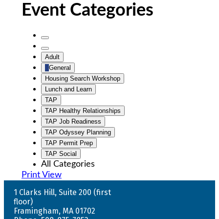
Event Categories
Untitled
Category
Untitled
Adult
Category
General
Housing Search Workshop
Lunch and Learn
TAP
TAP Healthy Relationships
TAP Job Readiness
TAP Odyssey Planning
TAP Permit Prep
TAP Social
All Categories
Print
View
1 Clarks Hill, Suite 200 (first
floor)
Framingham, MA 01702