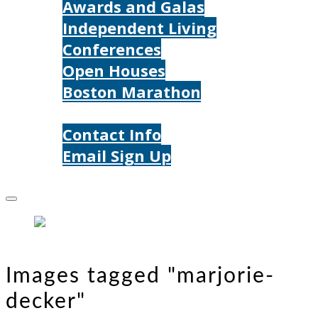
Awards and Galas
Independent Living
Conferences
Open Houses
Boston Marathon
Contact Us
Contact Info
Email Sign Up
Donate
Images tagged "marjorie-
decker"