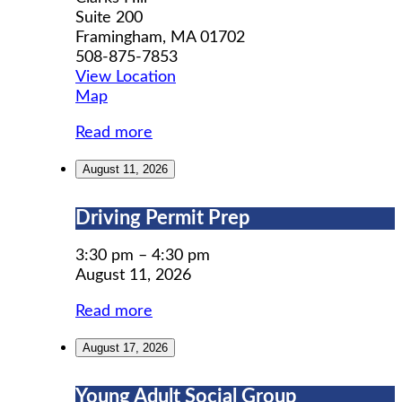
Suite 200
Framingham
,
MA
01702
508-875-7853
View Location
MWCIL
Map
Read more
August 11, 2026
Driving
Driving Permit Prep
Permit
Prep
3:30 pm
–
4:30 pm
August 11, 2026
Read more
August 17, 2026
Young
Young Adult Social Group