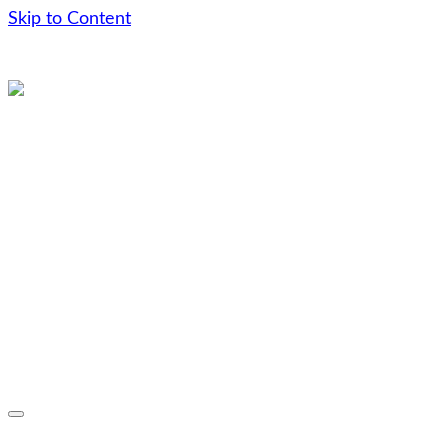
Skip to Content
Skip
to
content