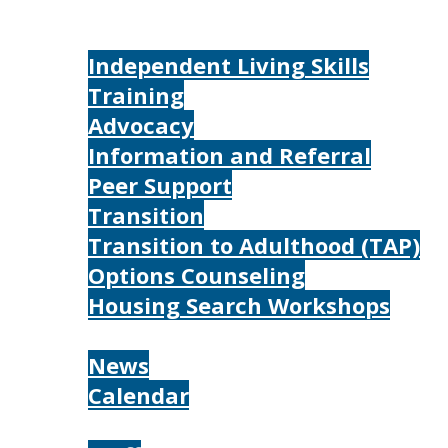
Home
Services
Independent Living Skills
Training
Advocacy
Information and Referral
Peer Support
Transition
Transition to Adulthood (TAP)
Options Counseling
Housing Search Workshops
Resources
News
Calendar
About