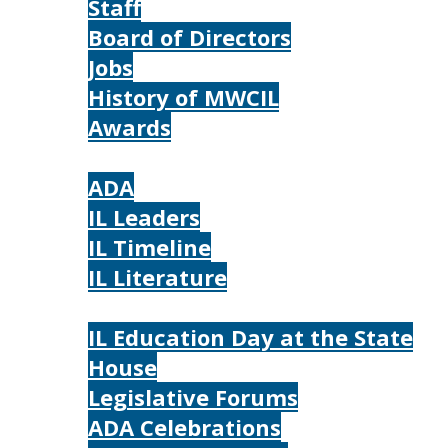
Staff
Board of Directors
Jobs
History of MWCIL
Awards
IL
ADA
IL Leaders
IL Timeline
IL Literature
Photos
IL Education Day at the State
House
Legislative Forums
ADA Celebrations