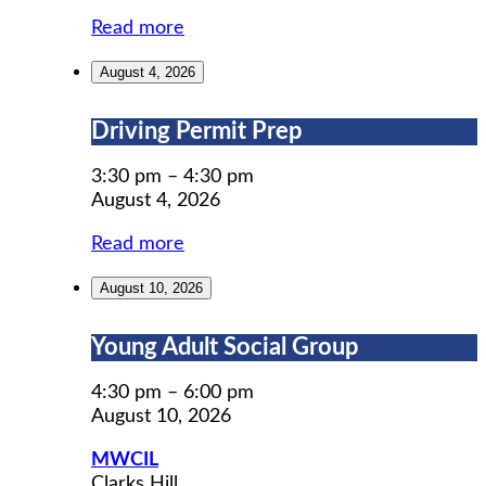
Read more
August 4, 2026
Driving
Driving Permit Prep
Permit
Prep
3:30 pm
–
4:30 pm
August 4, 2026
Read more
August 10, 2026
Young
Young Adult Social Group
Adult
Social
4:30 pm
–
6:00 pm
Group
August 10, 2026
MWCIL
Clarks Hill