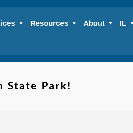
ices
Resources
About
IL
 State Park!