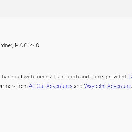
Gardner, MA 01440
d hang out with friends! Light lunch and drinks provided.
D
partners from
All Out Adventures
and
Waypoint Adventure