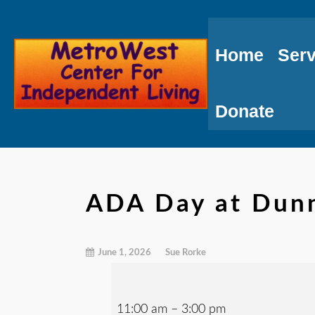
Skip
to
Home
Serv
Content
Donate
ADA Day at Dunn
June 1, 2026
Sue Rorke
11:00 am
–
3:00 pm