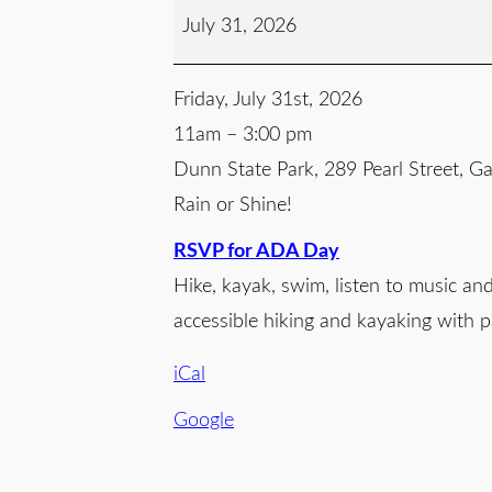
July 31, 2026
Friday, July 31st, 2026
11am – 3:00 pm
Dunn State Park, 289 Pearl Street, 
Rain or Shine!
RSVP for ADA Day
Hike, kayak, swim, listen to music an
accessible hiking and kayaking with 
iCal
Google