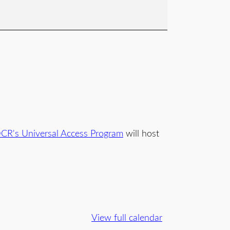
CR's Universal Access Program
will host
.
View full calendar