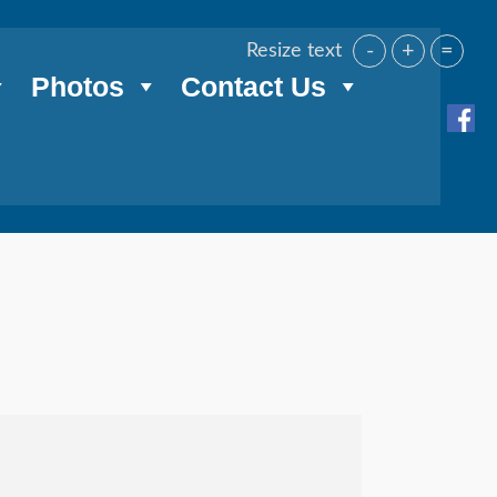
-
+
=
Resize text
Photos
Contact Us