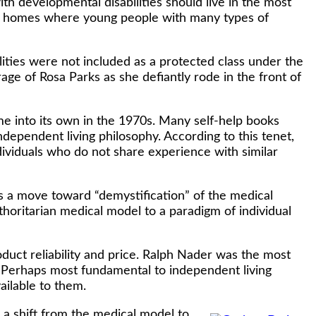
h developmental disabilities should live in the most
ing homes where young people with many types of
lities were not included as a protected class under the
urage of Rosa Parks as she defiantly rode in the front of
e into its own in the 1970s. Many self-help books
dependent living philosophy. According to this tenet,
ndividuals who do not share experience with similar
s a move toward “demystification” of the medical
oritarian medical model to a paradigm of individual
ct reliability and price. Ralph Nader was the most
 Perhaps most fundamental to independent living
ailable to them.
a shift from the medical model to