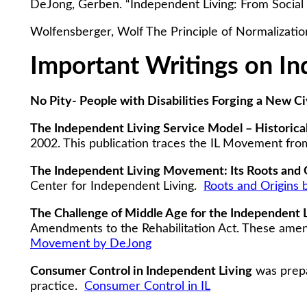
DeJong, Gerben. “Independent Living: From Social 
Wolfensberger, Wolf The Principle of Normalizatio
Important Writings on In
No Pity- People with Disabilities Forging a New 
The Independent Living Service Model – Historica
2002. This publication traces the IL Movement fro
The Independent Living Movement: Its Roots and 
Center for Independent Living.
Roots and Origins
The Challenge of Middle Age for the Independent
Amendments to the Rehabilitation Act. These amend
Movement by DeJong
Consumer Control in Independent Living
was prepa
practice.
Consumer Control in IL