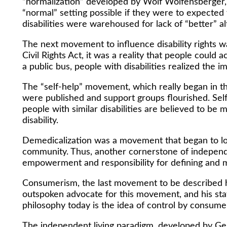
“normalization” developed by Wolf Wolfensberger, a
“normal” setting possible if they were to expecte
disabilities were warehoused for lack of “better” a
The next movement to influence disability rights wa
Civil Rights Act, it was a reality that people could 
a public bus, people with disabilities realized the 
The “self-help” movement, which really began in t
were published and support groups flourished. Self
people with similar disabilities are believed to be
disability.
Demedicalization was a movement that began to loo
community. Thus, another cornerstone of independe
empowerment and responsibility for defining and 
Consumerism, the last movement to be described h
outspoken advocate for this movement, and his sta
philosophy today is the idea of control by consume
The independent living paradigm, developed by Ger