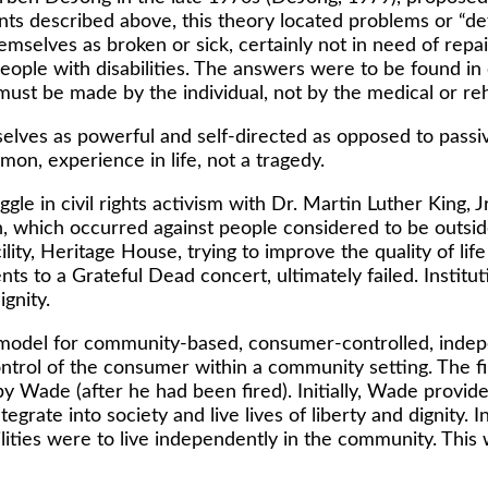
s described above, this theory located problems or “defi
hemselves as broken or sick, certainly not in need of repai
eople with disabilities. The answers were to be found in 
must be made by the individual, not by the medical or reh
lves as powerful and self-directed as opposed to passive 
mon, experience in life, not a tragedy.
gle in civil rights activism with Dr. Martin Luther King, J
, which occurred against people considered to be outside
ity, Heritage House, trying to improve the quality of lif
nts to a Grateful Dead concert, ultimately failed. Instit
ignity.
model for community-based, consumer-controlled, indepe
control of the consumer within a community setting. The 
 Wade (after he had been fired). Initially, Wade provide
tegrate into society and live lives of liberty and dignity.
ilities were to live independently in the community. Thi