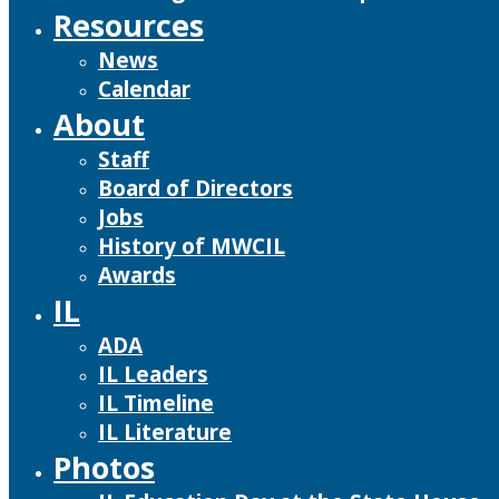
Resources
News
Calendar
About
Staff
Board of Directors
Jobs
History of MWCIL
Awards
IL
ADA
IL Leaders
IL Timeline
IL Literature
Photos