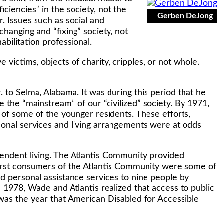
ciencies” in the society, not the
Gerben DeJong
r. Issues such as social and
changing and “fixing” society, not
abilitation professional.
victims, objects of charity, cripples, or not whole.
r. to Selma, Alabama. It was during this period that he
 the “mainstream” of our “civilized” society. By 1971,
e of some of the younger residents. These efforts,
utional services and living arrangements were at odds
ndent living. The Atlantis Community provided
first consumers of the Atlantis Community were some of
d personal assistance services to nine people by
 In 1978, Wade and Atlantis realized that access to public
s was the year that American Disabled for Accessible