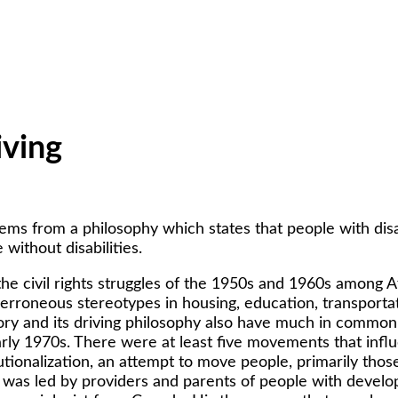
iving
tems from a philosophy which states that people with disab
without disabilities.
o the civil rights struggles of the 1950s and 1960s among 
 erroneous stereotypes in housing, education, transpor
story and its driving philosophy also have much in common 
ly 1970s. There were at least five movements that influe
onalization, an attempt to move people, primarily those 
as led by providers and parents of people with developm