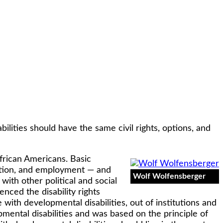
ilities should have the same civil rights, options, and
African Americans. Basic
tation, and employment — and
Wolf Wolfensberger
with other political and social
nced the disability rights
with developmental disabilities, out of institutions and
ental disabilities and was based on the principle of