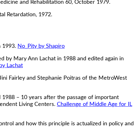
edicine and Rehabilitation 60, October 1979.
al Retardation, 1972.
n 1993.
No_Pity by Shapiro
d by Mary Ann Lachat in 1988 and edited again in
by Lachat
Jini Fairley and Stephanie Poitras of the MetroWest
1988 – 10 years after the passage of important
pendent Living Centers.
Challenge of Middle Age for IL
rol and how this principle is actualized in policy and