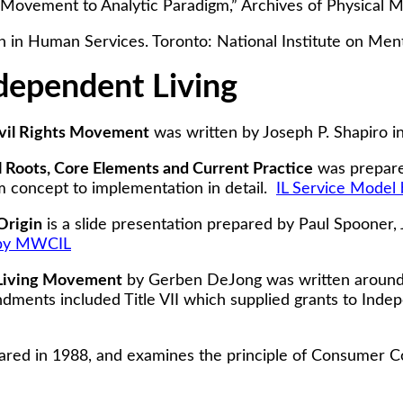
Movement to Analytic Paradigm,” Archives of Physical M
n in Human Services. Toronto: National Institute on Ment
dependent Living
Civil Rights Movement
was written by Joseph P. Shapiro i
l Roots, Core Elements and Current Practice
was prepare
m concept to implementation in detail.
IL Service Model 
Origin
is a slide presentation prepared by Paul Spooner, 
 by MWCIL
 Living Movement
by Gerben DeJong was written around 
ments included Title VII which supplied grants to Inde
red in 1988, and examines the principle of Consumer Cont