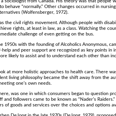
 sociologist from Canada. His theory was that people wit
d to behave “normally.” Other changes occurred in nurs
lternatives (Wolfensberger, 1972).
s the civil rights movement. Although people with disabi
achieve rights, at least in law, as a class. Watching the co
immediate challenge of even getting on the bus.
he 1950s with the founding of Alcoholics Anonymous, cam
-help and peer support are recognized as key points in in
 more likely to assist and to understand each other than i
k at more holistic approaches to health care. There wa
nt living philosophy became the shift away from the auth
meeting one’s own needs.
ere, was one in which consumers began to question produ
ff and followers came to be known as “Nader’s Raiders.”
rs of goods and services over the choices and options av
ben DeJong in the late 1970s (DeJong, 1979), proposed 