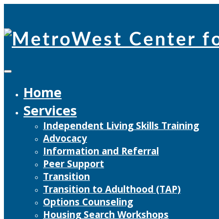
Skip
to
content
Home
Services
Independent Living Skills Training
Advocacy
Information and Referral
Peer Support
Transition
Transition to Adulthood (TAP)
Options Counseling
Housing Search Workshops