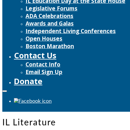
IL Education Day at the State House
Legislative Forums
ADA Celebrations
Awards and Galas
Independent Living Conferences
Open Houses
Boston Marathon
Contact Us
Contact Info
Email Sign Up
Donate
IL Literature