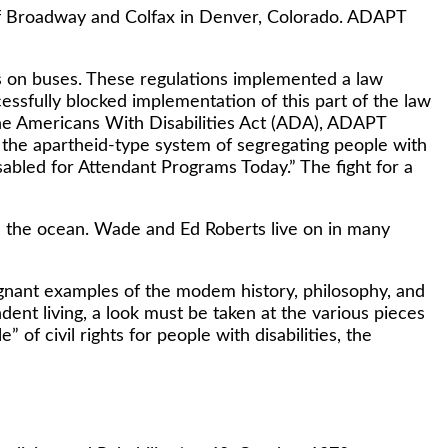
r of Broadway and Colfax in Denver, Colorado. ADAPT
fts on buses. These regulations implemented a law
essfully blocked implementation of this part of the law
the Americans With Disabilities Act (ADA), ADAPT
f the apartheid-type system of segregating people with
abled for Attendant Programs Today.” The fight for a
n the ocean. Wade and Ed Roberts live on in many
ignant examples of the modem history, philosophy, and
dent living, a look must be taken at the various pieces
” of civil rights for people with disabilities, the