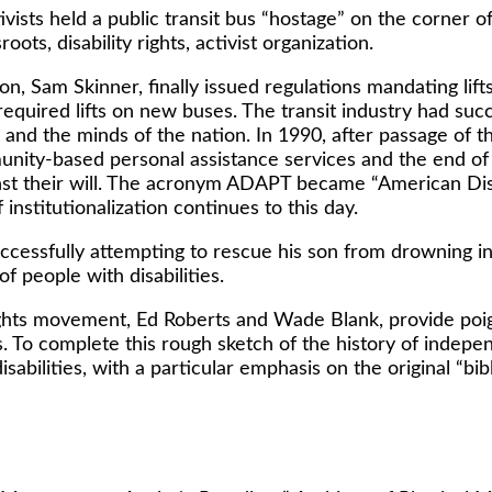
ivists held a public transit bus “hostage” on the corne
ots, disability rights, activist organization.
ion, Sam Skinner, finally issued regulations mandating li
quired lifts on new buses. The transit industry had succ
 and the minds of the nation. In 1990, after passage of 
munity-based personal assistance services and the end o
gainst their will. The acronym ADAPT became “American Dis
institutionalization continues to this day.
cessfully attempting to rescue his son from drowning i
of people with disabilities.
y rights movement, Ed Roberts and Wade Blank, provide po
s. To complete this rough sketch of the history of indepen
sabilities, with a particular emphasis on the original “bible