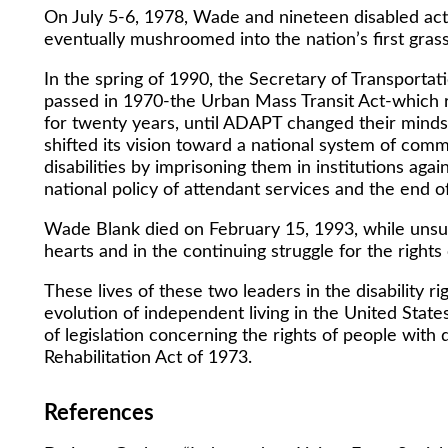
On July 5-6, 1978, Wade and nineteen disabled act
eventually mushroomed into the nation’s first grassro
In the spring of 1990, the Secretary of Transportat
passed in 1970-the Urban Mass Transit Act-which re
for twenty years, until ADAPT changed their minds
shifted its vision toward a national system of com
disabilities by imprisoning them in institutions a
national policy of attendant services and the end of 
Wade Blank died on February 15, 1993, while unsuc
hearts and in the continuing struggle for the rights 
These lives of these two leaders in the disabilit
evolution of independent living in the United State
of legislation concerning the rights of people with di
Rehabilitation Act of 1973.
References