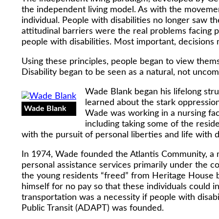
the independent living model. As with the movement
individual. People with disabilities no longer saw t
attitudinal barriers were the real problems facing p
people with disabilities. Most important, decisions 
Using these principles, people began to view themse
Disability began to be seen as a natural, not uncom
Wade Blank began his lifelong strug
learned about the stark oppression
Wade Blank
Wade was working in a nursing facil
including taking some of the reside
with the pursuit of personal liberties and life with d
In 1974, Wade founded the Atlantis Community, a 
personal assistance services primarily under the 
the young residents “freed” from Heritage House by
himself for no pay so that these individuals could in
transportation was a necessity if people with disab
Public Transit (ADAPT) was founded.