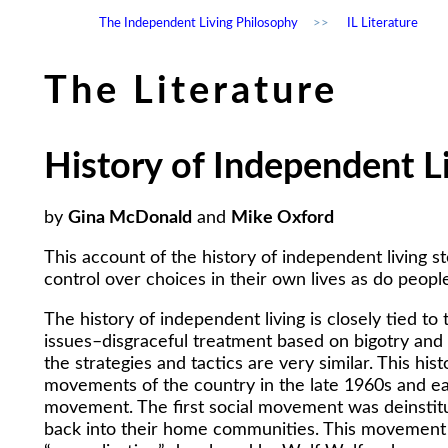
The Independent Living Philosophy
>>
IL Literature
The Literature
History of Independent L
by
Gina McDonald
and
Mike Oxford
This account of the history of independent living s
control over choices in their own lives as do people 
The history of independent living is closely tied t
issues–disgraceful treatment based on bigotry and
the strategies and tactics are very similar. This hi
movements of the country in the late 1960s and ear
movement. The first social movement was deinstituti
back into their home communities. This movement w