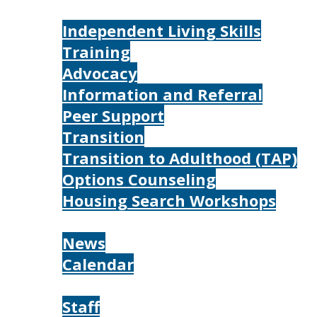
Services
Independent Living Skills
Training
Advocacy
Information and Referral
Peer Support
Transition
Transition to Adulthood (TAP)
Options Counseling
Housing Search Workshops
Resources
News
Calendar
About
Staff