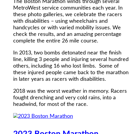
The Boston Marathon winds through several
MetroWest service communities each year. In
these photo galleries, we celebrate the racers
with disabilities – using wheelchairs and
handcycles or with varied mobility issues. We
check the results, and an amazing percentage
complete the entire 26 mile course.
In 2013, two bombs detonated near the finish
line, killing 3 people and injuring several hundred
others, including 16 who lost limbs. Some of
these injured people came back to the marathon
in later years as racers with disabilities.
2018 was the worst weather in memory. Racers
fought drenching and very cold rains, into a
headwind, for most of the race.
2023 Boston Marathon