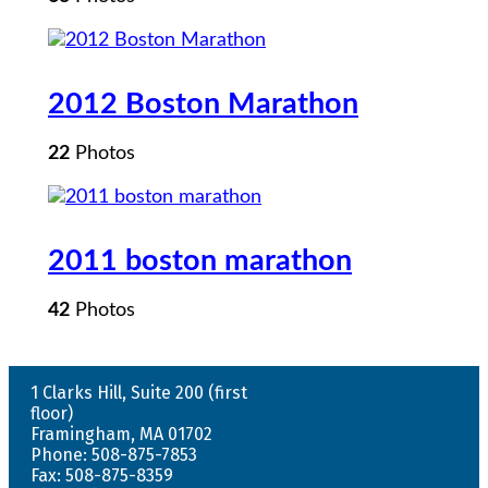
2012 Boston Marathon
22
Photos
2011 boston marathon
42
Photos
1 Clarks Hill, Suite 200 (first
floor)
Framingham, MA 01702
Phone: 508-875-7853
Fax: 508-875-8359