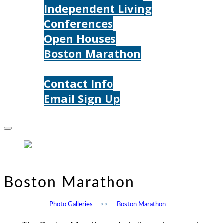
Independent Living
Conferences
Open Houses
Boston Marathon
Contact Us
Contact Info
Email Sign Up
Donate
Boston Marathon
Photo Galleries
>>
Boston Marathon