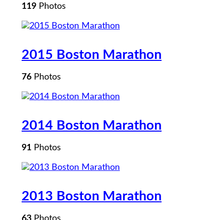
119
Photos
2015 Boston Marathon
76
Photos
2014 Boston Marathon
91
Photos
2013 Boston Marathon
63
Photos