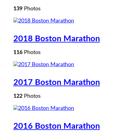
139
Photos
2018 Boston Marathon
116
Photos
2017 Boston Marathon
122
Photos
2016 Boston Marathon