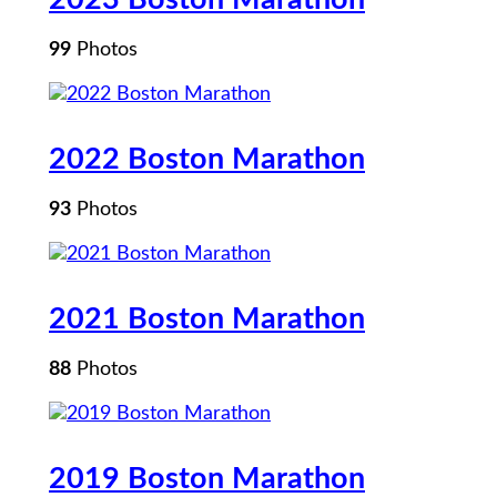
99
Photos
2022 Boston Marathon
93
Photos
2021 Boston Marathon
88
Photos
2019 Boston Marathon