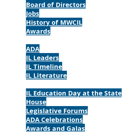
Board of Directors
Jobs
History of MWCIL
Awards
IL
ADA
IL Leaders
IL Timeline
IL Literature
Photos
IL Education Day at the State
House
Legislative Forums
ADA Celebrations
Awards and Galas