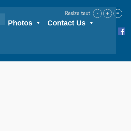
-
+
=
Resize text
Photos
Contact Us