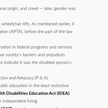
tional origin, and creed — later, gender was
wheelchair lifts. As mentioned earlier, it
tion (APTA), before the part of the law
mination in federal programs and services
at society’s barriers and prejudices
to indicate it was the disabled person’s
ction and Advocacy
(P & A).
blic education in the least restrictive
ith Disabilities Education Act (IDEA)
.
r independent living.