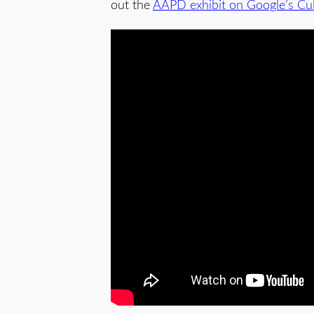
out the
AAPD exhibit on Google’s Cult