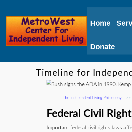
Skip
to
Home
Serv
Content
Donate
Timeline for Independ
The Independent Living Philosophy
>>
Federal Civil Righ
Important federal civil rights laws affe