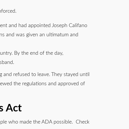
nforced.
ent and had appointed Joseph Califano
ions and was given an ultimatum and
ountry. By the end of the day,
isband.
g and refused to leave. They stayed until
viewed the regulations and approved of
s Act
people who made the ADA possible. Check