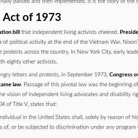
nally passed and then implemented. It is the story of the fir
n Act of 1973
tion bill
that independent living activists cheered.
Preside
a of political activity at the end of the Vietnam War, Nixo
ce protests across the country. In New York City, early leade
h eighty other activists.
 angry letters and protests, in September 1973,
Congress o
ecame law
. Passage of this pivotal law was the beginning o
he vision of independent living advocates and disability rig
4 of Title V, states that:
dividual in the United States shall, solely by reason of h
ts of, or be subjected to discrimination under any program or