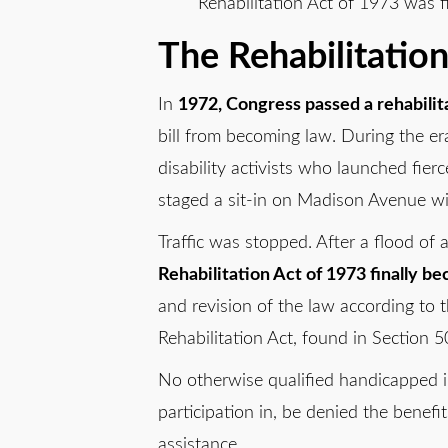
Rehabilitation Act of 1973 was fi
The Rehabilitatio
In
1972, Congress passed a rehabilita
bill from becoming law. During the er
disability activists who launched fier
staged a sit-in on Madison Avenue wit
Traffic was stopped. After a flood of
Rehabilitation Act of 1973 finally b
and revision of the law according to t
Rehabilitation Act, found in Section 50
No otherwise qualified handicapped in
participation in, be denied the benefi
assistance.