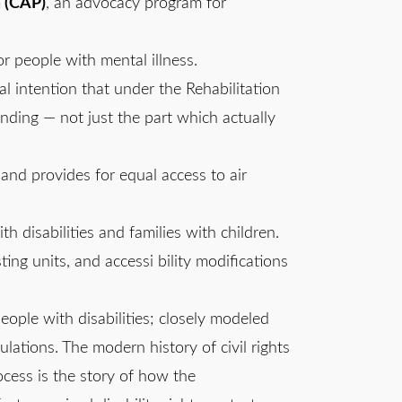
m (CAP)
, an advocacy program for
or people with mental illness.
al intention that under the Rehabilitation
unding — not just the part which actually
el and provides for equal access to air
th disabilities and families with children.
ting units, and accessi bility modifications
people with disabilities; closely modeled
ulations. The modern history of civil rights
rocess is the story of how the