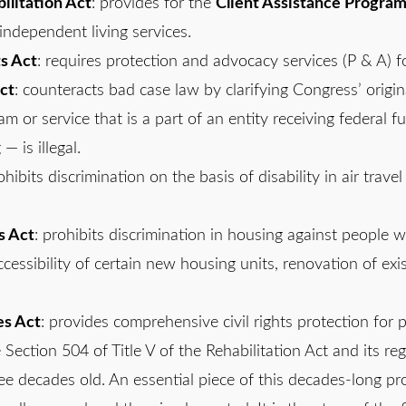
litation Act
: provides for the
Client Assistance Progra
independent living services.
ts Act
: requires protection and advocacy services (P & A) f
ct
: counteracts bad case law by clarifying Congress’ origin
m or service that is a part of an entity receiving federal f
— is illegal.
ohibits discrimination on the basis of disability in air trav
s Act
: prohibits discrimination in housing against people wi
ccessibility of certain new housing units, renovation of exis
es Act
: provides comprehensive civil rights protection for 
 Section 504 of Title V of the Rehabilitation Act and its reg
hree decades old. An essential piece of this decades-long p