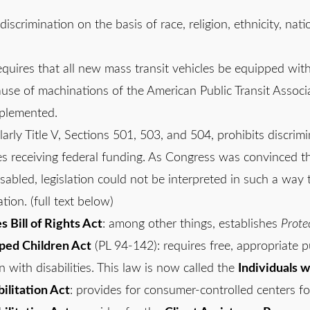
 discrimination on the basis of race, religion, ethnicity, na
requires that all new mass transit vehicles be equipped with 
use of machinations of the American Public Transit Associa
mplemented.
ularly Title V, Sections 501, 503, and 504, prohibits discri
es receiving federal funding. As Congress was convinced th
disabled, legislation could not be interpreted in such a way 
ion. (full text below)
 Bill of Rights Act
: among other things, establishes
Prote
ped Children Act
(PL 94-142): requires free, appropriate pu
 with disabilities. This law is now called the
Individuals w
litation Act
: provides for consumer-controlled centers fo