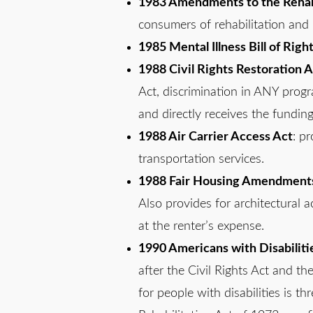
1983 Amendments to the Rehabi
consumers of rehabilitation and 
1985 Mental Illness Bill of Righ
1988 Civil Rights Restoration A
Act, discrimination in ANY progra
and directly receives the funding 
1988 Air Carrier Access Act
: pr
transportation services.
1988 Fair Housing Amendment
Also provides for architectural a
at the renter’s expense.
1990 Americans with Disabiliti
after the Civil Rights Act and the
for people with disabilities is t