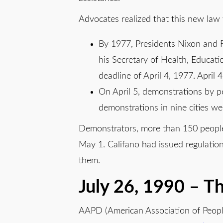
Advocates realized that this new law
By 1977, Presidents Nixon and 
his Secretary of Health, Educat
deadline of April 4, 1977. April
On April 5, demonstrations by peo
demonstrations in nine cities wer
Demonstrators, more than 150 people w
May 1. Califano had issued regulation
them.
July 26, 1990 – Th
AAPD (American Association of Peopl