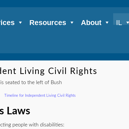
ices
Resources
About
IL
ent Living Civil Rights
Timeline for Independent Living Civil Rights
ts Laws
cting people with disabilities: