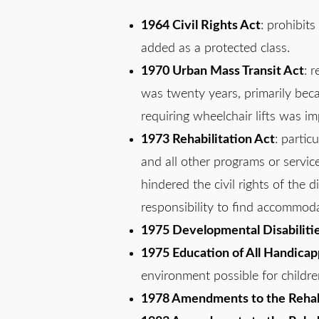
1964 Civil Rights Act
: prohibits
added as a protected class.
1970 Urban Mass Transit Act
: 
was twenty years, primarily beca
requiring wheelchair lifts was i
1973 Rehabilitation Act
: partic
and all other programs or servic
hindered the civil rights of the 
responsibility to find accommodat
1975 Developmental Disabilities
1975 Education of All Handicap
environment possible for children
1978 Amendments to the Rehabi