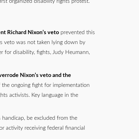
st organized disability rights protest.
nt Richard Nixon’s veto
prevented this
n’s veto was not taken lying down by
r for disability, fights, Judy Heumann,
verrode Nixon’s veto and the
f the ongoing fight for implementation
hts activists. Key language in the
is handicap, be excluded from the
 activity receiving federal financial