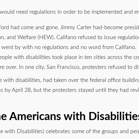
 would need regulations in order to be implemented and e
Ford had come and gone. Jimmy Carter had-become presid
ion, and Welfare (HEW). Califano refused to issue regulat
 4 went by with no regulations and no word from Califano.
ple with disabilities took place in ten cities across the c
e over. In one city, San Francisco, protesters refused to d
ith disabilities, had taken over the federal office buildin
s by April 28, but the protesters stayed until they had re
e Americans with Disabilitie
e with Disabilities) celebrates some of the groups and 