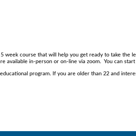
 week course that will help you get ready to take the l
are available in-person or on-line via zoom. You can start
educational program. If you are older than 22 and interest