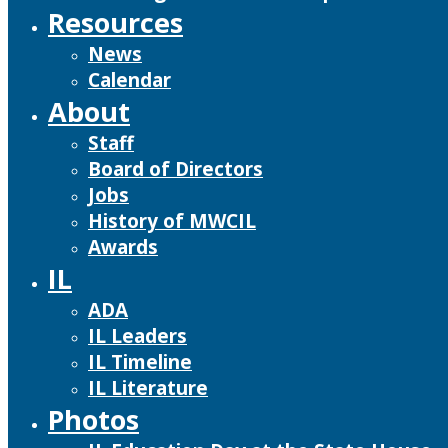
Resources
News
Calendar
About
Staff
Board of Directors
Jobs
History of MWCIL
Awards
IL
ADA
IL Leaders
IL Timeline
IL Literature
Photos