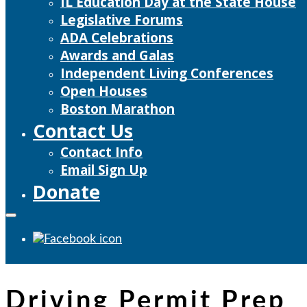
IL Education Day at the State House
Legislative Forums
ADA Celebrations
Awards and Galas
Independent Living Conferences
Open Houses
Boston Marathon
Contact Us
Contact Info
Email Sign Up
Donate
Driving Permit Prep