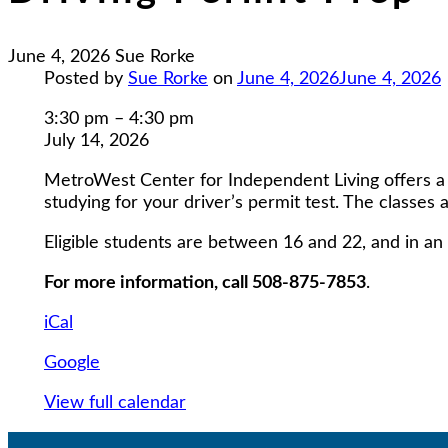
June 4, 2026
Sue Rorke
Posted by
Sue Rorke
on
June 4, 2026
June 4, 2026
Driving
3:30 pm
–
4:30 pm
Permit
July 14, 2026
Prep
MetroWest Center for Independent Living offers a 5
studying for your driver’s permit test. The classes 
Eligible students are between 16 and 22, and in an 
For more information, call 508-875-7853
.
iCal
Google
View full calendar