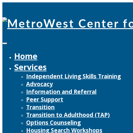
Skip
to
content
Home
Services
Independent Living Skills Training
Advocacy
Information and Referral
Peer Support
Transition
Transition to Adulthood (TAP)
Options Counseling
Housing Search Workshops