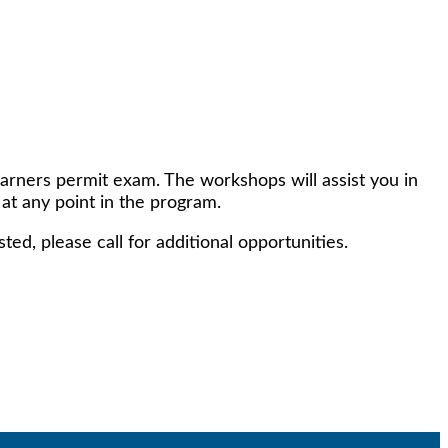
earners permit exam. The workshops will assist you in
 at any point in the program.
ed, please call for additional opportunities.