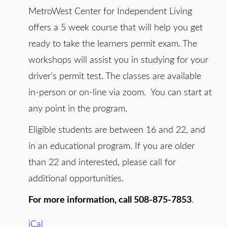
MetroWest Center for Independent Living
offers a 5 week course that will help you get
ready to take the learners permit exam. The
workshops will assist you in studying for your
driver’s permit test. The classes are available
in-person or on-line via zoom. You can start at
any point in the program.
Eligible students are between 16 and 22, and
in an educational program. If you are older
than 22 and interested, please call for
additional opportunities.
For more information, call 508-875-7853
.
iCal