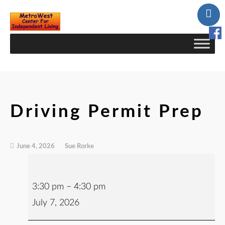
Skip
to
Content
Driving Permit Prep
June 4, 2026
Sue Rorke
3:30 pm
–
4:30 pm
July 7, 2026