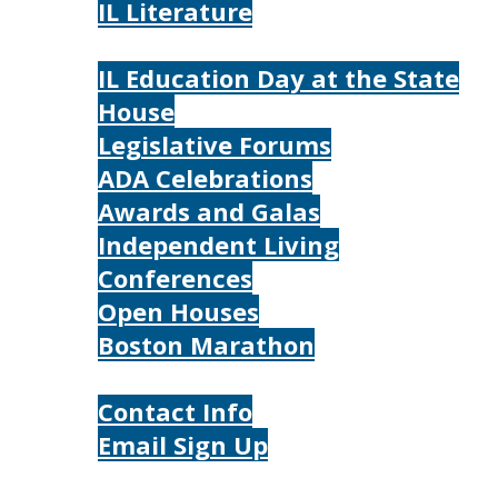
IL Literature
Photos
IL Education Day at the State
House
Legislative Forums
ADA Celebrations
Awards and Galas
Independent Living
Conferences
Open Houses
Boston Marathon
Contact Us
Contact Info
Email Sign Up
Donate