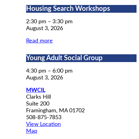
Housing
Housing Search Workshops
Search
Workshops
2:30 pm
–
3:30 pm
August 3, 2026
Read more
Young
Young Adult Social Group
Adult
Social
4:30 pm
–
6:00 pm
Group
August 3, 2026
MWCIL
Clarks Hill
Suite 200
Framingham
,
MA
01702
508-875-7853
View Location
MWCIL
Map