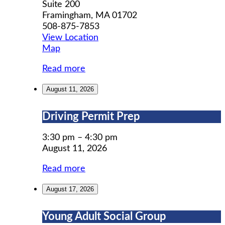
Suite 200
Framingham
,
MA
01702
508-875-7853
View Location
MWCIL
Map
Read more
August 11, 2026
Driving
Driving Permit Prep
Permit
Prep
3:30 pm
–
4:30 pm
August 11, 2026
Read more
August 17, 2026
Young
Young Adult Social Group