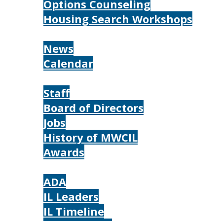
Options Counseling
Housing Search Workshops
Resources
News
Calendar
About
Staff
Board of Directors
Jobs
History of MWCIL
Awards
IL
ADA
IL Leaders
IL Timeline