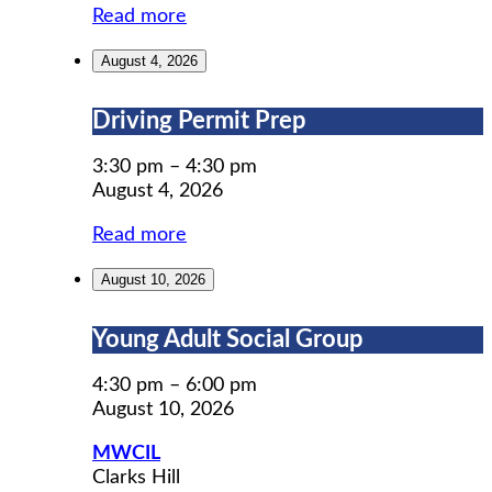
Read more
August 4, 2026
Driving
Driving Permit Prep
Permit
Prep
3:30 pm
–
4:30 pm
August 4, 2026
Read more
August 10, 2026
Young
Young Adult Social Group
Adult
Social
4:30 pm
–
6:00 pm
Group
August 10, 2026
MWCIL
Clarks Hill