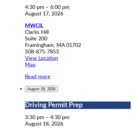
Adult
Social
4:30 pm
–
6:00 pm
Group
August 17, 2026
MWCIL
Clarks Hill
Suite 200
Framingham
,
MA
01702
508-875-7853
View Location
MWCIL
Map
Read more
August 18, 2026
Driving
Driving Permit Prep
Permit
Prep
3:30 pm
–
4:30 pm
August 18, 2026