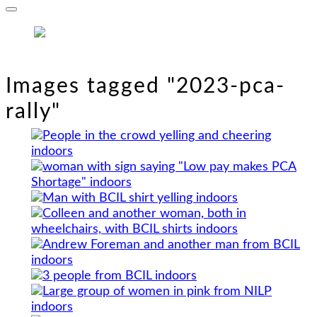
Images tagged "2023-pca-
rally"