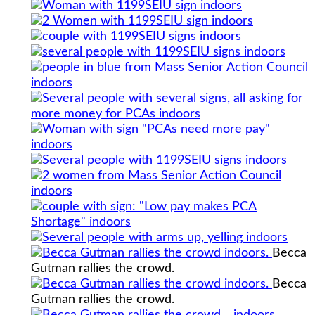
Becca
Gutman rallies the crowd.
Becca
Gutman rallies the crowd.