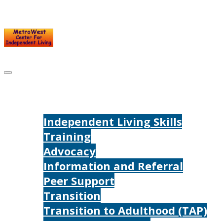
Skip
to
content
Home
Services
Independent Living Skills
Training
Advocacy
Information and Referral
Peer Support
Transition
Transition to Adulthood (TAP)