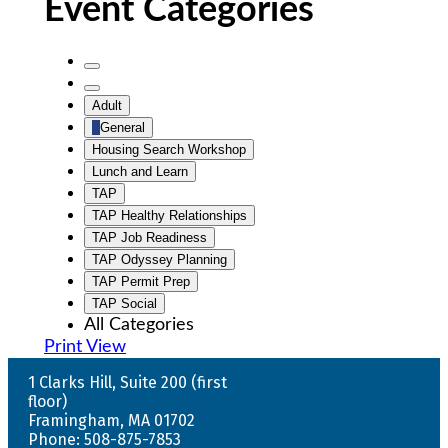
Event Categories
Untitled
Category
Untitled
Adult
Category
General
Housing Search Workshop
Lunch and Learn
TAP
TAP Healthy Relationships
TAP Job Readiness
TAP Odyssey Planning
TAP Permit Prep
TAP Social
All Categories
Print
View
1 Clarks Hill, Suite 200 (first
floor)
Framingham, MA 01702
Phone: 508-875-7853