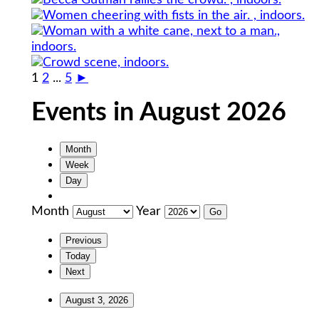
1
2
...
5
►
Events in August 2026
Month
Week
Day
Month
Year
Previous
Today
Next
August 3, 2026