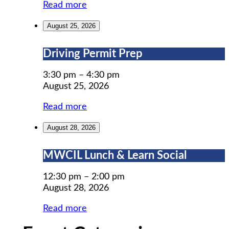
Read more
August 25, 2026
Driving
Driving Permit Prep
Permit
Prep
3:30 pm
–
4:30 pm
August 25, 2026
Read more
August 28, 2026
MWCIL
MWCIL Lunch & Learn Social
Lunch
&
12:30 pm
–
2:00 pm
Learn
August 28, 2026
Social
Read more