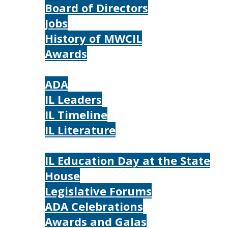
Board of Directors
Jobs
History of MWCIL
Awards
IL
ADA
IL Leaders
IL Timeline
IL Literature
Photos
IL Education Day at the State
House
Legislative Forums
ADA Celebrations
Awards and Galas