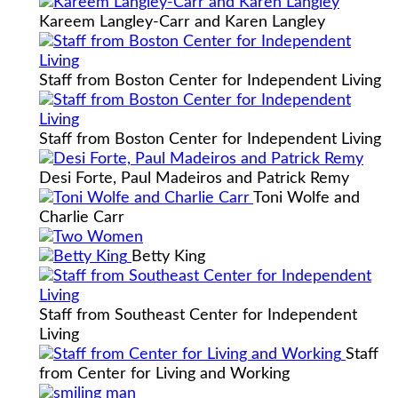
Kareem Langley-Carr and Karen Langley
Staff from Boston Center for Independent Living
Staff from Boston Center for Independent Living
Desi Forte, Paul Madeiros and Patrick Remy
Toni Wolfe and
Charlie Carr
Betty King
Staff from Southeast Center for Independent
Living
Staff
from Center for Living and Working