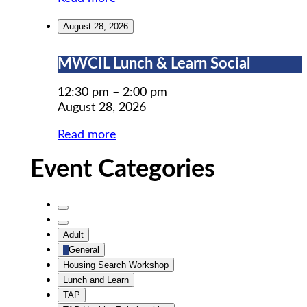
August 28, 2026
MWCIL
MWCIL Lunch & Learn Social
Lunch
&
12:30 pm
–
2:00 pm
Learn
August 28, 2026
Social
Read more
Event Categories
Untitled
Category
Untitled
Adult
Category
General
Housing Search Workshop
Lunch and Learn
TAP