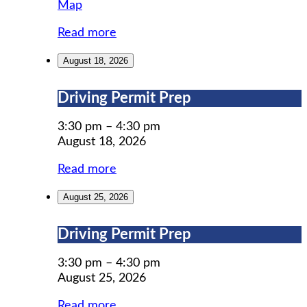
MWCIL
Map
Read more
August 18, 2026
Driving
Driving Permit Prep
Permit
Prep
3:30 pm
–
4:30 pm
August 18, 2026
Read more
August 25, 2026
Driving
Driving Permit Prep
Permit
Prep
3:30 pm
–
4:30 pm
August 25, 2026
Read more