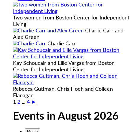
Two women from Boston Center for Independent
Living
Charlie Carr and
Alex Green
Charlie Carr
Kay Schoucair and Ellie Vargas from Boston
Center for Independent Living
Rebecca Guttman, Chris Hoeh and Colleen
Flanagan
1
2
...
4
►
Events in August 2026
Month