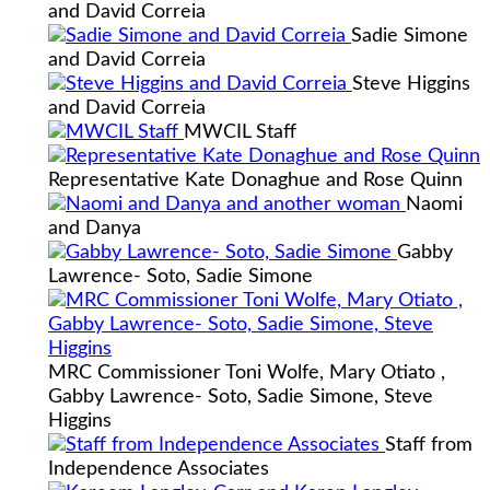
and David Correia
Sadie Simone
and David Correia
Steve Higgins
and David Correia
MWCIL Staff
Representative Kate Donaghue and Rose Quinn
Naomi
and Danya
Gabby
Lawrence- Soto, Sadie Simone
MRC Commissioner Toni Wolfe, Mary Otiato ,
Gabby Lawrence- Soto, Sadie Simone, Steve
Higgins
Staff from
Independence Associates