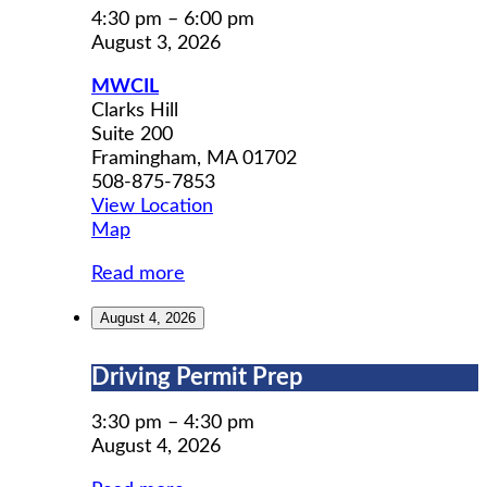
Social
4:30 pm
–
6:00 pm
Group
August 3, 2026
MWCIL
Clarks Hill
Suite 200
Framingham
,
MA
01702
508-875-7853
View Location
MWCIL
Map
Read more
August 4, 2026
Driving
Driving Permit Prep
Permit
Prep
3:30 pm
–
4:30 pm
August 4, 2026