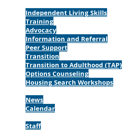
Services
Independent Living Skills
Training
Advocacy
Information and Referral
Peer Support
Transition
Transition to Adulthood (TAP)
Options Counseling
Housing Search Workshops
Resources
News
Calendar
About
Staff