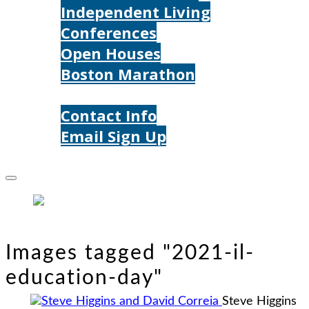
Independent Living
Conferences
Open Houses
Boston Marathon
Contact Us
Contact Info
Email Sign Up
Donate
Images tagged "2021-il-
education-day"
Steve Higgins