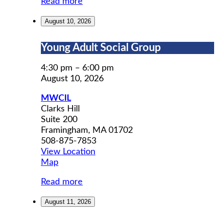
Read more
August 10, 2026
Young
Young Adult Social Group
Adult
Social
4:30 pm
–
6:00 pm
Group
August 10, 2026
MWCIL
Clarks Hill
Suite 200
Framingham
,
MA
01702
508-875-7853
View Location
MWCIL
Map
Read more
August 11, 2026