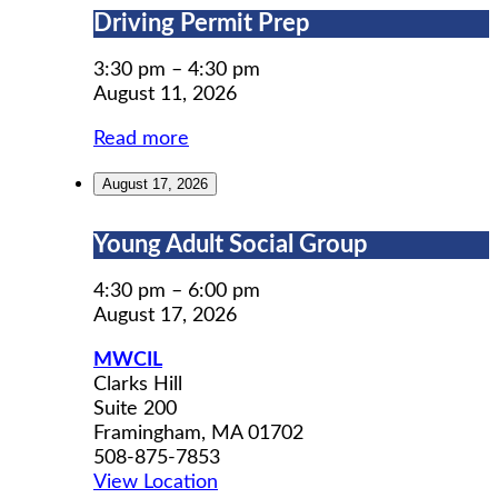
Driving
Driving Permit Prep
Permit
Prep
3:30 pm
–
4:30 pm
August 11, 2026
Read more
August 17, 2026
Young
Young Adult Social Group
Adult
Social
4:30 pm
–
6:00 pm
Group
August 17, 2026
MWCIL
Clarks Hill
Suite 200
Framingham
,
MA
01702
508-875-7853
View Location