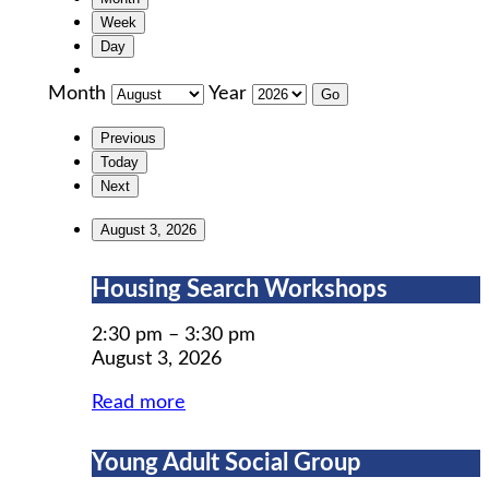
Week
Day
Month
Year
Previous
Today
Next
August 3, 2026
Housing
Housing Search Workshops
Search
Workshops
2:30 pm
–
3:30 pm
August 3, 2026
Read more
Young
Young Adult Social Group
Adult