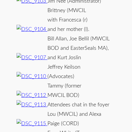
Jim Nee (Administrator)
Brittney (MWCIL
with Francesca (r)
and her mother (l).
Bill Allan, Joe Bellil (MWCIL
BOD and EasterSeals MA),
and Kurt Joslin
Jeffrey Keilson
(Advocates)
Tammy (former
MWCIL BOD)
Attendees chat in the foyer
Lou (MWCIL) and Alexa
Paige (CORD)