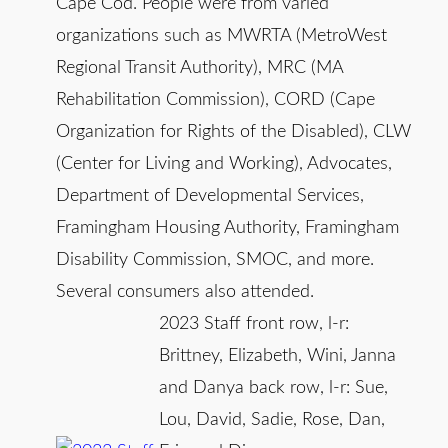
Cape Cod. People were from varied
organizations such as MWRTA (MetroWest
Regional Transit Authority), MRC (MA
Rehabilitation Commission), CORD (Cape
Organization for Rights of the Disabled), CLW
(Center for Living and Working), Advocates,
Department of Developmental Services,
Framingham Housing Authority, Framingham
Disability Commission, SMOC, and more.
Several consumers also attended.
2023 Staff front row, l-r:
Brittney, Elizabeth, Wini, Janna
and Danya back row, l-r: Sue,
Lou, David, Sadie, Rose, Dan,