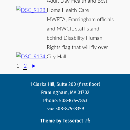
Adult Day Health and Best
Home Health Care
MWRTA, Framingham officials
and MWCIL staff stand
behind Disability Human
Rights flag that will fly over
City Hall
1
2
►
1 Clarks Hill, Suite 200 (first floor)
Framingham, MA 01702
Phone: 508-875-7853
Fax: 508-875-8359
Theme by Tesseract