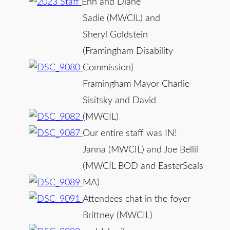
Erin and Diane
Sadie (MWCIL) and
Sheryl Goldstein
(Framingham Disability
Commission)
Framingham Mayor Charlie
Sisitsky and David
(MWCIL)
Our entire staff was IN!
Janna (MWCIL) and Joe Bellil
(MWCIL BOD and EasterSeals
MA)
Attendees chat in the foyer
Brittney (MWCIL)