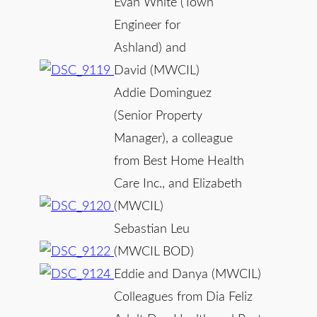
Evan White (Town
Engineer for
Ashland) and
David (MWCIL)
Addie Dominguez
(Senior Property
Manager), a colleague
from Best Home Health
Care Inc., and Elizabeth
(MWCIL)
Sebastian Leu
(MWCIL BOD)
Eddie and Danya (MWCIL)
Colleagues from Dia Feliz