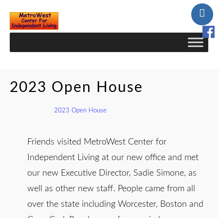
Skip
to
Content
2023 Open House
2023 Open House
Friends visited MetroWest Center for
Independent Living at our new office and met
our new Executive Director, Sadie Simone, as
well as other new staff. People came from all
over the state including Worcester, Boston and