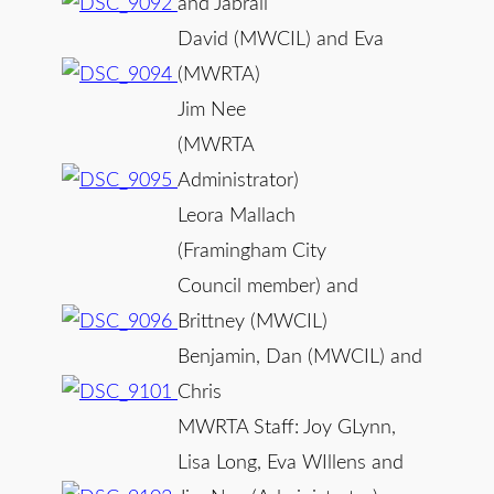
and Jabrail
David (MWCIL) and Eva
(MWRTA)
Jim Nee
(MWRTA
Administrator)
Leora Mallach
(Framingham City
Council member) and
Brittney (MWCIL)
Benjamin, Dan (MWCIL) and
Chris
MWRTA Staff: Joy GLynn,
Lisa Long, Eva WIllens and