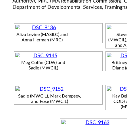
Authority), MRC (MA Rehabilitation Commission), C
Department of Developmental Services, Framingha
Aliza Levine (MASILC) and
Steve
Anna Herman (MRC)
(MWCIL),
and A
Meg Coffin (CLW) and
Brittne
Sadie (MWCIL)
DIane 
Sadie (MWCIL), Mark Dempsey,
Kay Bel
and Rose (MWCIL)
COD) 
(M