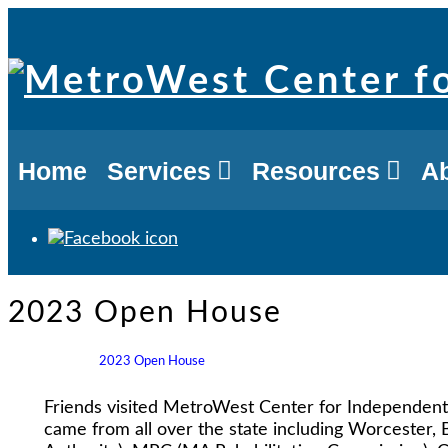
Skip
to
content
Home
Services
Resources
A
2023 Open House
2023 Open House
Friends visited MetroWest Center for Independent 
came from all over the state including Worcester