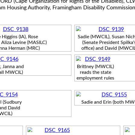
ORD (Cape Organization for Rights of the Disabled), CLW
m Housing Authority, Framingham Disability Commissio
 Higgins (IA), Rose
Sadie (MWCIL), Susan Nich
 Aliza Levine (MASILC)
(Senate President Spilka'
nna Herman (MRC)
office) and David (MWCIL
y, Janna and
Brittney (MWCIL)
(all MWCIL)
reads the state
employment rules
l (Sudbury
Sadie and Erin (both MW
and David
WCIL)