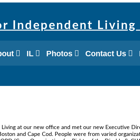
bout
IL
Photos
Contact Us
Living at our new office and met our new Executive Direc
, Boston and Cape Cod. People were from varied organi