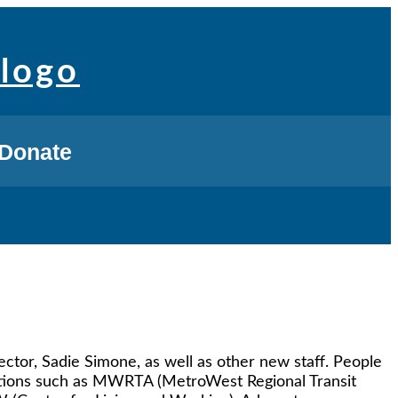
Donate
tor, Sadie Simone, as well as other new staff. People
zations such as MWRTA (MetroWest Regional Transit