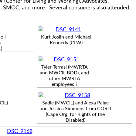
 (Center for Living and Working), Advocates,
n, SMOC, and more. Several consumers also attended.
oll
Kurt Joslin and Michael
s
Kennedy (CLW)
)
Tyler Terrasi (MWRTA
and MWCIL BOD), and
other MWRTA
employees ?
CIL)
Sadie (MWCIL) and Alexa Paige
and Jessica Simmons from CORD
(Cape Org. for Rights of the
DIsabled)