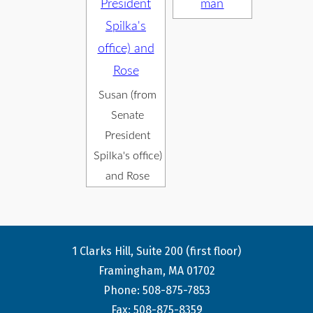
Susan (from
Senate
President
Spilka's office)
and Rose
1 Clarks Hill, Suite 200 (first floor)
Framingham, MA 01702
Phone: 508-875-7853
Fax: 508-875-8359