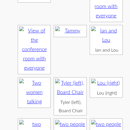
Ian and Lou
Lou (right)
Tyler (left),
Board Chair