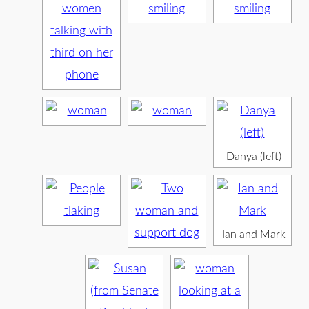
Danya (left)
Ian and Mark