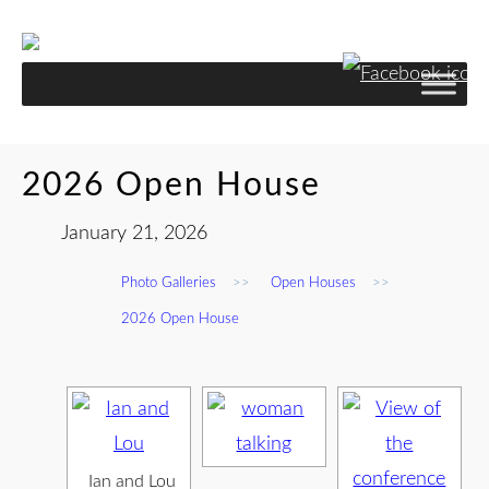
2026 Open House
January 21, 2026
Photo Galleries
>>
Open Houses
>>
2026 Open House
Ian and Lou