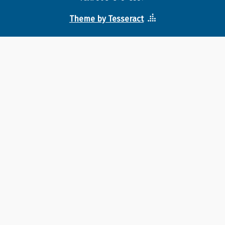
Theme by Tesseract