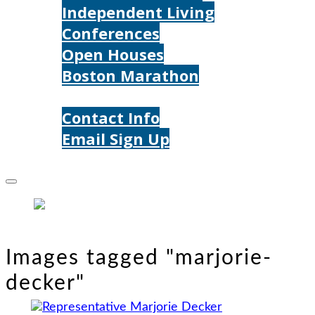
Independent Living
Conferences
Open Houses
Boston Marathon
Contact Us
Contact Info
Email Sign Up
Donate
Images tagged "marjorie-
decker"