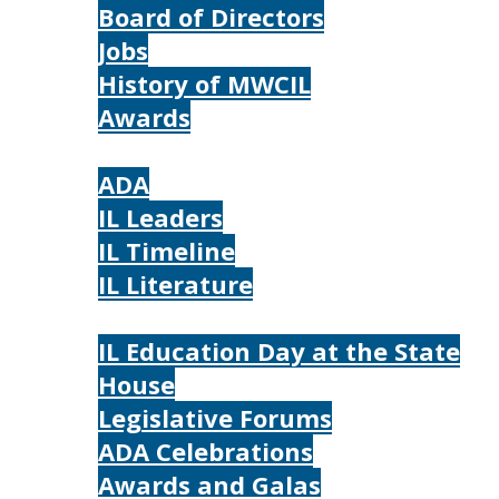
Board of Directors
Jobs
History of MWCIL
Awards
IL
ADA
IL Leaders
IL Timeline
IL Literature
Photos
IL Education Day at the State
House
Legislative Forums
ADA Celebrations
Awards and Galas