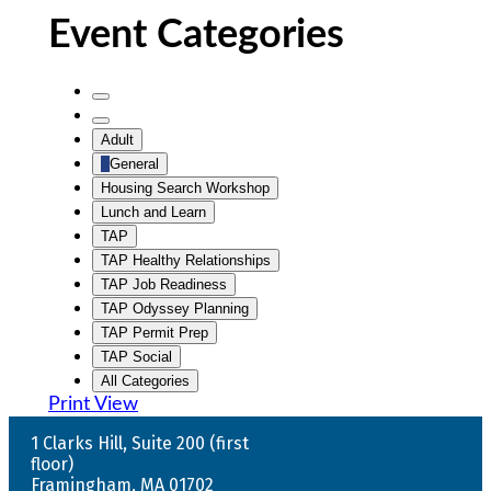
Event Categories
Untitled
Category
Untitled
Adult
Category
General
Housing Search Workshop
Lunch and Learn
TAP
TAP Healthy Relationships
TAP Job Readiness
TAP Odyssey Planning
TAP Permit Prep
TAP Social
All Categories
Print
View
1 Clarks Hill, Suite 200 (first
floor)
Framingham, MA 01702