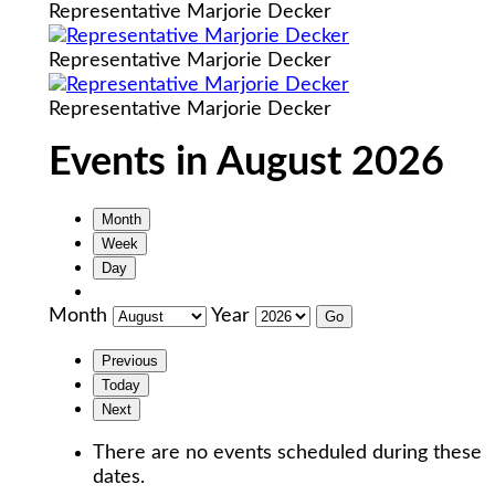
Representative Marjorie Decker
Representative Marjorie Decker
Representative Marjorie Decker
Events in August 2026
Month
Week
Day
Month
Year
Previous
Today
Next
There are no events scheduled during these
dates.