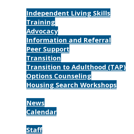
Services
Independent Living Skills
Training
Advocacy
Information and Referral
Peer Support
Transition
Transition to Adulthood (TAP)
Options Counseling
Housing Search Workshops
Resources
News
Calendar
About
Staff