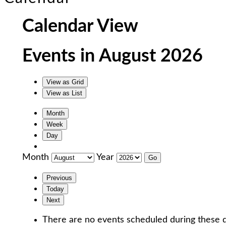
Calendar View
Events in August 2026
View as
Grid
View as
List
Month
Week
Day
Month
Year
Previous
Today
Next
There are no events scheduled during these d