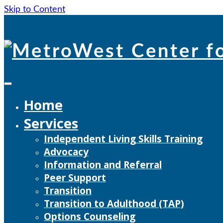
Skip to Content
Skip
to
content
Home
Services
Independent Living Skills Training
Advocacy
Information and Referral
Peer Support
Transition
Transition to Adulthood (TAP)
Options Counseling