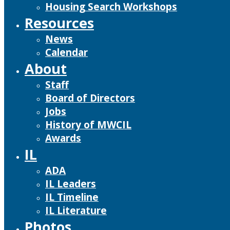
Housing Search Workshops
Resources
News
Calendar
About
Staff
Board of Directors
Jobs
History of MWCIL
Awards
IL
ADA
IL Leaders
IL Timeline
IL Literature
Photos