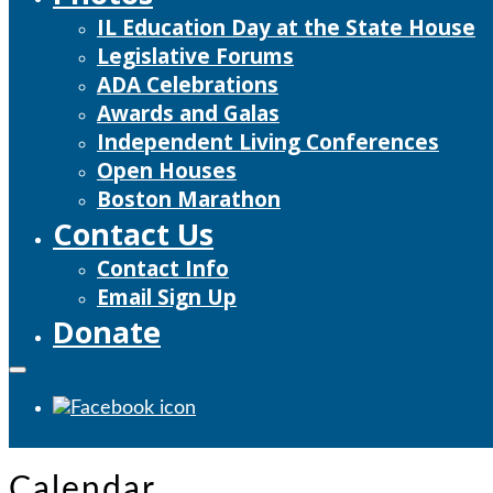
IL Education Day at the State House
Legislative Forums
ADA Celebrations
Awards and Galas
Independent Living Conferences
Open Houses
Boston Marathon
Contact Us
Contact Info
Email Sign Up
Donate
Calendar