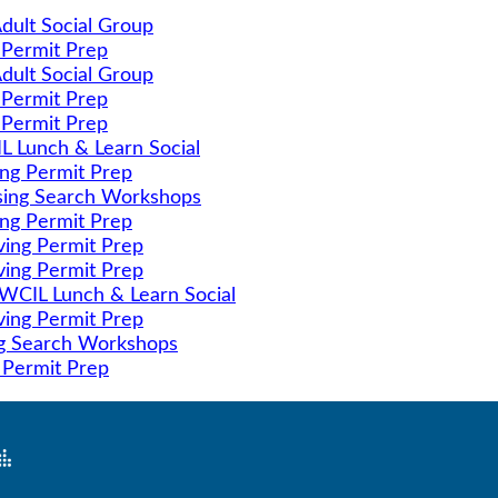
dult Social Group
 Permit Prep
dult Social Group
 Permit Prep
 Permit Prep
 Lunch & Learn Social
ing Permit Prep
ing Search Workshops
ing Permit Prep
ving Permit Prep
ving Permit Prep
CIL Lunch & Learn Social
ving Permit Prep
g Search Workshops
 Permit Prep