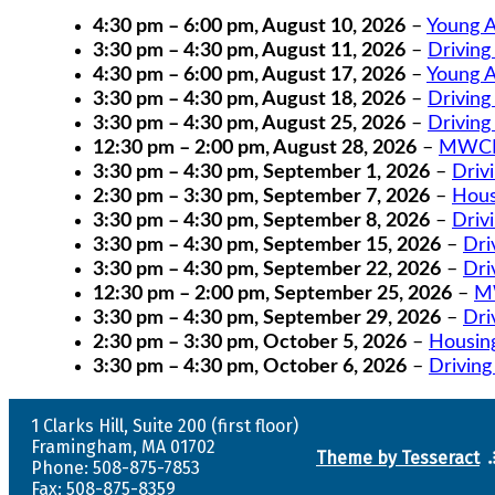
4:30 pm
–
6:00 pm
,
August 10, 2026
–
Young A
3:30 pm
–
4:30 pm
,
August 11, 2026
–
Driving
4:30 pm
–
6:00 pm
,
August 17, 2026
–
Young A
3:30 pm
–
4:30 pm
,
August 18, 2026
–
Driving
3:30 pm
–
4:30 pm
,
August 25, 2026
–
Driving
12:30 pm
–
2:00 pm
,
August 28, 2026
–
MWCIL
3:30 pm
–
4:30 pm
,
September 1, 2026
–
Driv
2:30 pm
–
3:30 pm
,
September 7, 2026
–
Hous
3:30 pm
–
4:30 pm
,
September 8, 2026
–
Driv
3:30 pm
–
4:30 pm
,
September 15, 2026
–
Dri
3:30 pm
–
4:30 pm
,
September 22, 2026
–
Dri
12:30 pm
–
2:00 pm
,
September 25, 2026
–
MW
3:30 pm
–
4:30 pm
,
September 29, 2026
–
Dri
2:30 pm
–
3:30 pm
,
October 5, 2026
–
Housin
3:30 pm
–
4:30 pm
,
October 6, 2026
–
Driving
1 Clarks Hill, Suite 200 (first floor)
Framingham, MA 01702
Theme by Tesseract
Phone: 508-875-7853
Fax: 508-875-8359