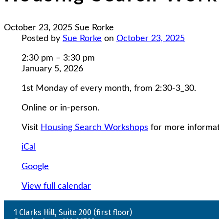
October 23, 2025
Sue Rorke
Posted by
Sue Rorke
on
October 23, 2025
Housing
2:30 pm
–
3:30 pm
Search
January 5, 2026
Workshops
1st Monday of every month, from 2:30-3_30.
Online or in-person.
Visit
Housing Search Workshops
for more informat
iCal
Google
View full calendar
1 Clarks Hill, Suite 200 (first floor)