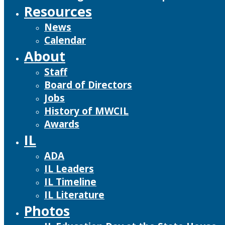
Resources
News
Calendar
About
Staff
Board of Directors
Jobs
History of MWCIL
Awards
IL
ADA
IL Leaders
IL Timeline
IL Literature
Photos