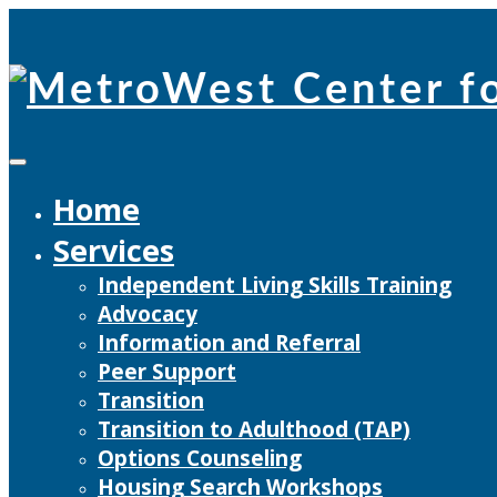
Skip
to
content
Home
Services
Independent Living Skills Training
Advocacy
Information and Referral
Peer Support
Transition
Transition to Adulthood (TAP)
Options Counseling
Housing Search Workshops