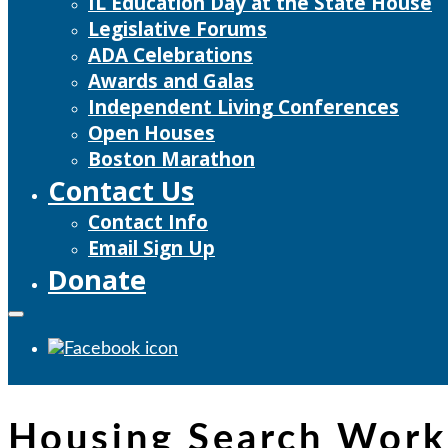
IL Education Day at the State House
Legislative Forums
ADA Celebrations
Awards and Galas
Independent Living Conferences
Open Houses
Boston Marathon
Contact Us
Contact Info
Email Sign Up
Donate
Housing Search Wor