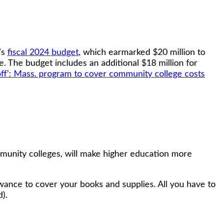
’s
fiscal 2024 budget
, which earmarked $20 million to
. The budget includes an additional $18 million for
off’: Mass. program to cover community college costs
munity colleges, will make higher education more
lowance to cover your books and supplies. All you have to
).