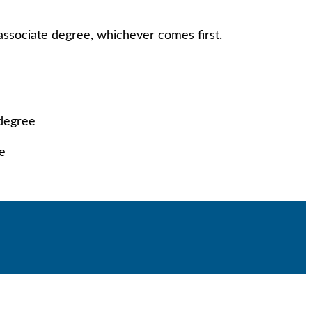
 associate degree, whichever comes first.
 degree
ge