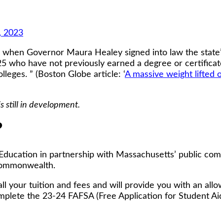
, 2023
th when Governor Maura Healey signed into law the state
5 who have not previously earned a degree or certificate
eges. ” (Boston Globe article: ‘
A massive weight lifted 
still in development.
?
Education in partnership with Massachusetts’ public com
 Commonwealth.
all your tuition and fees and will provide you with an al
mplete the 23-24 FAFSA (Free Application for Student Aid