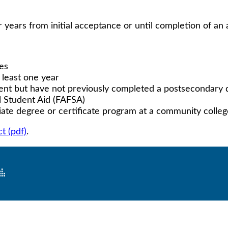
 years from initial acceptance or until completion of an
ses
 least one year
lent but have not previously completed a postsecondary
l Student Aid (FAFSA)
ciate degree or certificate program at a community colle
t (pdf)
.