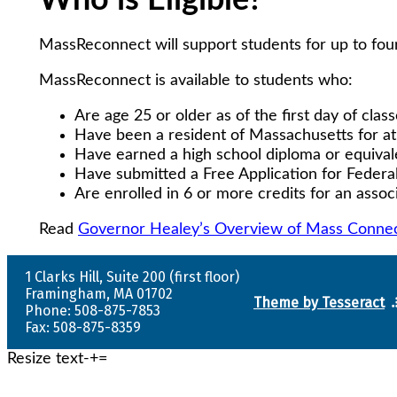
Who is Eligible?
MassReconnect will support students for up to four
MassReconnect is available to students who:
Are age 25 or older as of the first day of clas
Have been a resident of Massachusetts for at
Have earned a high school diploma or equiva
Have submitted a Free Application for Federa
Are enrolled in 6 or more credits for an asso
Read
Governor Healey’s Overview of Mass Connec
1 Clarks Hill, Suite 200 (first floor)
Framingham, MA 01702
Theme by Tesseract
Phone: 508-875-7853
Fax: 508-875-8359
Resize text
-
+
=