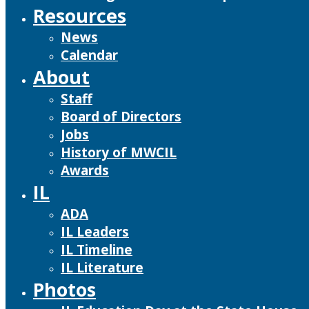
Resources
News
Calendar
About
Staff
Board of Directors
Jobs
History of MWCIL
Awards
IL
ADA
IL Leaders
IL Timeline
IL Literature
Photos