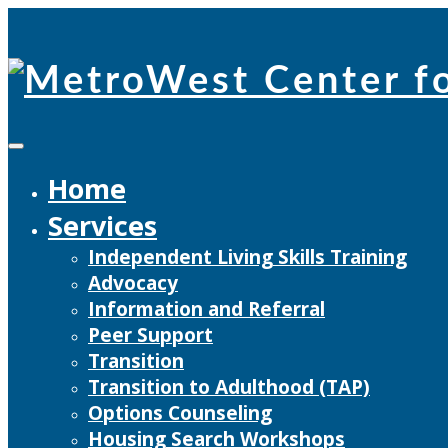
Skip
to
content
Home
Services
Independent Living Skills Training
Advocacy
Information and Referral
Peer Support
Transition
Transition to Adulthood (TAP)
Options Counseling
Housing Search Workshops