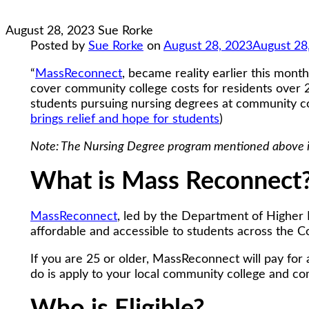
August 28, 2023
Sue Rorke
Posted by
Sue Rorke
on
August 28, 2023
August 28
“
MassReconnect
, became reality earlier this mon
cover community college costs for residents over 2
students pursuing nursing degrees at community coll
brings relief and hope for students
)
Note: The Nursing Degree program mentioned above is 
What is Mass Reconnect
MassReconnect
, led by the Department of Higher 
affordable and accessible to students across the
If you are 25 or older, MassReconnect will pay for 
do is apply to your local community college and co