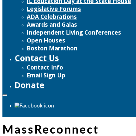
IL Education Day at the State House
Legislative Forums
ADA Celebrations
Awards and Galas
Independent Living Conferences
Open Houses
Boston Marathon
Contact Us
Contact Info
Email Sign Up
Donate
MassReconnect