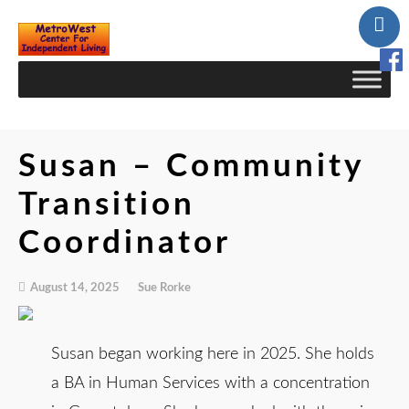
Skip
to
Content
Susan – Community
Transition
Coordinator
August 14, 2025
Sue Rorke
Susan began working here in 2025. She holds
a BA in Human Services with a concentration