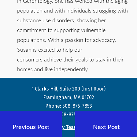
in Gerontology. She has worked with the aging
population and with individuals struggling with
substance use disorders, showing her
commitment to supporting vulnerable
populations. With a passion for advocacy,
Susan is excited to help our
consumers achieve their goals to stay in their
homes and live independently.
1 Clarks Hill, Suite 200 (first floor)
Framingham, MA 01702
Phone: 508-875-7853
Fax: 508-875-8359
Previous Post
Next Post
Theme by Tesseract