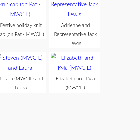
Festive holiday knit
Adrienne and
ap (on Pat - MWCIL)
Representative Jack
Lewis
Steven (MWCIL) and
Elizabeth and Kyla
Laura
(MWCIL)