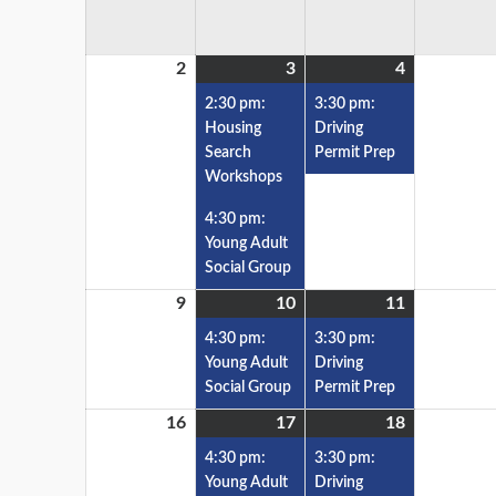
2
3
4
2:30 pm:
3:30 pm:
Housing
Driving
Search
Permit Prep
Workshops
4:30 pm:
Young Adult
Social Group
9
10
11
4:30 pm:
3:30 pm:
Young Adult
Driving
Social Group
Permit Prep
16
17
18
4:30 pm:
3:30 pm:
Young Adult
Driving