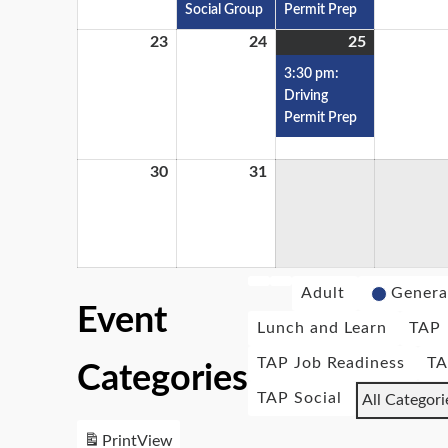
Social Group
Permit Prep
23
24
25
3:30 pm:
Driving
Permit Prep
30
31
Adult
Genera
Event
Lunch and Learn
TAP
TAP Job Readiness
TA
Categories
TAP Social
All Categori
Print
View