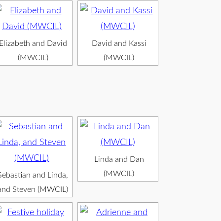
Elizabeth and David
David and Kassi
(MWCIL)
(MWCIL)
Linda and Dan
(MWCIL)
Sebastian and Linda,
and Steven (MWCIL)