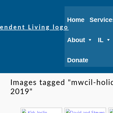
Home
Service
About
IL
Donate
Images tagged "mwcil-hol
2019"