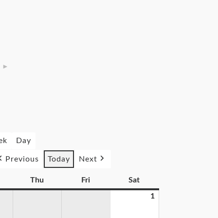
►
ek
Day
Previous
Today
Next
Thu
Fri
Sat
1