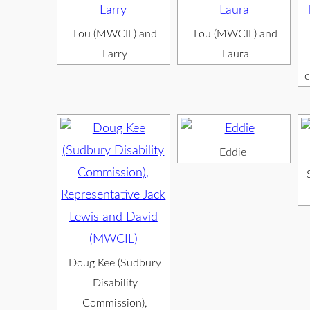
Lou (MWCIL) and
Lou (MWCIL) and
Larry
Laura
c
Eddie
Doug Kee (Sudbury
Disability
Commission),