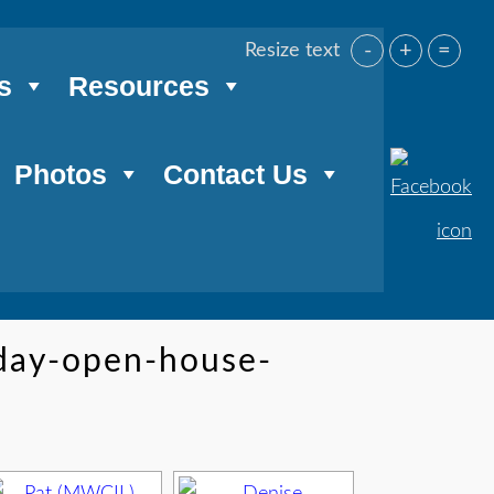
-
+
=
Resize text
s
Resources
Photos
Contact Us
iday-open-house-