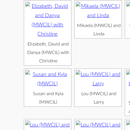
Mikaela (MWCIL) and
Linda
Elizabeth, David and
Danya (MWCIL) with
Christine
Susan and Kyla
Lou (MWCIL) and
(MWCIL)
Larry