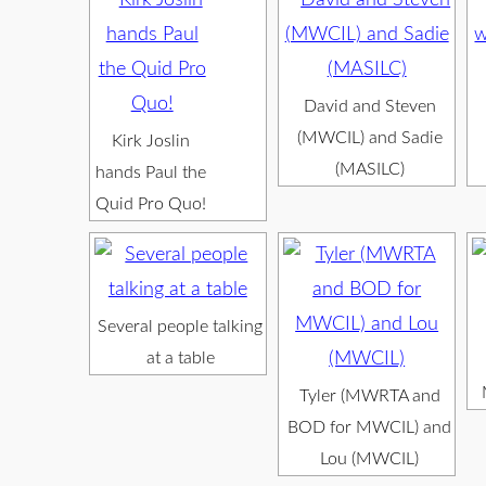
David and Steven
(MWCIL) and Sadie
Kirk Joslin
(MASILC)
hands Paul the
Quid Pro Quo!
Several people talking
at a table
Tyler (MWRTA and
BOD for MWCIL) and
Lou (MWCIL)