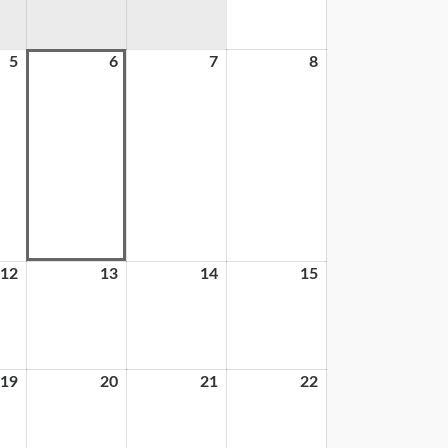
5
6
7
8
12
13
14
15
19
20
21
22