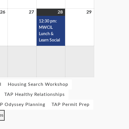
26
27
28
29
12:30 pm:
MWCIL
Lunch &
Learn Social
l
Housing Search Workshop
TAP Healthy Relationships
P Odyssey Planning
TAP Permit Prep
es