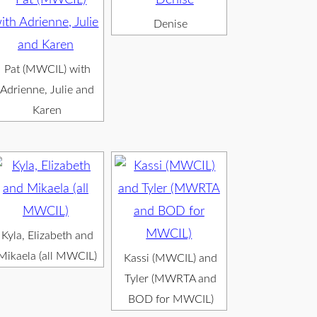
Denise
Pat (MWCIL) with
Adrienne, Julie and
Karen
Kyla, Elizabeth and
Mikaela (all MWCIL)
Kassi (MWCIL) and
Tyler (MWRTA and
BOD for MWCIL)