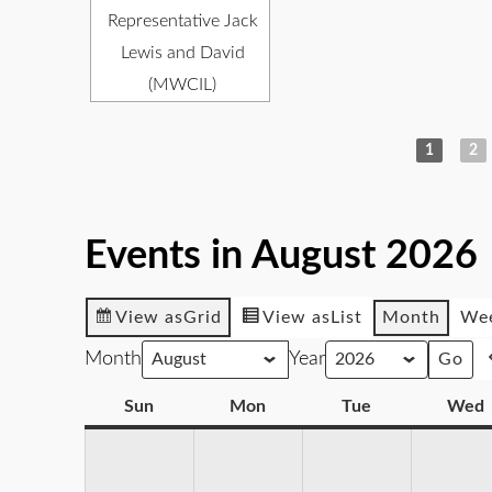
Representative Jack
Lewis and David
(MWCIL)
1
2
Events in August 2026
View as
Grid
View as
List
Month
We
Month
Year
Sun
Mon
Tue
Wed