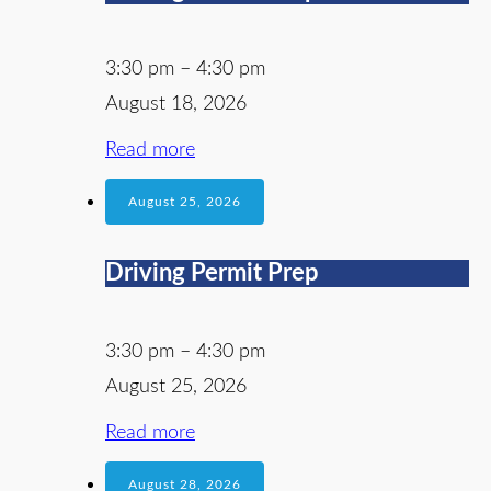
3:30 pm
–
4:30 pm
August 18, 2026
Read more
August 25, 2026
Driving Permit Prep
3:30 pm
–
4:30 pm
August 25, 2026
Read more
August 28, 2026