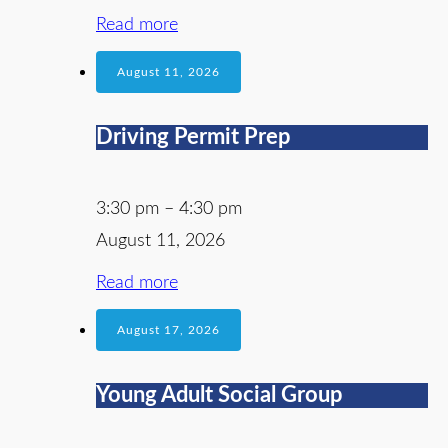
Read more
August 11, 2026
Driving Permit Prep
3:30 pm
–
4:30 pm
August 11, 2026
Read more
August 17, 2026
Young Adult Social Group