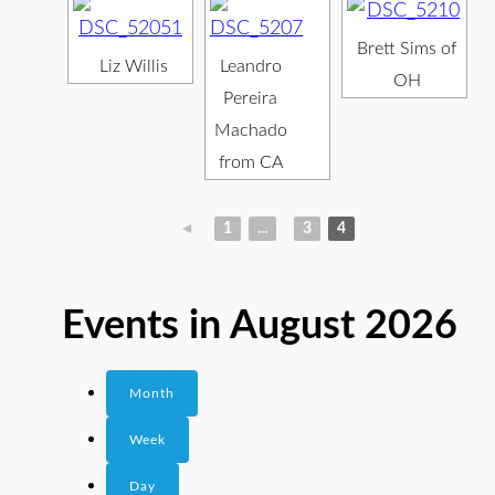
Brett Sims of
Liz Willis
Leandro
OH
Pereira
Machado
from CA
◄
1
...
3
4
Events in August 2026
Month
Week
Day