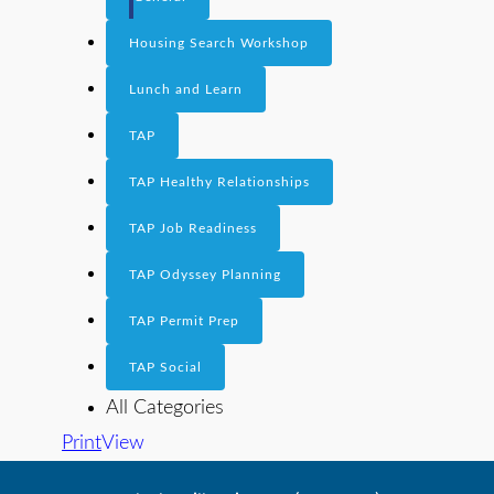
Housing Search Workshop
Lunch and Learn
TAP
TAP Healthy Relationships
TAP Job Readiness
TAP Odyssey Planning
TAP Permit Prep
TAP Social
All Categories
Print
View