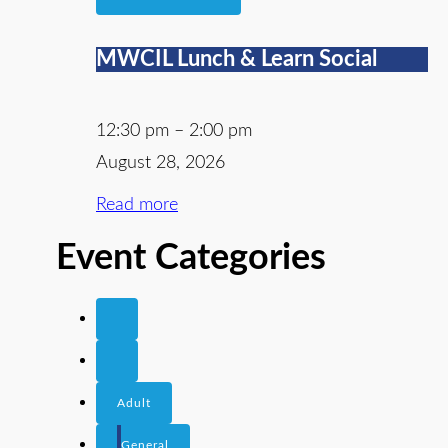
MWCIL Lunch & Learn Social
12:30 pm
–
2:00 pm
August 28, 2026
Read more
Event Categories
Adult
General