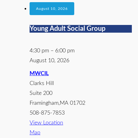
August 10, 2026
Young Adult Social Group
4:30 pm
–
6:00 pm
August 10, 2026
MWCIL
Clarks Hill
Suite 200
Framingham
,
MA
01702
508-875-7853
View Location
Map