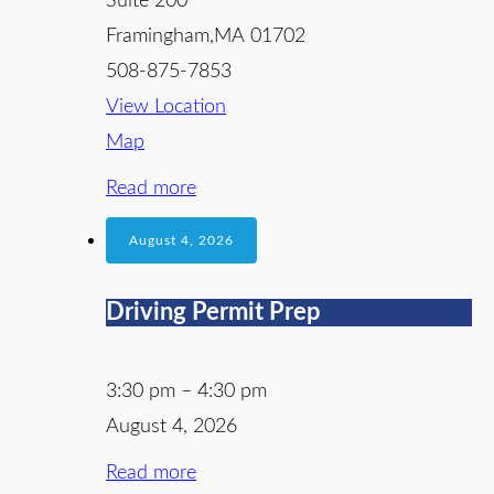
Suite 200
Framingham
,
MA
01702
508-875-7853
View Location
Map
Read more
August 4, 2026
Driving Permit Prep
3:30 pm
–
4:30 pm
August 4, 2026
Read more