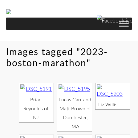
Images tagged "2023-
boston-marathon"
Brian
Lucas Carr and
Liz Willis
Reynolds of
Matt Brown of
NJ
Dorchester,
MA