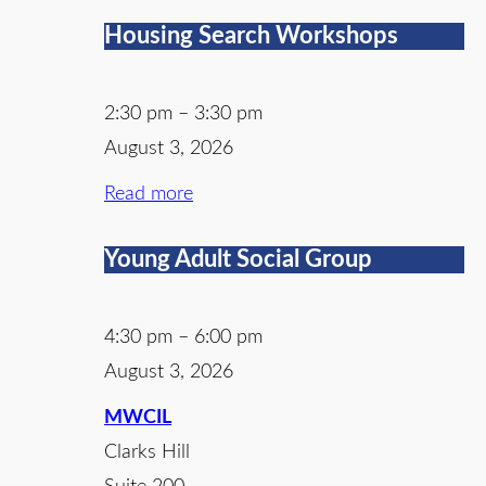
Housing Search Workshops
2:30 pm
–
3:30 pm
August 3, 2026
Read more
Young Adult Social Group
4:30 pm
–
6:00 pm
August 3, 2026
MWCIL
Clarks Hill