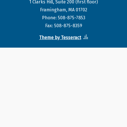
1 Clarks Hill, Suite 200 (first floor)
Framingham, MA 01702
Phone: 508-875-7853
Fax: 508-875-8359
Theme by Tesseract