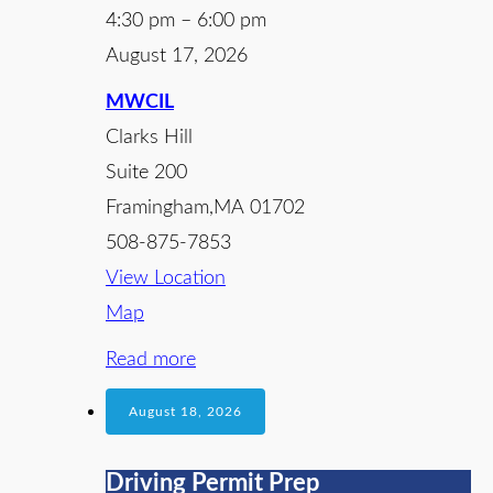
4:30 pm
–
6:00 pm
August 17, 2026
MWCIL
Clarks Hill
Suite 200
Framingham
,
MA
01702
508-875-7853
View Location
Map
Read more
August 18, 2026
Driving Permit Prep