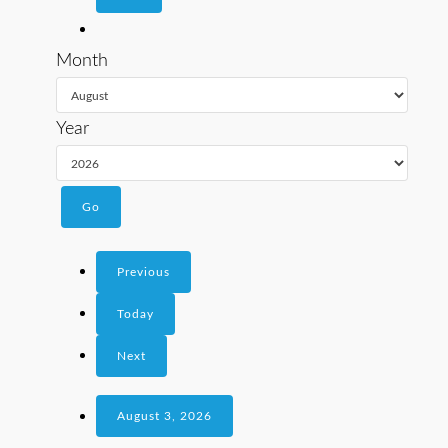
Month
Year
Previous
Today
Next
August 3, 2026