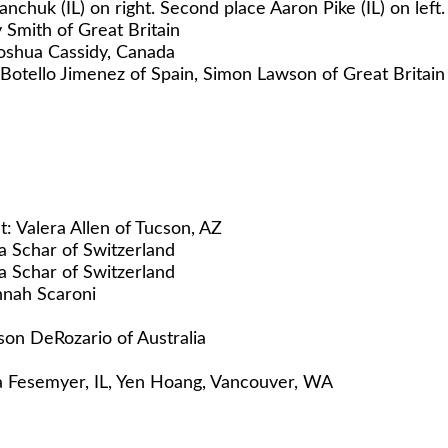
huk (IL) on right. Second place Aaron Pike (IL) on left.
Smith of Great Britain
Joshua Cassidy, Canada
l Botello Jimenez of Spain, Simon Lawson of Great Britai
t: Valera Allen of Tucson, AZ
 Schar of Switzerland
 Schar of Switzerland
nnah Scaroni
on DeRozario of Australia
nna Fesemyer, IL, Yen Hoang, Vancouver, WA