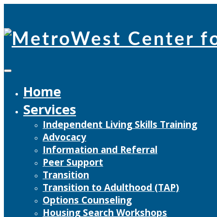
Skip
to
content
Home
Services
Independent Living Skills Training
Advocacy
Information and Referral
Peer Support
Transition
Transition to Adulthood (TAP)
Options Counseling
Housing Search Workshops