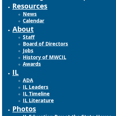
Resources
News
Calendar
About
Staff
Board of Directors
Jobs
History of MWCIL
Awards
IL
ADA
IL Leaders
IL Timeline
IL Literature
Photos