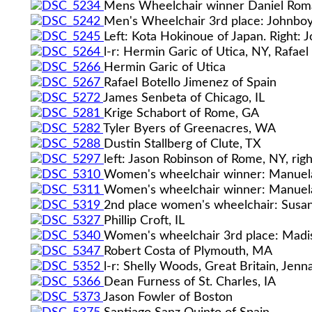
Mens Wheelchair winner Daniel Romanc
Men's Wheelchair 3rd place: Johnboy 
Left: Kota Hokinoue of Japan. Right: 
l-r: Hermin Garic of Utica, NY, Rafae
Hermin Garic of Utica
Rafael Botello Jimenez of Spain
James Senbeta of Chicago, IL
Krige Schabort of Rome, GA
Tyler Byers of Greenacres, WA
Dustin Stallberg of Clute, TX
left: Jason Robinson of Rome, NY, righ
Women's wheelchair winner: Manuela
Women's wheelchair winner: Manuela
2nd place women's wheelchair: Susa
Phillip Croft, IL
Women's wheelchair 3rd place: Madis
Robert Costa of Plymouth, MA
l-r: Shelly Woods, Great Britain, Je
Dean Furness of St. Charles, IA
Jason Fowler of Boston