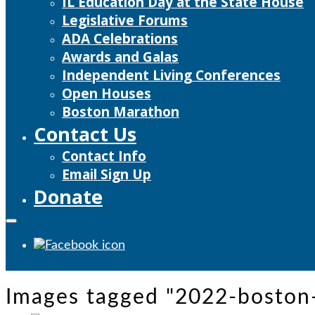
IL Education Day at the State House
Legislative Forums
ADA Celebrations
Awards and Galas
Independent Living Conferences
Open Houses
Boston Marathon
Contact Us
Contact Info
Email Sign Up
Donate
Images tagged "2022-boston