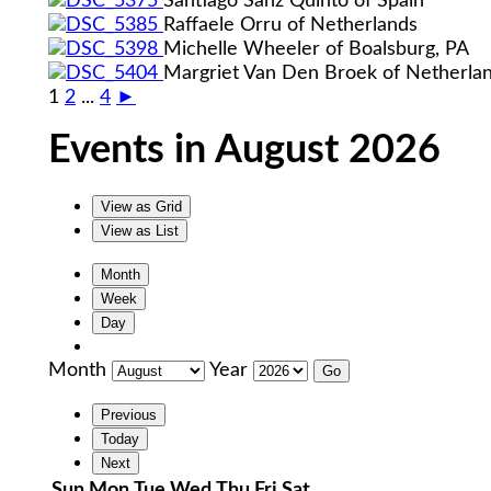
Santiago Sanz Quinto of Spain
Raffaele Orru of Netherlands
Michelle Wheeler of Boalsburg, PA
Margriet Van Den Broek of Netherla
1
2
...
4
►
Events in August 2026
View as
Grid
View as
List
Month
Week
Day
Month
Year
Previous
Today
Next
Sunday
Monday
Tuesday
Wednesday
Thursday
Friday
Saturday
Sun
Mon
Tue
Wed
Thu
Fri
Sat