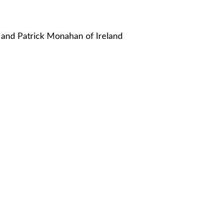
n and Patrick Monahan of Ireland