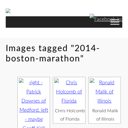
Images tagged "2014-
boston-marathon"
Chris Holcomb
Ronald Malik
of Florida
of Illinois