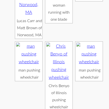
woman
running with
one blade
Lucas Carr and
Matt Brown of
Norwood, MA
man pushing
man pushing
wheelchair
wheelchair
Chris Benyo
of Illinois
pushing
wheelchair