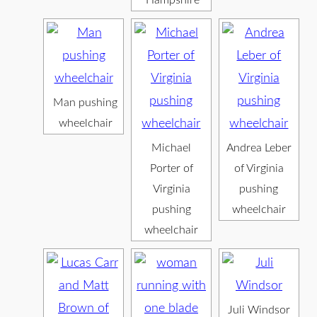
Hampshire
Man pushing
wheelchair
Michael
Andrea Leber
Porter of
of Virginia
Virginia
pushing
pushing
wheelchair
wheelchair
Juli Windsor