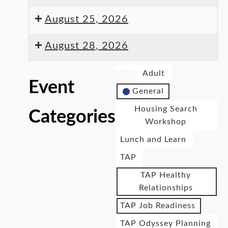
August 25, 2026
August 28, 2026
Adult
Event
General
Housing Search
Categories
Workshop
Lunch and Learn
TAP
TAP Healthy
Relationships
TAP Job Readiness
TAP Odyssey Planning