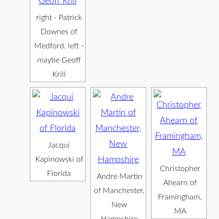
right - Patrick
Downes of
Medford. left -
maybe Geoff
Krill
Jacqui
Kapinowski of
Christopher
Florida
Andre Martin
Ahearn of
of Manchester,
Framingham,
New
MA