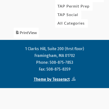
TAP Permit Prep
TAP Social
All Categories
Print
View
1 Clarks Hill, Suite 200 (first floor)
Framingham, MA 01702
Phone: 508-875-7853
Fax: 508-875-8359
Theme by Tesseract