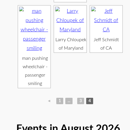
Larry Chloupek
Jeff Schmidt
of Maryland
of CA
man pushing
wheelchair -
passenger
smiling
◄
1
...
3
4
Events in August 2026