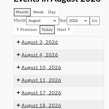
Month
Week
Day
Month
Year
Previous
Today
Next
August 3, 2026
August 4, 2026
August 10, 2026
August 11, 2026
August 17, 2026
August 18, 2026