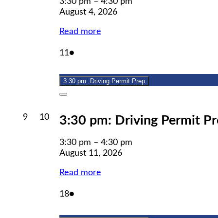
3:30 pm
–
4:30 pm
August 4, 2026
Read more
August
(1
11
●
11,
event)
2026
3:30 pm: Driving Permit Prep
Close
August
August
9
10
3:30 pm: Driving Permit P
9,
10,
2026
2026
3:30 pm
–
4:30 pm
August 11, 2026
Read more
August
(1
18
●
18,
event)
2026