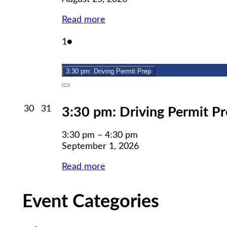
Read more
September
(1
1
●
1,
event)
2026
3:30 pm: Driving Permit Prep
Close
August
August
30
31
3:30 pm: Driving Permit P
30,
31,
2026
2026
3:30 pm
–
4:30 pm
September 1, 2026
Read more
Event Categories