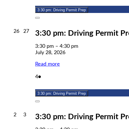
2026
3:30 pm: Driving Permit Prep
Close
July
July
26
27
3:30 pm: Driving Permit P
26,
27,
2026
2026
3:30 pm
–
4:30 pm
July 28, 2026
Read more
August
(1
4
●
4,
event)
2026
3:30 pm: Driving Permit Prep
Close
August
August
2
3
3:30 pm: Driving Permit P
2,
3,
2026
2026