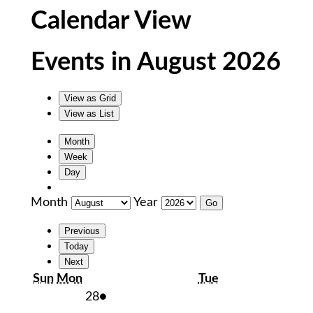
Calendar View
Events in August 2026
View as
Grid
View as
List
Month
Week
Day
Month
Year
Previous
Today
Next
Sunday
Monday
Tuesday
Sun
Mon
Tue
July
(1
28
●
28,
event)