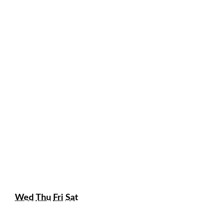
Wednesday
Thursday
Friday
Saturday
Wed
Thu
Fri
Sat