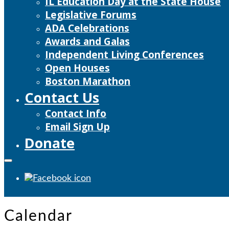
IL Education Day at the State House
Legislative Forums
ADA Celebrations
Awards and Galas
Independent Living Conferences
Open Houses
Boston Marathon
Contact Us
Contact Info
Email Sign Up
Donate
Calendar