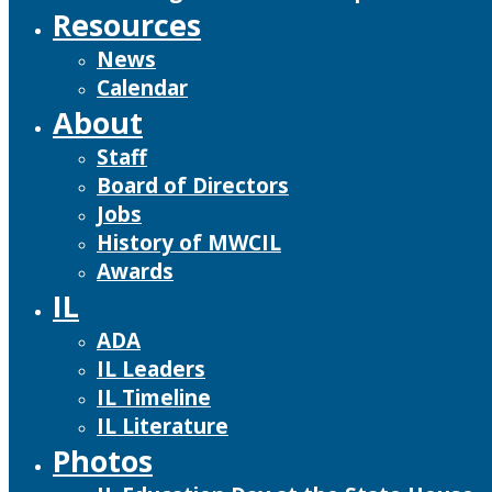
Resources
News
Calendar
About
Staff
Board of Directors
Jobs
History of MWCIL
Awards
IL
ADA
IL Leaders
IL Timeline
IL Literature
Photos