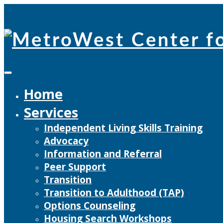
Skip
to
content
Home
Services
Independent Living Skills Training
Advocacy
Information and Referral
Peer Support
Transition
Transition to Adulthood (TAP)
Options Counseling
Housing Search Workshops