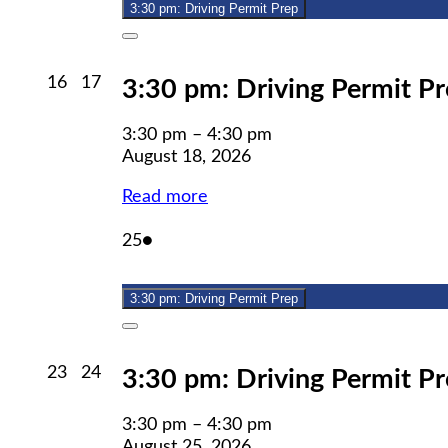
3:30 pm: Driving Permit Prep
Close
August
August
16
17
3:30 pm: Driving Permit P
16,
17,
2026
2026
3:30 pm
–
4:30 pm
August 18, 2026
Read more
August
(1
25
●
25,
event)
2026
3:30 pm: Driving Permit Prep
Close
August
August
23
24
3:30 pm: Driving Permit P
23,
24,
2026
2026
3:30 pm
–
4:30 pm
August 25, 2026