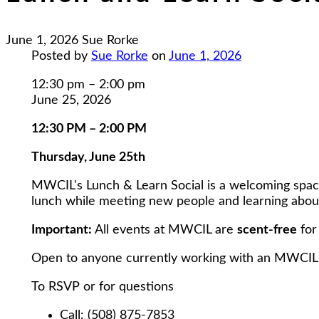
June 1, 2026
Sue Rorke
Posted by
Sue Rorke
on
June 1, 2026
Lunch
12:30 pm
–
2:00 pm
and
June 25, 2026
Learn
12:30 PM – 2:00 PM
Social
at
Thursday, June 25th
MWCIL
MWCIL's Lunch & Learn Social is a welcoming space fo
lunch while meeting new people and learning about
Important:
All events at MWCIL are
scent-free
for
Open to anyone currently working with an MWCIL
To RSVP or for questions
Call: (508) 875-7853