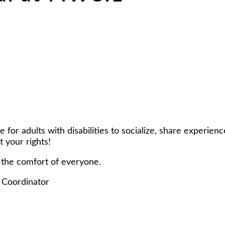
r adults with disabilities to socialize, share experiences
 your rights!
 the comfort of everyone.
 Coordinator