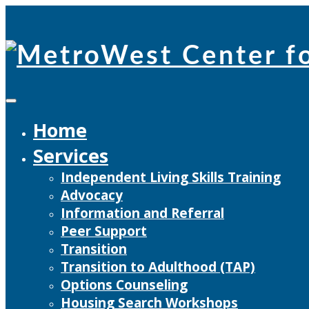
Skip
to
content
Home
Services
Independent Living Skills Training
Advocacy
Information and Referral
Peer Support
Transition
Transition to Adulthood (TAP)
Options Counseling
Housing Search Workshops