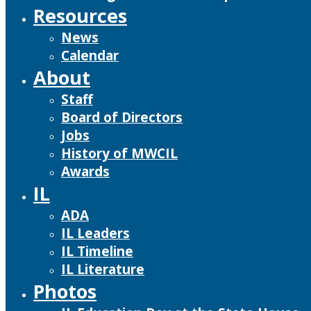
Resources
News
Calendar
About
Staff
Board of Directors
Jobs
History of MWCIL
Awards
IL
ADA
IL Leaders
IL Timeline
IL Literature
Photos