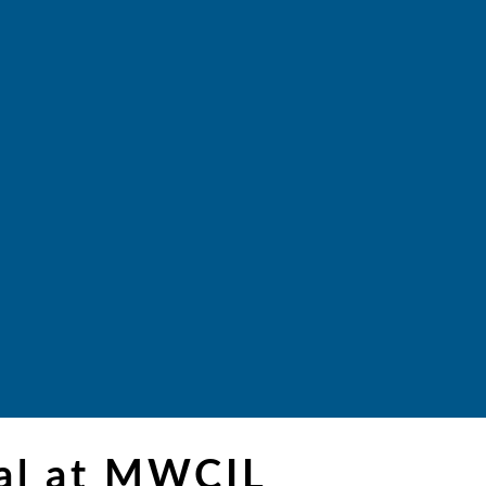
ial at MWCIL