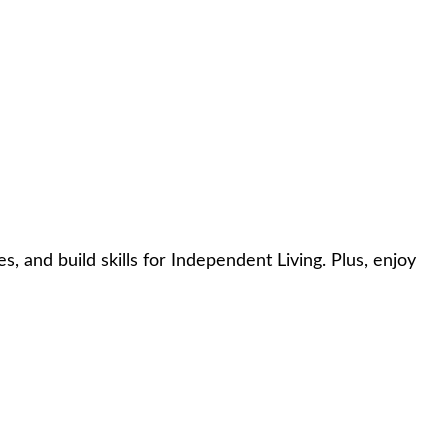
, and build skills for Independent Living. Plus, enjoy