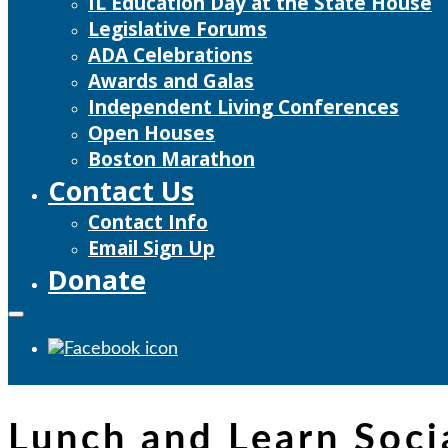
IL Education Day at the State House
Legislative Forums
ADA Celebrations
Awards and Galas
Independent Living Conferences
Open Houses
Boston Marathon
Contact Us
Contact Info
Email Sign Up
Donate
Lunch and Learn Soc