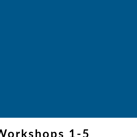
 Workshops 1-5