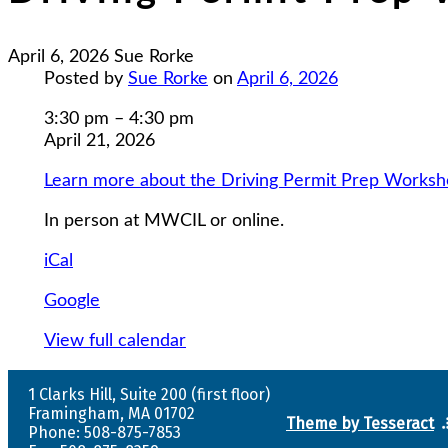
April 6, 2026
Sue Rorke
Posted by
Sue Rorke
on
April 6, 2026
Driving
3:30 pm
–
4:30 pm
Permit
April 21, 2026
Prep
Learn more about the Driving Permit Prep Works
Workshops
1-
In person at MWCIL or online.
5
iCal
Google
View full calendar
1 Clarks Hill, Suite 200 (first floor)
Framingham, MA 01702
Theme by Tesseract
Phone: 508-875-7853