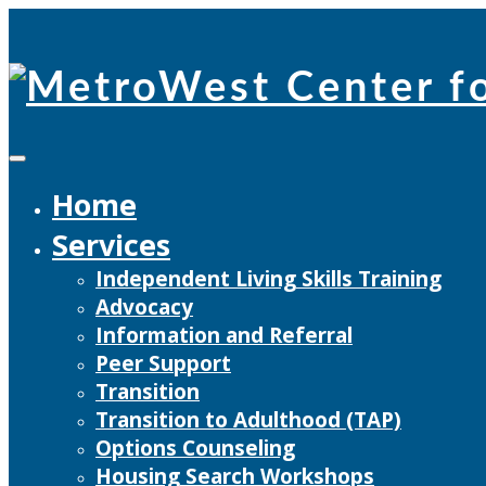
Skip
to
content
Home
Services
Independent Living Skills Training
Advocacy
Information and Referral
Peer Support
Transition
Transition to Adulthood (TAP)
Options Counseling
Housing Search Workshops