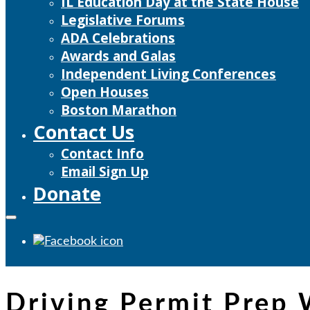
IL Education Day at the State House
Legislative Forums
ADA Celebrations
Awards and Galas
Independent Living Conferences
Open Houses
Boston Marathon
Contact Us
Contact Info
Email Sign Up
Donate
Driving Permit Prep