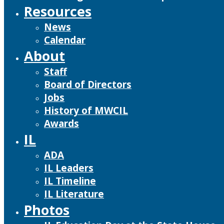
Resources
News
Calendar
About
Staff
Board of Directors
Jobs
History of MWCIL
Awards
IL
ADA
IL Leaders
IL Timeline
IL Literature
Photos