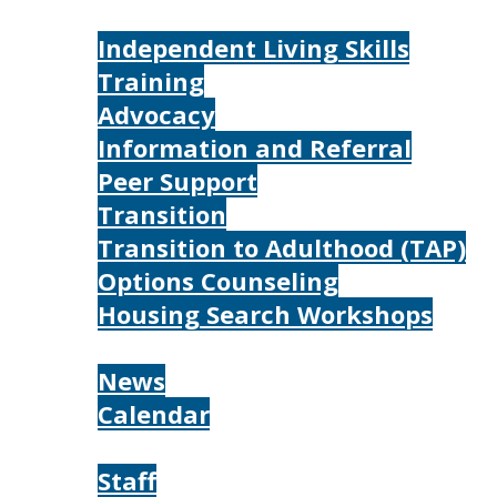
Services
Independent Living Skills
Training
Advocacy
Information and Referral
Peer Support
Transition
Transition to Adulthood (TAP)
Options Counseling
Housing Search Workshops
Resources
News
Calendar
About
Staff