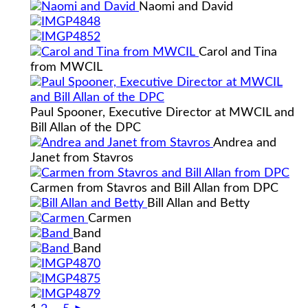
Naomi and David
Carol and Tina
from MWCIL
Paul Spooner, Executive Director at MWCIL and
Bill Allan of the DPC
Andrea and
Janet from Stavros
Carmen from Stavros and Bill Allan from DPC
Bill Allan and Betty
Carmen
Band
Band