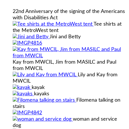
22nd Anniversary of the signing of the Americans
with Disabilities Act
Tee shirts at
the MetroWest tent
Jini and Betty
Kay from MWCIL, Jim from MASILC and Paul
from MWCIL
Lily and Kay from
MWCIL
kayak
kayaks
Filomena talking on
stairs
woman and service
dog