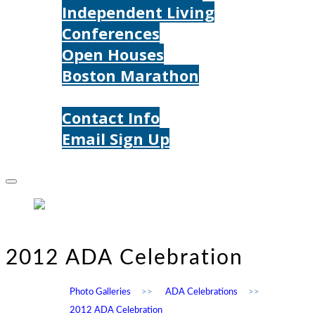
Independent Living
Conferences
Open Houses
Boston Marathon
Contact Us
Contact Info
Email Sign Up
Donate
2012 ADA Celebration
Photo Galleries
>>
ADA Celebrations
>>
2012 ADA Celebration