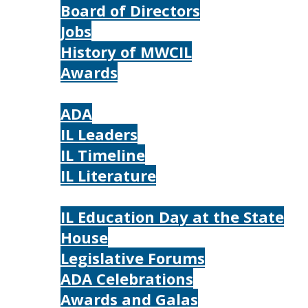
Board of Directors
Jobs
History of MWCIL
Awards
IL
ADA
IL Leaders
IL Timeline
IL Literature
Photos
IL Education Day at the State
House
Legislative Forums
ADA Celebrations
Awards and Galas