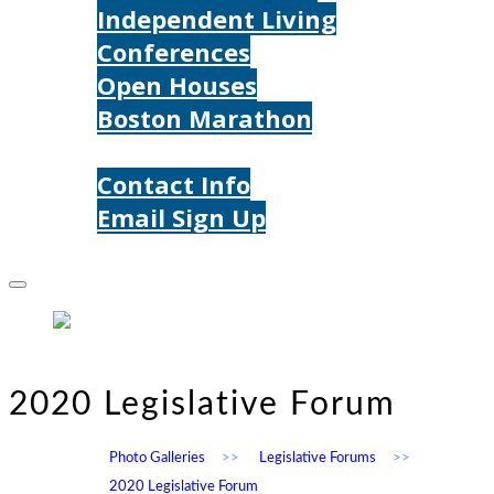
Independent Living
Conferences
Open Houses
Boston Marathon
Contact Us
Contact Info
Email Sign Up
Donate
2020 Legislative Forum
Photo Galleries
>>
Legislative Forums
>>
2020 Legislative Forum