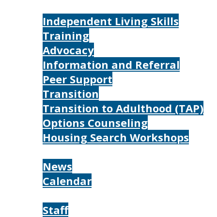
Services
Independent Living Skills
Training
Advocacy
Information and Referral
Peer Support
Transition
Transition to Adulthood (TAP)
Options Counseling
Housing Search Workshops
Resources
News
Calendar
About
Staff