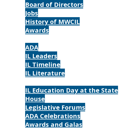
Board of Directors
Jobs
History of MWCIL
Awards
IL
ADA
IL Leaders
IL Timeline
IL Literature
Photos
IL Education Day at the State
House
Legislative Forums
ADA Celebrations
Awards and Galas