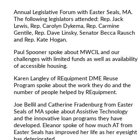
Annual Legislative Forum with Easter Seals, MA.
The following legislators attended: Rep. Jack
Lewis, Rep. Carolyn Dykema, Rep. Carmine
Gentile, Rep. Dave Linsky, Senator Becca Rausch
and Rep. Kate Hogan.
Paul Spooner spoke about MWCIL and our
challenges with limited funds as well as availability
of accessible housing.
Karen Langley of REquipment DME Reuse
Program spoke about the work they do and the
number of people helped by REquipment.
Joe Bellil and Catherine Fradenburg from Easter
Seals of MA spoke about Assistive Technology
and the innovative loan programs they have
developed. Eleanor spoke of how much AT from
Easter Seals has improved her life as her eyesight
has deteriorated.