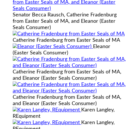
Senator Becca Rausch, Catherine Fradenburg
from Easter Seals of MA, and Eleanor (Easter
Seals Consumer)
Catherine Fradenburg from Easter Seals of MA
Eleanor
(Easter Seals Consumer)
Catherine Fradenburg from Easter Seals of MA,
and Eleanor (Easter Seals Consumer)
Catherine Fradenburg from Easter Seals of MA,
and Eleanor (Easter Seals Consumer)
Karen Langley,
REquipment
Karen Langley,
REquipment