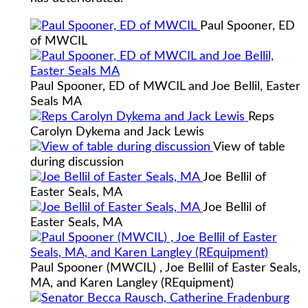
Paul Spooner, ED
of MWCIL
Paul Spooner, ED of MWCIL and Joe Bellil, Easter
Seals MA
Reps
Carolyn Dykema and Jack Lewis
View of table
during discussion
Joe Bellil of
Easter Seals, MA
Joe Bellil of
Easter Seals, MA
Paul Spooner (MWCIL) , Joe Bellil of Easter Seals,
MA, and Karen Langley (REquipment)