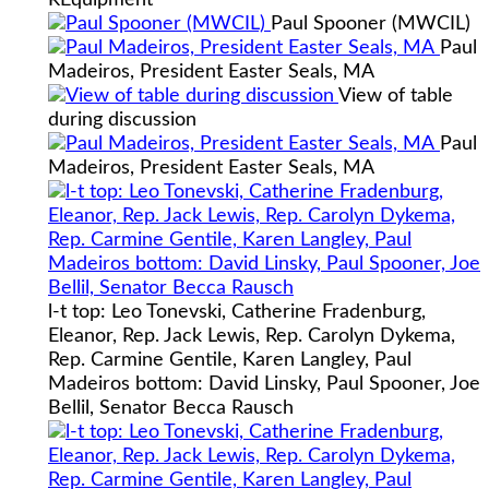
Paul Spooner (MWCIL)
Paul
Madeiros, President Easter Seals, MA
View of table
during discussion
Paul
Madeiros, President Easter Seals, MA
l-t top: Leo Tonevski, Catherine Fradenburg,
Eleanor, Rep. Jack Lewis, Rep. Carolyn Dykema,
Rep. Carmine Gentile, Karen Langley, Paul
Madeiros bottom: David Linsky, Paul Spooner, Joe
Bellil, Senator Becca Rausch