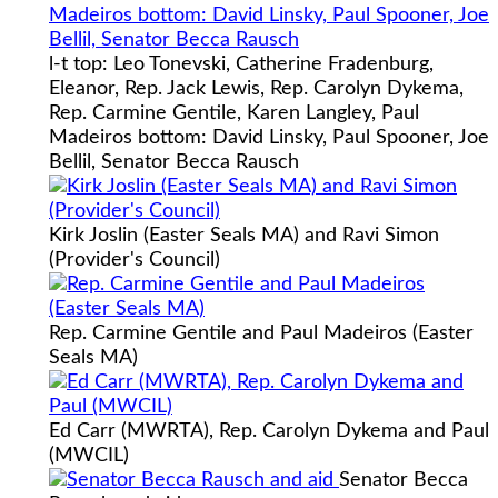
l-t top: Leo Tonevski, Catherine Fradenburg,
Eleanor, Rep. Jack Lewis, Rep. Carolyn Dykema,
Rep. Carmine Gentile, Karen Langley, Paul
Madeiros bottom: David Linsky, Paul Spooner, Joe
Bellil, Senator Becca Rausch
Kirk Joslin (Easter Seals MA) and Ravi Simon
(Provider's Council)
Rep. Carmine Gentile and Paul Madeiros (Easter
Seals MA)
Ed Carr (MWRTA), Rep. Carolyn Dykema and Paul
(MWCIL)
Senator Becca