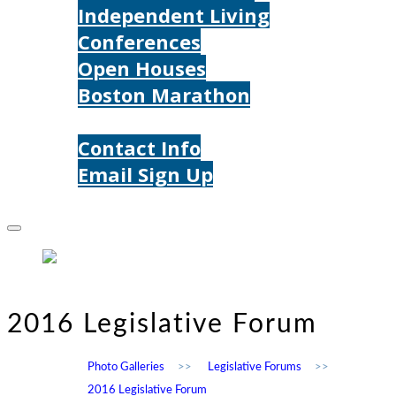
Independent Living
Conferences
Open Houses
Boston Marathon
Contact Us
Contact Info
Email Sign Up
Donate
2016 Legislative Forum
Photo Galleries
>>
Legislative Forums
>>
2016 Legislative Forum