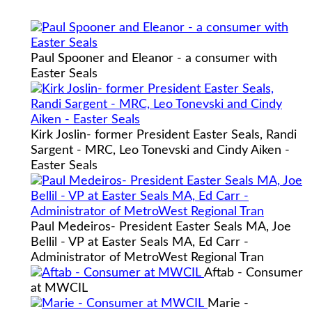
Paul Spooner and Eleanor - a consumer with
Easter Seals
Kirk Joslin- former President Easter Seals, Randi
Sargent - MRC, Leo Tonevski and Cindy Aiken -
Easter Seals
Paul Medeiros- President Easter Seals MA, Joe
Bellil - VP at Easter Seals MA, Ed Carr -
Administrator of MetroWest Regional Tran
Aftab - Consumer
at MWCIL
Marie -