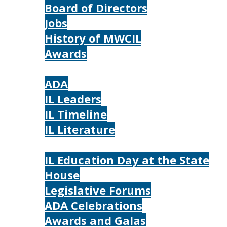
Board of Directors
Jobs
History of MWCIL
Awards
IL
ADA
IL Leaders
IL Timeline
IL Literature
Photos
IL Education Day at the State
House
Legislative Forums
ADA Celebrations
Awards and Galas