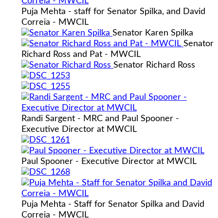
Puja Mehta - staff for Senator Spilka, and David
Correia - MWCIL
Senator Karen Spilka
Senator
Richard Ross and Pat - MWCIL
Senator Richard Ross
Randi Sargent - MRC and Paul Spooner -
Executive Director at MWCIL
Paul Spooner - Executive Director at MWCIL
Puja Mehta - Staff for Senator Spilka and David
Correia - MWCIL