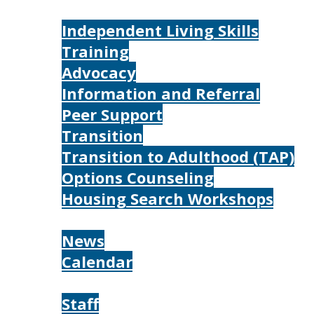
Services
Independent Living Skills
Training
Advocacy
Information and Referral
Peer Support
Transition
Transition to Adulthood (TAP)
Options Counseling
Housing Search Workshops
Resources
News
Calendar
About
Staff