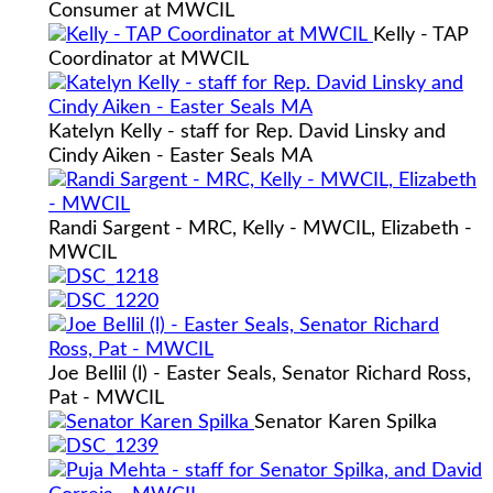
Consumer at MWCIL
Kelly - TAP
Coordinator at MWCIL
Katelyn Kelly - staff for Rep. David Linsky and
Cindy Aiken - Easter Seals MA
Randi Sargent - MRC, Kelly - MWCIL, Elizabeth -
MWCIL
Joe Bellil (l) - Easter Seals, Senator Richard Ross,
Pat - MWCIL
Senator Karen Spilka