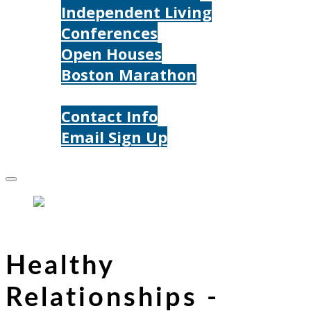
Independent Living
Conferences
Open Houses
Boston Marathon
Contact Us
Contact Info
Email Sign Up
Donate
Healthy
Relationships -