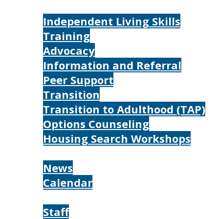
Services
Independent Living Skills
Training
Advocacy
Information and Referral
Peer Support
Transition
Transition to Adulthood (TAP)
Options Counseling
Housing Search Workshops
Resources
News
Calendar
About
Staff