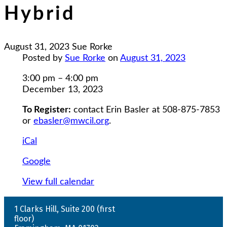
Hybrid
August 31, 2023
Sue Rorke
Posted by
Sue Rorke
on
August 31, 2023
Healthy
3:00 pm
–
4:00 pm
Relationships
December 13, 2023
-
To Register:
contact Erin Basler at 508-875-7853
Hybrid
or
ebasler@mwcil.org
.
iCal
Google
View full calendar
1 Clarks Hill, Suite 200 (first
floor)