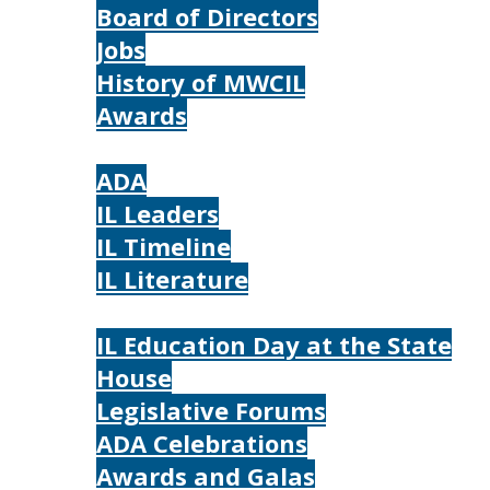
Board of Directors
Jobs
History of MWCIL
Awards
IL
ADA
IL Leaders
IL Timeline
IL Literature
Photos
IL Education Day at the State
House
Legislative Forums
ADA Celebrations
Awards and Galas