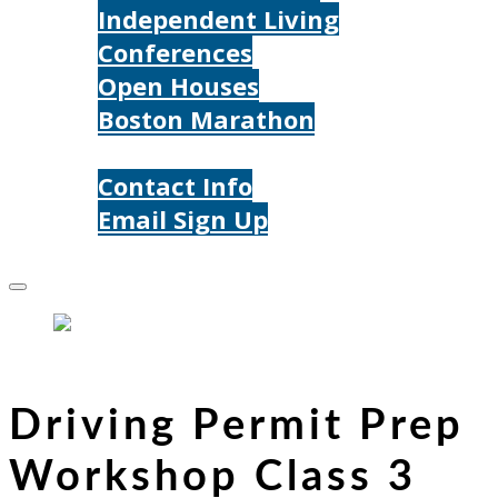
Independent Living
Conferences
Open Houses
Boston Marathon
Contact Us
Contact Info
Email Sign Up
Donate
Driving Permit Prep
Workshop Class 3