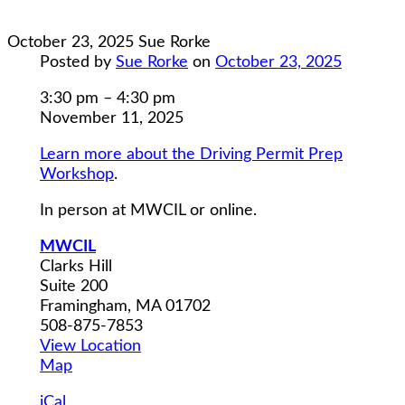
October 23, 2025
Sue Rorke
Posted by
Sue Rorke
on
October 23, 2025
Driving
3:30 pm
–
4:30 pm
Permit
November 11, 2025
Prep
Learn more about the Driving Permit Prep
Workshop
Workshop
.
Class
3
In person at MWCIL or online.
MWCIL
Clarks Hill
Suite 200
Framingham
,
MA
01702
508-875-7853
View Location
MWCIL
Map
iCal