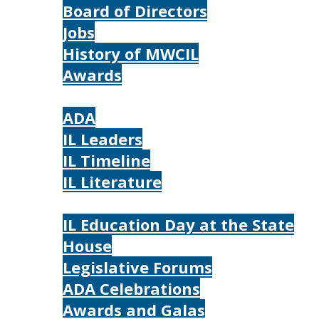
Board of Directors
Jobs
History of MWCIL
Awards
IL
ADA
IL Leaders
IL Timeline
IL Literature
Photos
IL Education Day at the State
House
Legislative Forums
ADA Celebrations
Awards and Galas