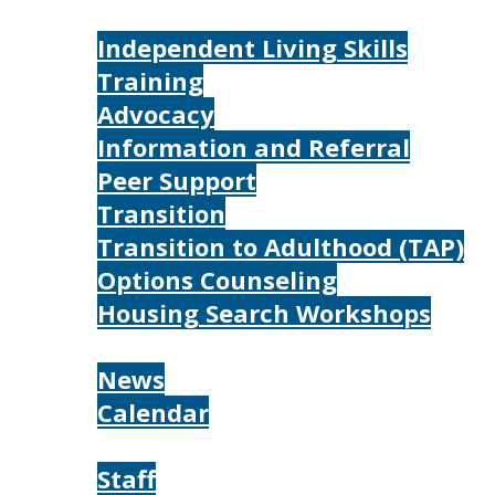
Services
Independent Living Skills
Training
Advocacy
Information and Referral
Peer Support
Transition
Transition to Adulthood (TAP)
Options Counseling
Housing Search Workshops
Resources
News
Calendar
About
Staff