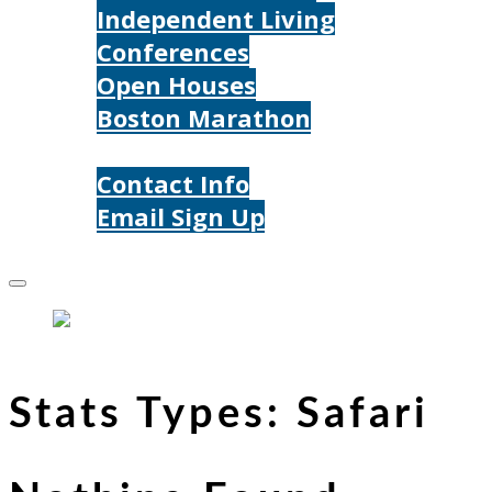
Independent Living
Conferences
Open Houses
Boston Marathon
Contact Us
Contact Info
Email Sign Up
Donate
Stats Types:
Safari