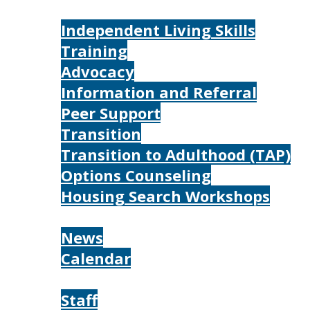
Services
Independent Living Skills
Training
Advocacy
Information and Referral
Peer Support
Transition
Transition to Adulthood (TAP)
Options Counseling
Housing Search Workshops
Resources
News
Calendar
About
Staff