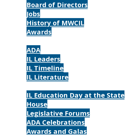
Board of Directors
Jobs
History of MWCIL
Awards
IL
ADA
IL Leaders
IL Timeline
IL Literature
Photos
IL Education Day at the State
House
Legislative Forums
ADA Celebrations
Awards and Galas