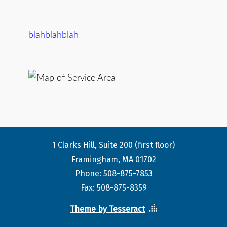
blahblahblah
1 Clarks Hill, Suite 200 (first floor)
Framingham, MA 01702
Phone: 508-875-7853
Fax: 508-875-8359
Theme by Tesseract