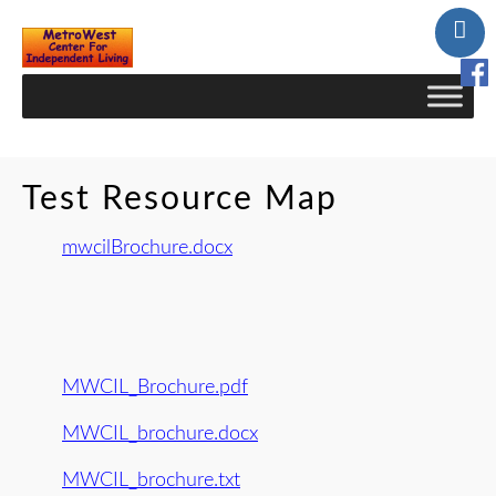
Skip
to
Content
Test Resource Map
mwcilBrochure.docx
MWCIL_Brochure.pdf
MWCIL_brochure.docx
MWCIL_brochure.txt