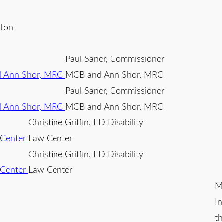
tton
Paul Saner, Commissioner
MCB and Ann Shor, MRC
Paul Saner, Commissioner
MCB and Ann Shor, MRC
Christine Griffin, ED Disability
Law Center
Christine Griffin, ED Disability
Law Center
M
I
t