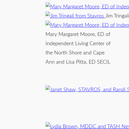
Jim Tringa
Mary Margaret Moore, ED of
Independent Living Center of
the North Shore and Cape
Ann and Lisa Pitta, ED SECIL