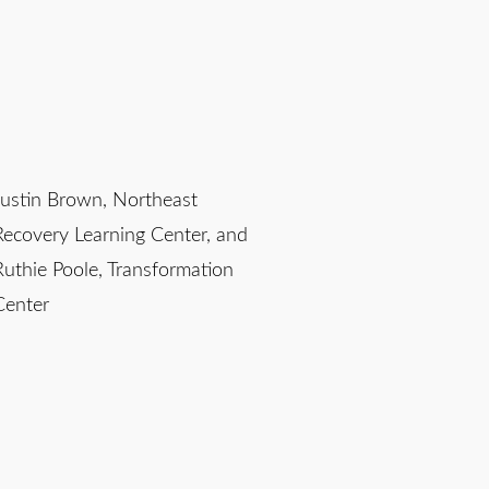
Justin Brown, Northeast
Recovery Learning Center, and
Ruthie Poole, Transformation
Center