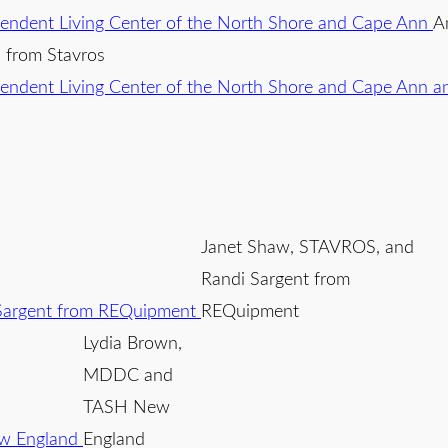
A
li from Stavros
Janet Shaw, STAVROS, and
Randi Sargent from
REQuipment
Lydia Brown,
MDDC and
TASH New
England