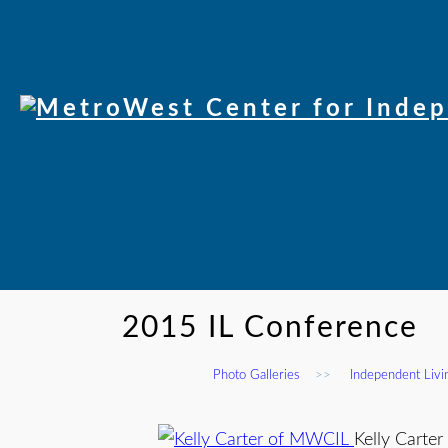
2015 IL Conference
Photo Galleries
>>
Independent Liv
Kelly Carte