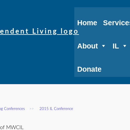
Home
Service
About
IL
Donate
ing Conferences
>>
2015 IL Conference
r of MWCIL