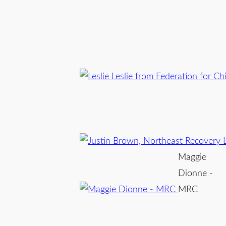
Maggie
Dionne -
MRC