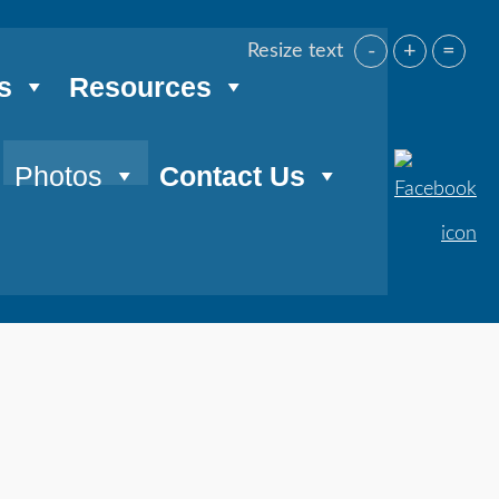
-
+
=
Resize text
s
Resources
Photos
Contact Us