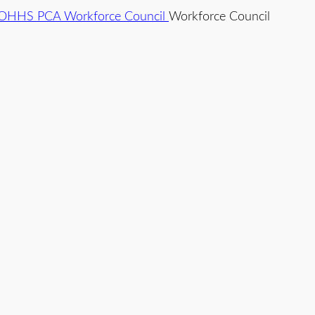
Workforce Council