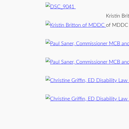
Kristin Bri
of MDDC