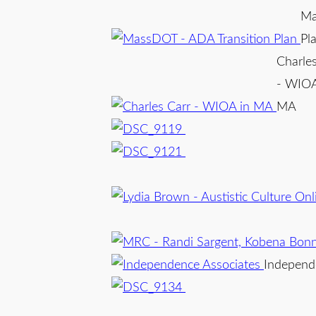
Ma
Pl
Charles
- WIOA
MA
Independ