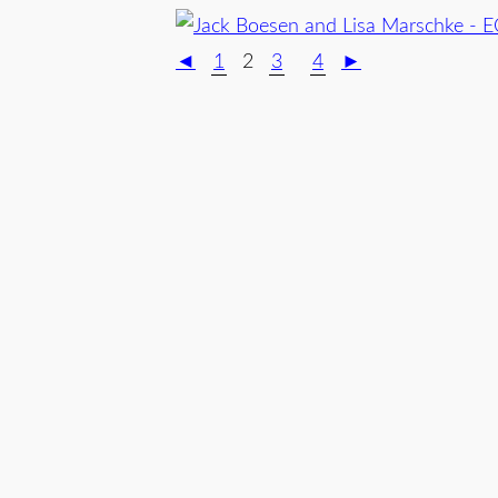
◄
1
2
3
4
►