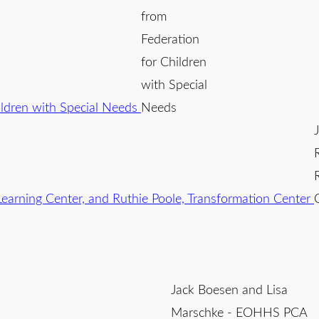
from
Federation
for Children
with Special
Needs
Jack Boesen and Lisa
Marschke - EOHHS PCA