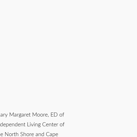
ary Margaret Moore, ED of
ndependent Living Center of
he North Shore and Cape