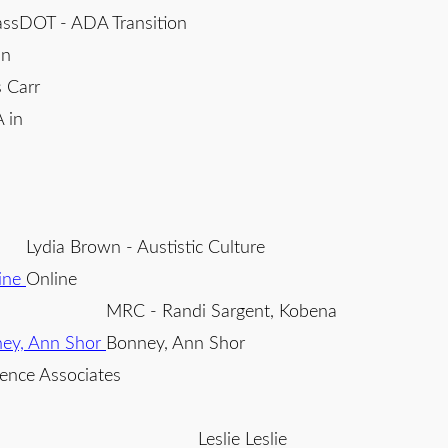
ssDOT - ADA Transition
an
 Carr
 in
Lydia Brown - Austistic Culture
Online
MRC - Randi Sargent, Kobena
Bonney, Ann Shor
ence Associates
Leslie Leslie