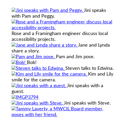
Jini speaks
with Pam and Peggy.
Rose and a Framingham engineer discuss local
accessibility projects.
Jane and Lynda
share a story.
Pam and Jim pose.
Bob!
Steven talks to Edwina.
Kim and Lily
smile for the camera.
Jini speaks with a
guest.
Jini speaks with Steve.