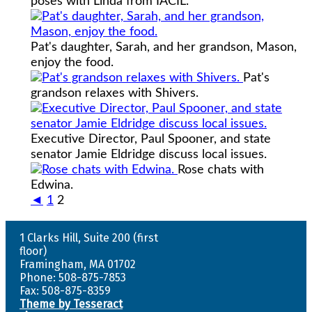
poses with Linda from IACIL.
Pat's daughter, Sarah, and her grandson, Mason,
enjoy the food.
Pat's
grandson relaxes with Shivers.
Executive Director, Paul Spooner, and state
senator Jamie Eldridge discuss local issues.
Rose chats with
Edwina.
◄
1
2
1 Clarks Hill, Suite 200 (first
floor)
Framingham, MA 01702
Phone: 508-875-7853
Fax: 508-875-8359
Theme by Tesseract