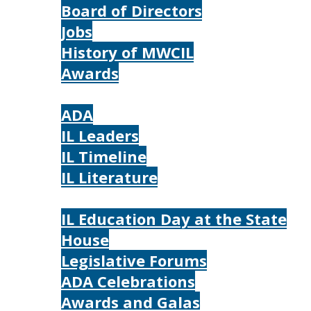
Board of Directors
Jobs
History of MWCIL
Awards
IL
ADA
IL Leaders
IL Timeline
IL Literature
Photos
IL Education Day at the State
House
Legislative Forums
ADA Celebrations
Awards and Galas