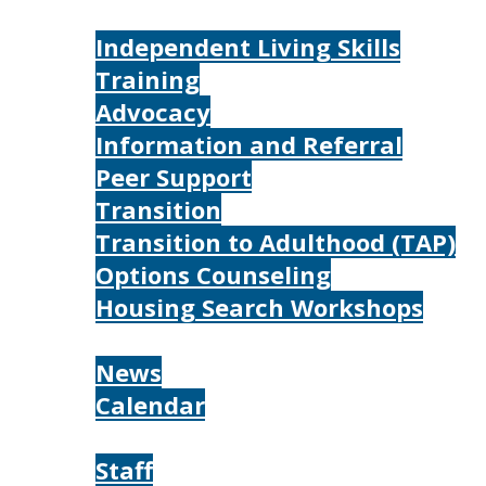
Services
Independent Living Skills
Training
Advocacy
Information and Referral
Peer Support
Transition
Transition to Adulthood (TAP)
Options Counseling
Housing Search Workshops
Resources
News
Calendar
About
Staff