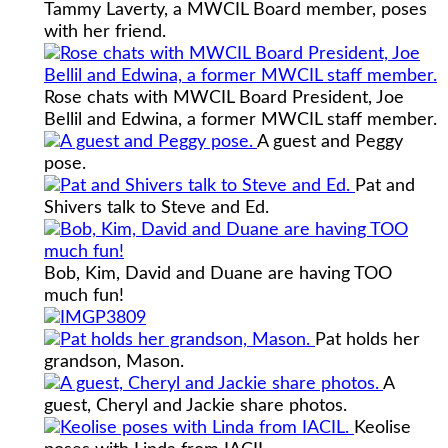
Tammy Laverty, a MWCIL Board member, poses
with her friend.
Rose chats with MWCIL Board President, Joe
Bellil and Edwina, a former MWCIL staff member.
A guest and Peggy
pose.
Pat and
Shivers talk to Steve and Ed.
Bob, Kim, David and Duane are having TOO
much fun!
Pat holds her
grandson, Mason.
A
guest, Cheryl and Jackie share photos.
Keolise