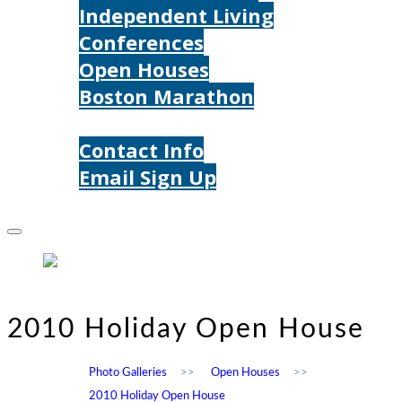
Independent Living
Conferences
Open Houses
Boston Marathon
Contact Us
Contact Info
Email Sign Up
Donate
2010 Holiday Open House
Photo Galleries
>>
Open Houses
>>
2010 Holiday Open House