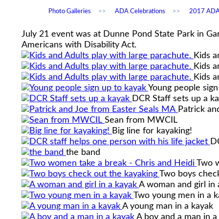
Photo Galleries
>>
ADA Celebrations
>>
2017 ADA 
July 21 event was at Dunne Pond State Park in Gar
Americans with Disability Act.
Kids a
Kids a
Kids a
Young people sign
DCR Staff sets up a k
Patrick an
Sean from MWCIL
Big line for kayaking!
DC
the band
Two w
Two boys check
A woman and girl in 
Two young men in a k
A young man in a kayak
A boy and a man in a