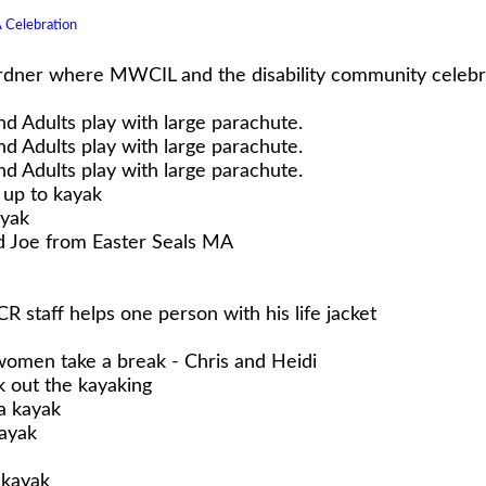
Celebration
dner where MWCIL and the disability community celebrat
nd Adults play with large parachute.
nd Adults play with large parachute.
nd Adults play with large parachute.
 up to kayak
ayak
d Joe from Easter Seals MA
R staff helps one person with his life jacket
omen take a break - Chris and Heidi
 out the kayaking
a kayak
ayak
 kayak