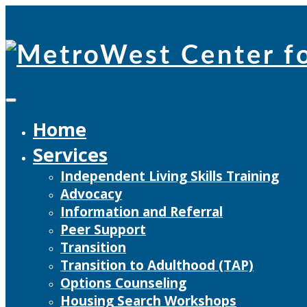
Skip
to
content
Home
Services
Independent Living Skills Training
Advocacy
Information and Referral
Peer Support
Transition
Transition to Adulthood (TAP)
Options Counseling
Housing Search Workshops