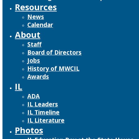
Resources
News
Calendar
About
Staff
Board of Directors
Jobs
History of MWCIL
Awards
IL
ADA
IL Leaders
IL Timeline
IL Literature
Photos