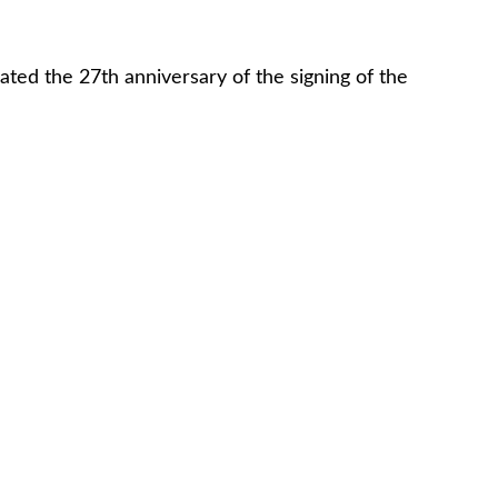
ed the 27th anniversary of the signing of the