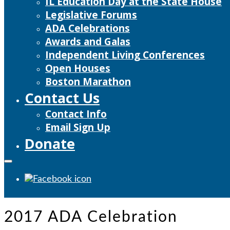
IL Education Day at the State House
Legislative Forums
ADA Celebrations
Awards and Galas
Independent Living Conferences
Open Houses
Boston Marathon
Contact Us
Contact Info
Email Sign Up
Donate
2017 ADA Celebration