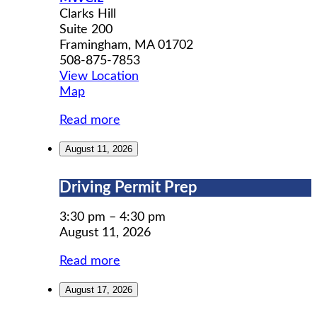
Clarks Hill
Suite 200
Framingham
,
MA
01702
508-875-7853
View Location
MWCIL
Map
Read more
August 11, 2026
Driving
Driving Permit Prep
Permit
Prep
3:30 pm
–
4:30 pm
August 11, 2026
Read more
August 17, 2026