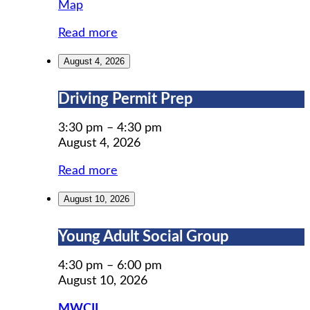
MWCIL
Map
Read more
August 4, 2026
Driving
Driving Permit Prep
Permit
Prep
3:30 pm
–
4:30 pm
August 4, 2026
Read more
August 10, 2026
Young
Young Adult Social Group
Adult
Social
4:30 pm
–
6:00 pm
Group
August 10, 2026
MWCIL