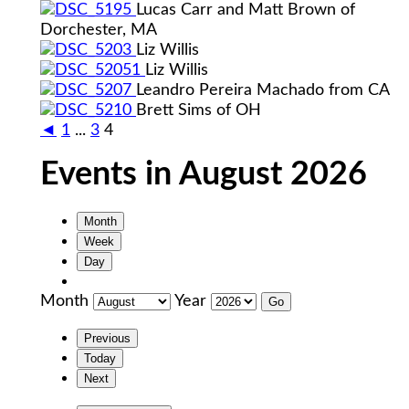
Lucas Carr and Matt Brown of
Dorchester, MA
Liz Willis
Liz Willis
Leandro Pereira Machado from CA
Brett Sims of OH
◄
1
...
3
4
Events in August 2026
Month
Week
Day
Month
Year
Previous
Today
Next