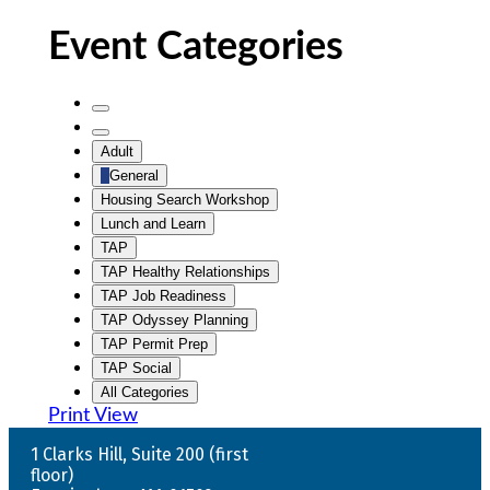
Event Categories
Untitled
Category
Untitled
Adult
Category
General
Housing Search Workshop
Lunch and Learn
TAP
TAP Healthy Relationships
TAP Job Readiness
TAP Odyssey Planning
TAP Permit Prep
TAP Social
All Categories
Print
View
1 Clarks Hill, Suite 200 (first
floor)