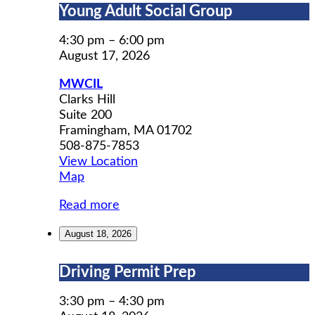
Young
Young Adult Social Group
Adult
Social
4:30 pm
–
6:00 pm
Group
August 17, 2026
MWCIL
Clarks Hill
Suite 200
Framingham
,
MA
01702
508-875-7853
View Location
MWCIL
Map
Read more
August 18, 2026
Driving
Driving Permit Prep
Permit
Prep
3:30 pm
–
4:30 pm