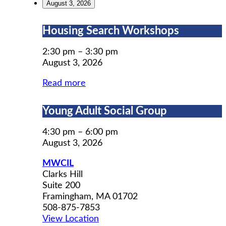
August 3, 2026
Housing
Housing Search Workshops
Search
Workshops
2:30 pm
–
3:30 pm
August 3, 2026
Read more
Young
Young Adult Social Group
Adult
Social
4:30 pm
–
6:00 pm
Group
August 3, 2026
MWCIL
Clarks Hill
Suite 200
Framingham
,
MA
01702
508-875-7853
View Location