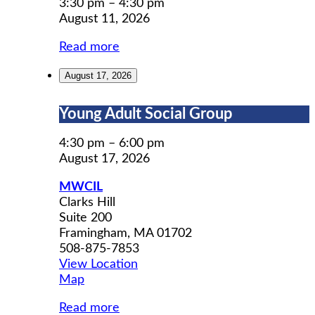
Prep
3:30 pm
–
4:30 pm
August 11, 2026
Read more
August 17, 2026
Young
Young Adult Social Group
Adult
Social
4:30 pm
–
6:00 pm
Group
August 17, 2026
MWCIL
Clarks Hill
Suite 200
Framingham
,
MA
01702
508-875-7853
View Location
MWCIL
Map
Read more