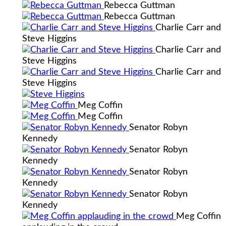
Rebecca Guttman
Rebecca Guttman
Charlie Carr and
Steve Higgins
Charlie Carr and
Steve Higgins
Charlie Carr and
Steve Higgins
Meg Coffin
Meg Coffin
Senator Robyn
Kennedy
Senator Robyn
Kennedy
Senator Robyn
Kennedy
Senator Robyn
Kennedy
Meg Coffin