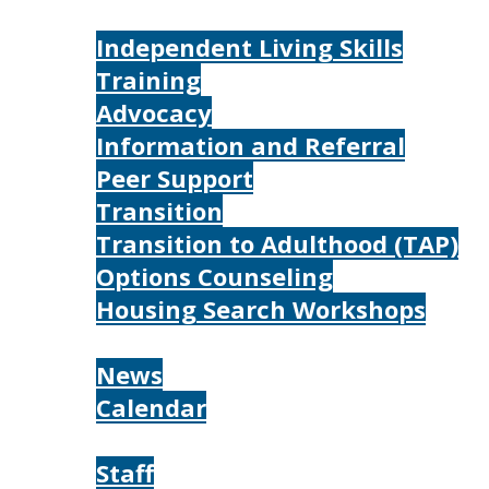
Services
Independent Living Skills
Training
Advocacy
Information and Referral
Peer Support
Transition
Transition to Adulthood (TAP)
Options Counseling
Housing Search Workshops
Resources
News
Calendar
About
Staff