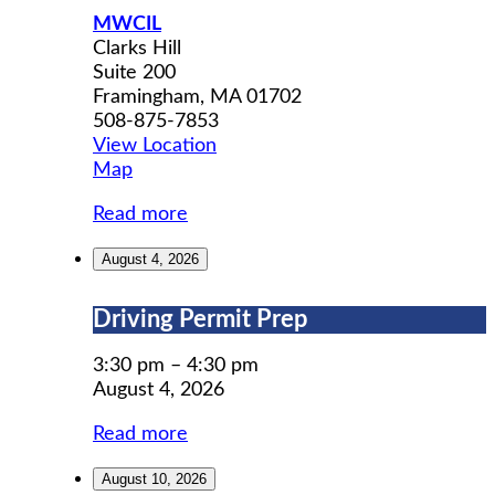
MWCIL
Clarks Hill
Suite 200
Framingham
,
MA
01702
508-875-7853
View Location
MWCIL
Map
Read more
August 4, 2026
Driving
Driving Permit Prep
Permit
Prep
3:30 pm
–
4:30 pm
August 4, 2026
Read more
August 10, 2026