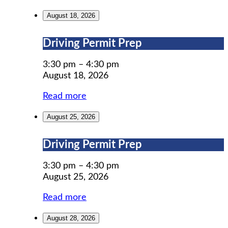
August 18, 2026
Driving
Driving Permit Prep
Permit
Prep
3:30 pm
–
4:30 pm
August 18, 2026
Read more
August 25, 2026
Driving
Driving Permit Prep
Permit
Prep
3:30 pm
–
4:30 pm
August 25, 2026
Read more
August 28, 2026