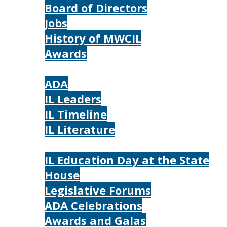
Board of Directors
Jobs
History of MWCIL
Awards
IL
ADA
IL Leaders
IL Timeline
IL Literature
Photos
IL Education Day at the State
House
Legislative Forums
ADA Celebrations
Awards and Galas