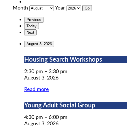
Month
Year
Previous
Today
Next
August 3, 2026
Housing
Housing Search Workshops
Search
Workshops
2:30 pm
–
3:30 pm
August 3, 2026
Read more
Young
Young Adult Social Group
Adult
Social
4:30 pm
–
6:00 pm
Group
August 3, 2026