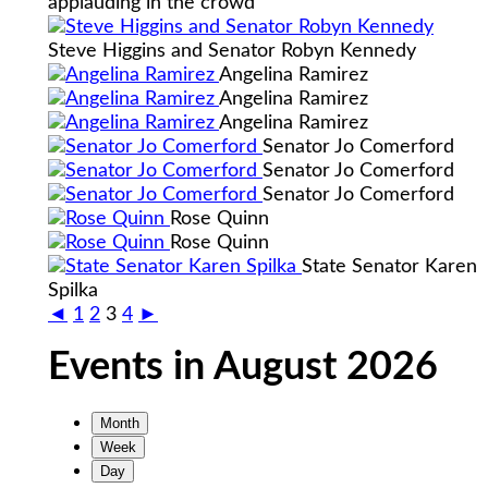
applauding in the crowd
Steve Higgins and Senator Robyn Kennedy
Angelina Ramirez
Angelina Ramirez
Angelina Ramirez
Senator Jo Comerford
Senator Jo Comerford
Senator Jo Comerford
Rose Quinn
Rose Quinn
State Senator Karen
Spilka
◄
1
2
3
4
►
Events in August 2026
Month
Week
Day