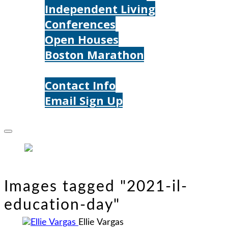
Independent Living
Conferences
Open Houses
Boston Marathon
Contact Us
Contact Info
Email Sign Up
Donate
Images tagged "2021-il-
education-day"
Ellie Vargas