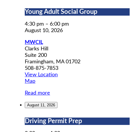
Young
Young Adult Social Group
Adult
Social
4:30 pm
–
6:00 pm
Group
August 10, 2026
MWCIL
Clarks Hill
Suite 200
Framingham
,
MA
01702
508-875-7853
View Location
MWCIL
Map
Read more
August 11, 2026
Driving
Driving Permit Prep
Permit