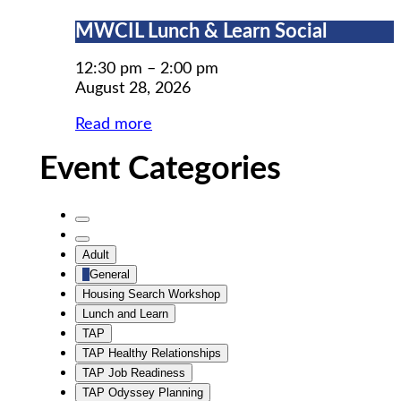
MWCIL
MWCIL Lunch & Learn Social
Lunch
&
12:30 pm
–
2:00 pm
Learn
August 28, 2026
Social
Read more
Event Categories
Untitled
Category
Untitled
Adult
Category
General
Housing Search Workshop
Lunch and Learn
TAP
TAP Healthy Relationships
TAP Job Readiness
TAP Odyssey Planning