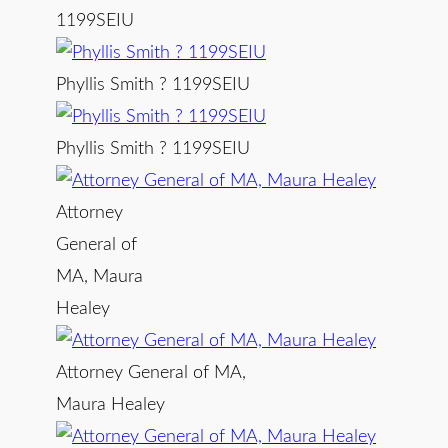
1199SEIU
Phyllis Smith ? 1199SEIU
Phyllis Smith ? 1199SEIU
Attorney
General of
MA, Maura
Healey
Attorney General of MA,
Maura Healey