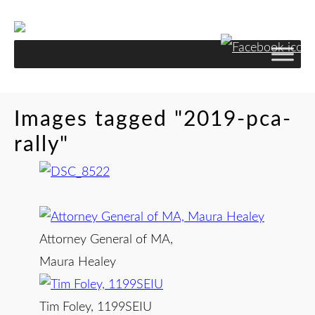
Skip
to
Content
Images tagged "2019-pca-
rally"
Attorney General of MA,
Maura Healey
Tim Foley, 1199SEIU