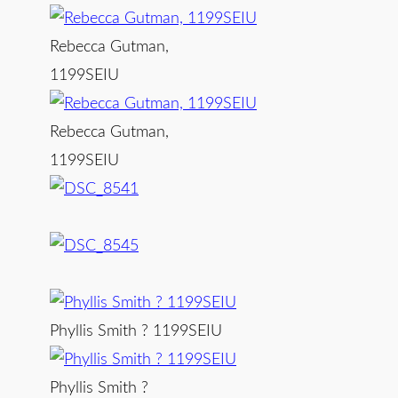
Rebecca Gutman,
1199SEIU
Rebecca Gutman,
1199SEIU
Phyllis Smith ? 1199SEIU
Phyllis Smith ?