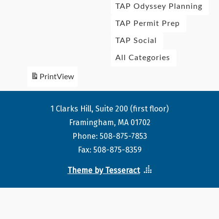
TAP Odyssey Planning
TAP Permit Prep
TAP Social
All Categories
Print
View
1 Clarks Hill, Suite 200 (first floor)
Framingham, MA 01702
Phone: 508-875-7853
Fax: 508-875-8359
Theme by Tesseract