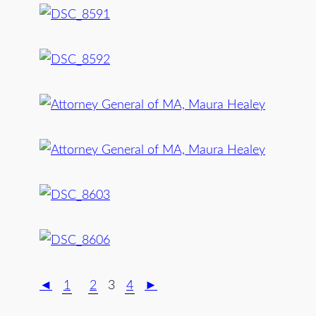
◄
1
2
3
4
►