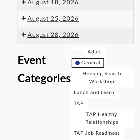
August 18, 2026
August 25, 2026
August 28, 2026
Adult
Event
General
Housing Search
Categories
Workshop
Lunch and Learn
TAP
TAP Healthy
Relationships
TAP Job Readiness