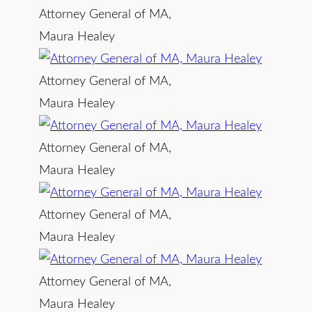
Attorney General of MA,
Maura Healey
Attorney General of MA,
Maura Healey
Attorney General of MA,
Maura Healey
Attorney General of MA,
Maura Healey
Attorney General of MA,
Maura Healey