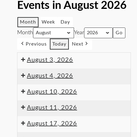
Events in August 2026
Month
Week
Day
Month
Year
Previous
Today
Next
August 3, 2026
August 4, 2026
August 10, 2026
August 11, 2026
August 17, 2026