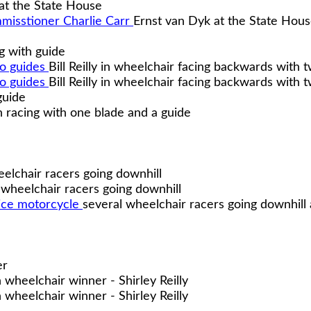
at the State House
Ernst van Dyk at the State Hou
g with guide
Bill Reilly in wheelchair facing backwards with 
Bill Reilly in wheelchair facing backwards with 
guide
racing with one blade and a guide
elchair racers going downhill
 wheelchair racers going downhill
several wheelchair racers going downhill
er
wheelchair winner - Shirley Reilly
wheelchair winner - Shirley Reilly