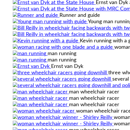
Ernst van Dyk 
Runner and guide
Young man runnin
Kevin running with a 
woman 
man running
man running
Ernst van Dyk
three whe
several
man wheelchair racer
man wheelchair racer
man wheelchair racer
woman wheelchair rac
woman 
woman 