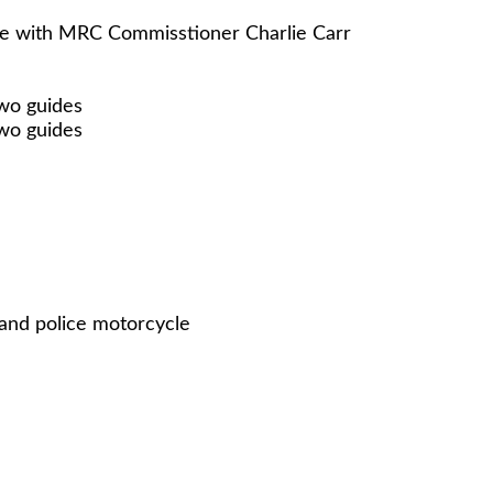
se with MRC Commisstioner Charlie Carr
two guides
two guides
 and police motorcycle