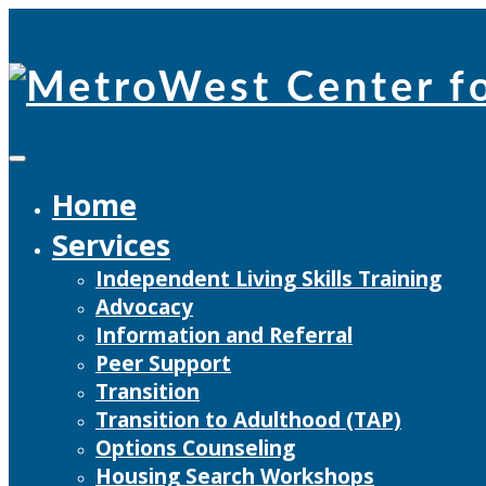
Skip
to
content
Home
Services
Independent Living Skills Training
Advocacy
Information and Referral
Peer Support
Transition
Transition to Adulthood (TAP)
Options Counseling
Housing Search Workshops