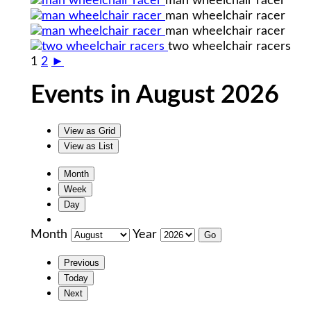
man wheelchair racer
man wheelchair racer
man wheelchair racer
two wheelchair racers
1
2
►
Events in August 2026
View as
Grid
View as
List
Month
Week
Day
Month
Year
Previous
Today
Next