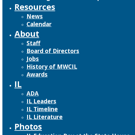
Resources
News
Calendar
About
Staff
Board of Directors
Jobs
History of MWCIL
Awards
IL
ADA
IL Leaders
IL Timeline
IL Literature
Photos