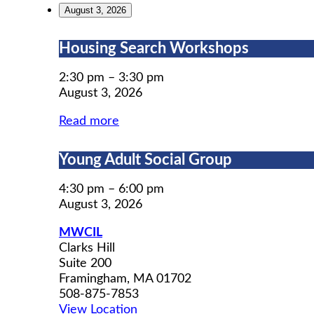
August 3, 2026
Housing
Housing Search Workshops
Search
Workshops
2:30 pm
–
3:30 pm
August 3, 2026
Read more
Young
Young Adult Social Group
Adult
Social
4:30 pm
–
6:00 pm
Group
August 3, 2026
MWCIL
Clarks Hill
Suite 200
Framingham
,
MA
01702
508-875-7853
View Location