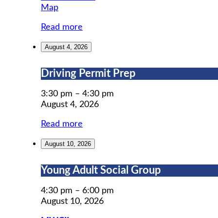
MWCIL
Map
Read more
August 4, 2026
Driving
Driving Permit Prep
Permit
Prep
3:30 pm
–
4:30 pm
August 4, 2026
Read more
August 10, 2026
Young
Young Adult Social Group
Adult
Social
4:30 pm
–
6:00 pm
Group
August 10, 2026