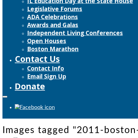
IL Education Day at the State House
Legislative Forums
ADA Celebrations
Awards and Galas
Independent Living Conferences
Open Houses
Boston Marathon
Contact Us
Contact Info
Email Sign Up
Donate
Images tagged "2011-boston