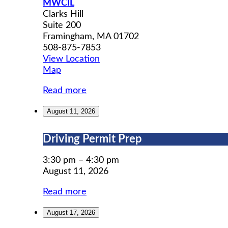
MWCIL
Clarks Hill
Suite 200
Framingham
,
MA
01702
508-875-7853
View Location
MWCIL
Map
Read more
August 11, 2026
Driving
Driving Permit Prep
Permit
Prep
3:30 pm
–
4:30 pm
August 11, 2026
Read more
August 17, 2026