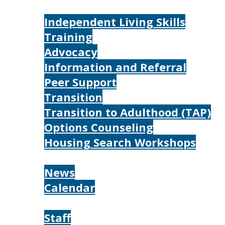
Services
Independent Living Skills
Training
Advocacy
Information and Referral
Peer Support
Transition
Transition to Adulthood (TAP)
Options Counseling
Housing Search Workshops
Resources
News
Calendar
About
Staff