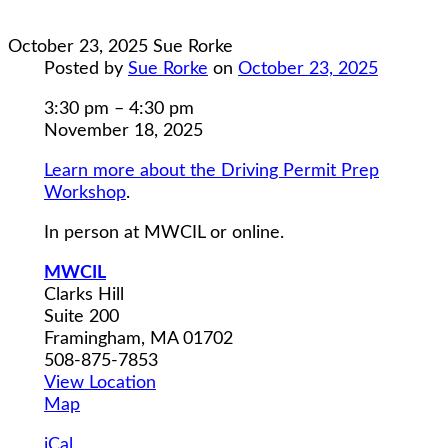
October 23, 2025
Sue Rorke
Posted by
Sue Rorke
on
October 23, 2025
Driving
3:30 pm
–
4:30 pm
Permit
November 18, 2025
Prep
Learn more about the Driving Permit Prep
Workshop
Workshop
.
Class
4
In person at MWCIL or online.
MWCIL
Clarks Hill
Suite 200
Framingham
,
MA
01702
508-875-7853
View Location
MWCIL
Map
iCal