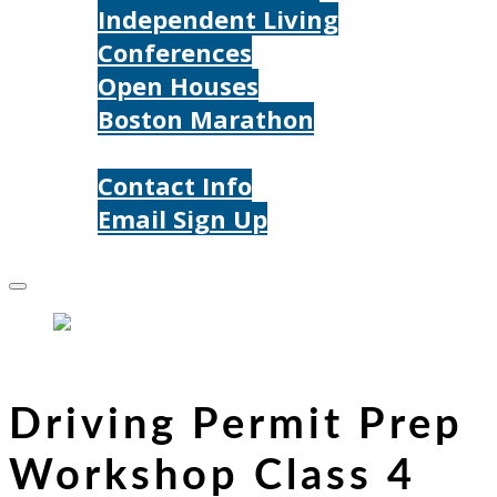
Independent Living
Conferences
Open Houses
Boston Marathon
Contact Us
Contact Info
Email Sign Up
Donate
Driving Permit Prep
Workshop Class 4