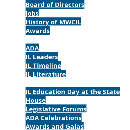
Board of Directors
Jobs
History of MWCIL
Awards
IL
ADA
IL Leaders
IL Timeline
IL Literature
Photos
IL Education Day at the State
House
Legislative Forums
ADA Celebrations
Awards and Galas