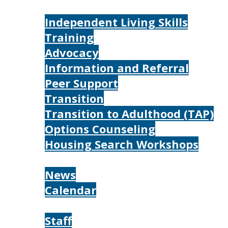
Services
Independent Living Skills
Training
Advocacy
Information and Referral
Peer Support
Transition
Transition to Adulthood (TAP)
Options Counseling
Housing Search Workshops
Resources
News
Calendar
About
Staff