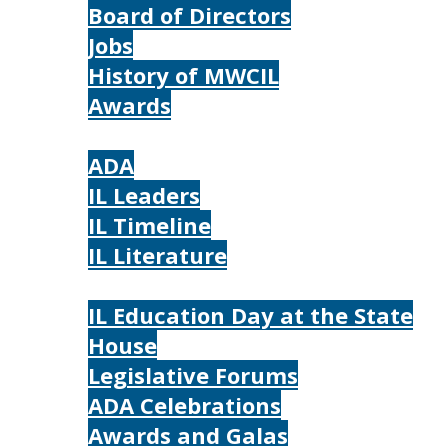
Board of Directors
Jobs
History of MWCIL
Awards
IL
ADA
IL Leaders
IL Timeline
IL Literature
Photos
IL Education Day at the State
House
Legislative Forums
ADA Celebrations
Awards and Galas