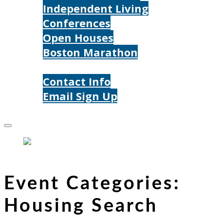
Independent Living
Conferences
Open Houses
Boston Marathon
Contact Us
Contact Info
Email Sign Up
Donate
Event Categories:
Housing Search