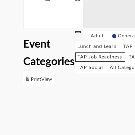
Adult
Genera
Event
Lunch and Learn
TAP
TAP Job Readiness
TA
Categories
TAP Social
All Catego
Print
View