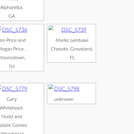
Alpharetta,
GA
im Price and
Marko Lemtukei
egan Price ,
Cheseto, Groveland,
Moorestown,
FL
NJ
Gary
unknown
Whitehead-
Nudd and
atalie Gomez