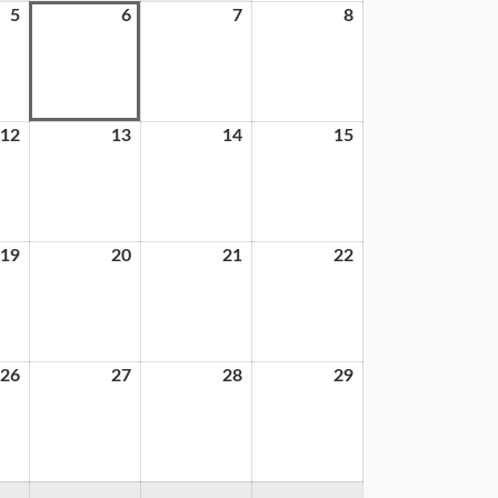
5
6
7
8
12
13
14
15
19
20
21
22
26
27
28
29