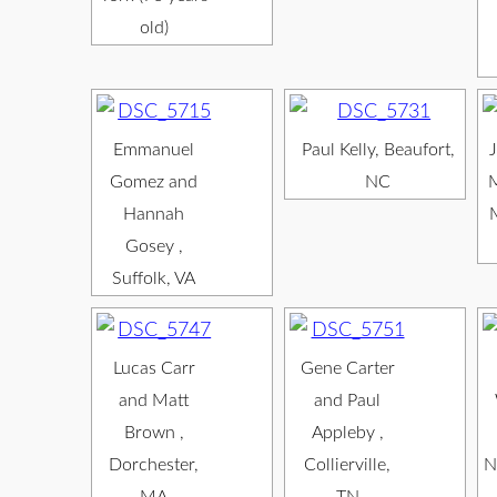
old)
Emmanuel
Paul Kelly, Beaufort,
J
Gomez and
NC
M
Hannah
Gosey ,
Suffolk, VA
Lucas Carr
Gene Carter
and Matt
and Paul
Brown ,
Appleby ,
Dorchester,
Collierville,
N