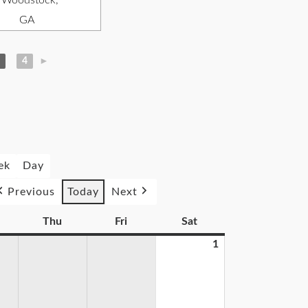
, Woodstock,
GA
4
►
ek
Day
Previous
Today
Next
Thu
Fri
Sat
1