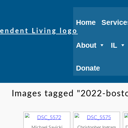
Home
Service
About
IL
Donate
Images tagged "2022-bost
Michael Savicki,
Christopher Ingram,
D