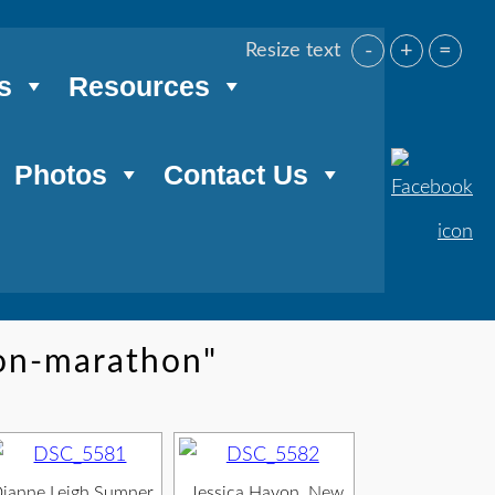
-
+
=
Resize text
s
Resources
Photos
Contact Us
on-marathon"
ianne Leigh Sumner,
Jessica Hayon, New