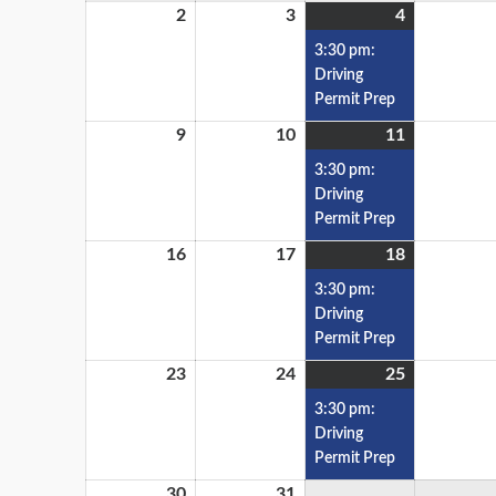
2
3
4
3:30 pm:
Driving
Permit Prep
9
10
11
3:30 pm:
Driving
Permit Prep
16
17
18
3:30 pm:
Driving
Permit Prep
23
24
25
3:30 pm:
Driving
Permit Prep
30
31