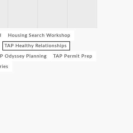
l
Housing Search Workshop
TAP Healthy Relationships
P Odyssey Planning
TAP Permit Prep
ries