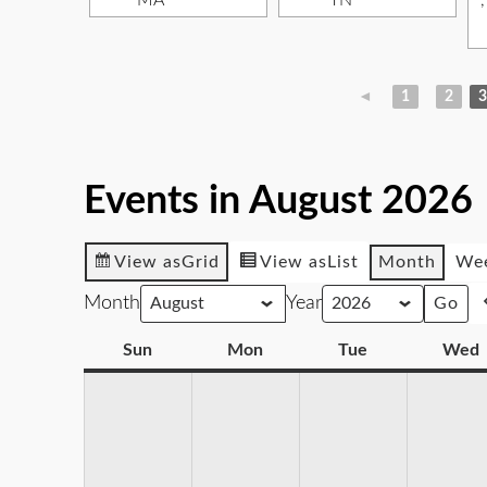
MA
TN
◄
1
2
3
Events in August 2026
View as
Grid
View as
List
Month
We
Month
Year
Sun
Mon
Tue
Wed