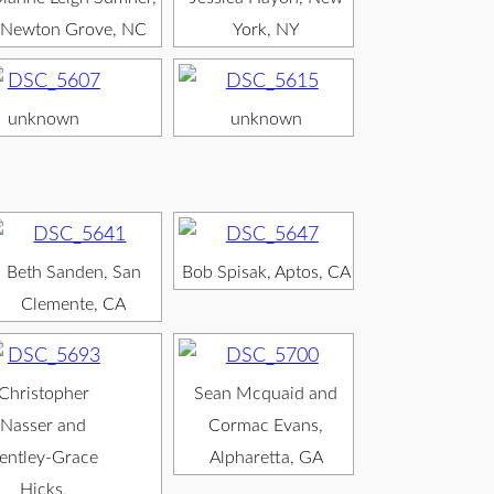
Newton Grove, NC
York, NY
unknown
unknown
Beth Sanden, San
Bob Spisak, Aptos, CA
Clemente, CA
Christopher
Sean Mcquaid and
Nasser and
Cormac Evans,
entley-Grace
Alpharetta, GA
Hicks,