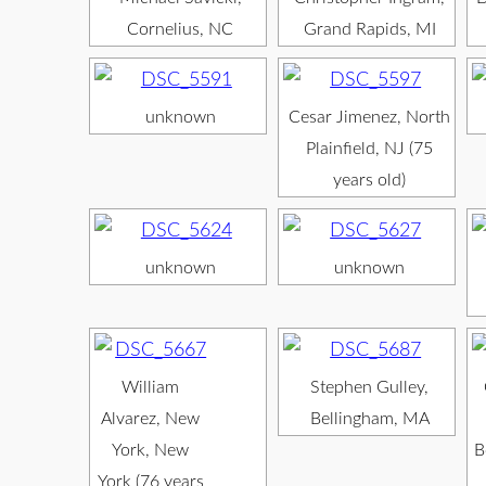
Cornelius, NC
Grand Rapids, MI
unknown
Cesar Jimenez, North
Plainfield, NJ (75
years old)
unknown
unknown
William
Stephen Gulley,
Alvarez, New
Bellingham, MA
York, New
B
York (76 years