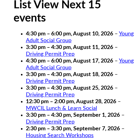
List View Next 15
events
4:30 pm
–
6:00 pm
,
August 10, 2026
–
Young
Adult Social Group
3:30 pm
–
4:30 pm
,
August 11, 2026
–
Driving Permit Prep
4:30 pm
–
6:00 pm
,
August 17, 2026
–
Young
Adult Social Group
3:30 pm
–
4:30 pm
,
August 18, 2026
–
Driving Permit Prep
3:30 pm
–
4:30 pm
,
August 25, 2026
–
Driving Permit Prep
12:30 pm
–
2:00 pm
,
August 28, 2026
–
MWCIL Lunch & Learn Social
3:30 pm
–
4:30 pm
,
September 1, 2026
–
Driving Permit Prep
2:30 pm
–
3:30 pm
,
September 7, 2026
–
Housing Search Workshops