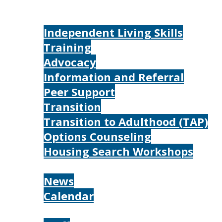
Home
Services
Independent Living Skills
Training
Advocacy
Information and Referral
Peer Support
Transition
Transition to Adulthood (TAP)
Options Counseling
Housing Search Workshops
Resources
News
Calendar
About