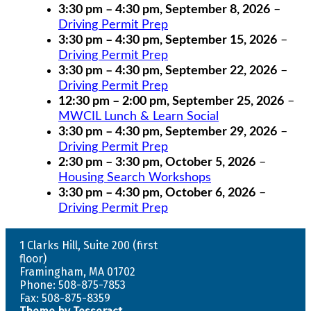
3:30 pm
–
4:30 pm
,
September 8, 2026
–
Driving Permit Prep
3:30 pm
–
4:30 pm
,
September 15, 2026
–
Driving Permit Prep
3:30 pm
–
4:30 pm
,
September 22, 2026
–
Driving Permit Prep
12:30 pm
–
2:00 pm
,
September 25, 2026
–
MWCIL Lunch & Learn Social
3:30 pm
–
4:30 pm
,
September 29, 2026
–
Driving Permit Prep
2:30 pm
–
3:30 pm
,
October 5, 2026
–
Housing Search Workshops
3:30 pm
–
4:30 pm
,
October 6, 2026
–
Driving Permit Prep
1 Clarks Hill, Suite 200 (first
floor)
Framingham, MA 01702
Phone: 508-875-7853
Fax: 508-875-8359