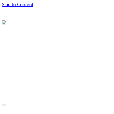
Skip to Content
Skip
to
content