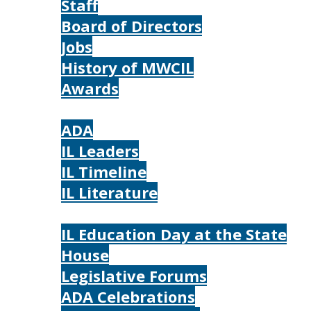
Staff
Board of Directors
Jobs
History of MWCIL
Awards
IL
ADA
IL Leaders
IL Timeline
IL Literature
Photos
IL Education Day at the State
House
Legislative Forums
ADA Celebrations