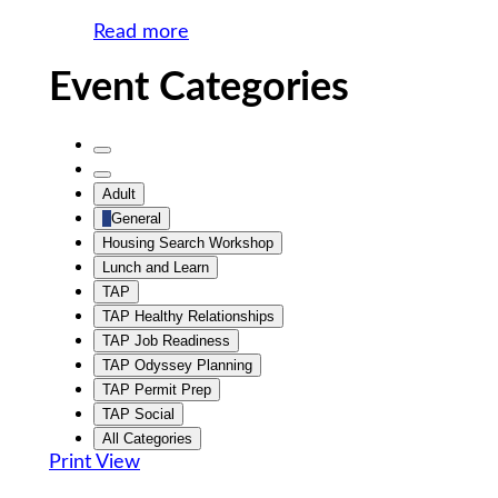
Social
Read more
Event Categories
Untitled
Category
Untitled
Adult
Category
General
Housing Search Workshop
Lunch and Learn
TAP
TAP Healthy Relationships
TAP Job Readiness
TAP Odyssey Planning
TAP Permit Prep
TAP Social
All Categories
Print
View