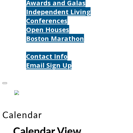
Awards and Galas
Independent Living
Conferences
Open Houses
Boston Marathon
Contact Us
Contact Info
Email Sign Up
Donate
Calendar
Calendar View