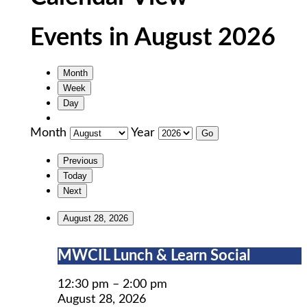
Events in August 2026
Month
Week
Day
Month
Year
Previous
Today
Next
August 28, 2026
MWCIL
MWCIL Lunch & Learn Social
Lunch
&
12:30 pm
–
2:00 pm
Learn
August 28, 2026