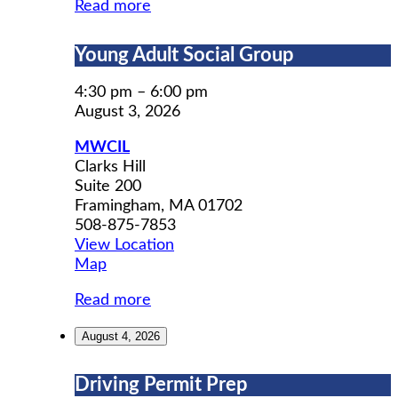
Read more
Young
Young Adult Social Group
Adult
Social
4:30 pm
–
6:00 pm
Group
August 3, 2026
MWCIL
Clarks Hill
Suite 200
Framingham
,
MA
01702
508-875-7853
View Location
MWCIL
Map
Read more
August 4, 2026
Driving
Driving Permit Prep