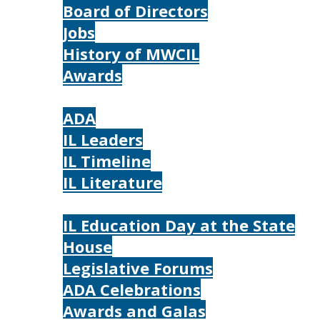
Board of Directors
Jobs
History of MWCIL
Awards
IL
ADA
IL Leaders
IL Timeline
IL Literature
Photos
IL Education Day at the State
House
Legislative Forums
ADA Celebrations
Awards and Galas