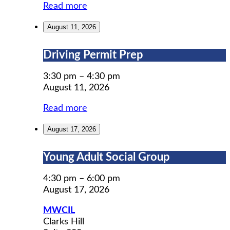
Read more
August 11, 2026
Driving
Driving Permit Prep
Permit
Prep
3:30 pm
–
4:30 pm
August 11, 2026
Read more
August 17, 2026
Young
Young Adult Social Group
Adult
Social
4:30 pm
–
6:00 pm
Group
August 17, 2026
MWCIL
Clarks Hill