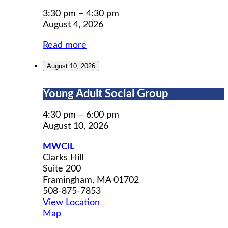
Permit
Prep
3:30 pm
–
4:30 pm
August 4, 2026
Read more
August 10, 2026
Young
Young Adult Social Group
Adult
Social
4:30 pm
–
6:00 pm
Group
August 10, 2026
MWCIL
Clarks Hill
Suite 200
Framingham
,
MA
01702
508-875-7853
View Location
MWCIL
Map