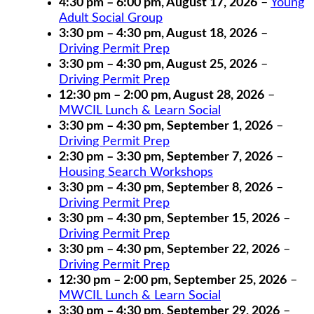
4:30 pm
–
6:00 pm
,
August 17, 2026
–
Young
Adult Social Group
3:30 pm
–
4:30 pm
,
August 18, 2026
–
Driving Permit Prep
3:30 pm
–
4:30 pm
,
August 25, 2026
–
Driving Permit Prep
12:30 pm
–
2:00 pm
,
August 28, 2026
–
MWCIL Lunch & Learn Social
3:30 pm
–
4:30 pm
,
September 1, 2026
–
Driving Permit Prep
2:30 pm
–
3:30 pm
,
September 7, 2026
–
Housing Search Workshops
3:30 pm
–
4:30 pm
,
September 8, 2026
–
Driving Permit Prep
3:30 pm
–
4:30 pm
,
September 15, 2026
–
Driving Permit Prep
3:30 pm
–
4:30 pm
,
September 22, 2026
–
Driving Permit Prep
12:30 pm
–
2:00 pm
,
September 25, 2026
–
MWCIL Lunch & Learn Social
3:30 pm
–
4:30 pm
,
September 29, 2026
–