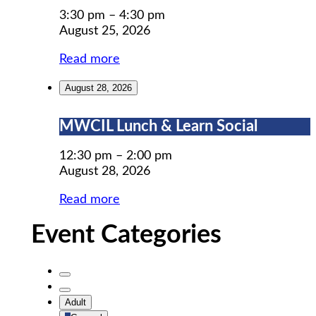
Prep
3:30 pm
–
4:30 pm
August 25, 2026
Read more
August 28, 2026
MWCIL
MWCIL Lunch & Learn Social
Lunch
&
12:30 pm
–
2:00 pm
Learn
August 28, 2026
Social
Read more
Event Categories
Untitled
Category
Untitled
Adult
Category