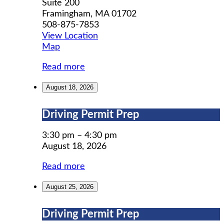
Suite 200
Framingham
,
MA
01702
508-875-7853
View Location
MWCIL
Map
Read more
August 18, 2026
Driving
Driving Permit Prep
Permit
Prep
3:30 pm
–
4:30 pm
August 18, 2026
Read more
August 25, 2026
Driving
Driving Permit Prep
Permit