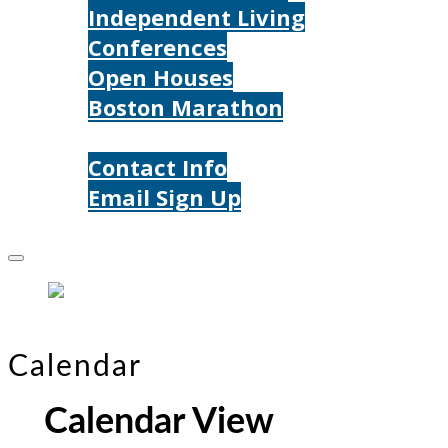
Independent Living
Conferences
Open Houses
Boston Marathon
Contact Us
Contact Info
Email Sign Up
Donate
Calendar
Calendar View