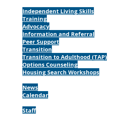
Services
Independent Living Skills
Training
Advocacy
Information and Referral
Peer Support
Transition
Transition to Adulthood (TAP)
Options Counseling
Housing Search Workshops
Resources
News
Calendar
About
Staff