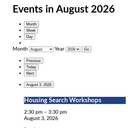
Events in August 2026
Month
Week
Day
Month
Year
Previous
Today
Next
August 3, 2026
Housing
Housing Search Workshops
Search
Workshops
2:30 pm
–
3:30 pm
August 3, 2026