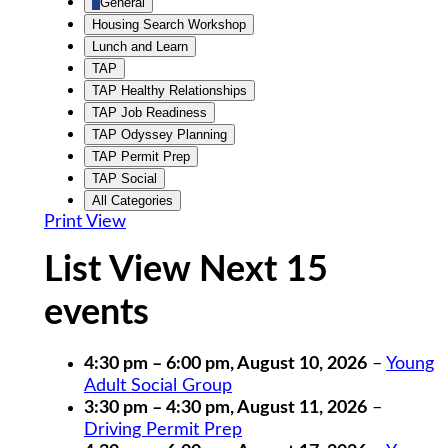
General
Housing Search Workshop
Lunch and Learn
TAP
TAP Healthy Relationships
TAP Job Readiness
TAP Odyssey Planning
TAP Permit Prep
TAP Social
All Categories
Print
View
List View Next 15
events
4:30 pm
–
6:00 pm
,
August 10, 2026
–
Young
Adult Social Group
3:30 pm
–
4:30 pm
,
August 11, 2026
–
Driving Permit Prep