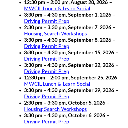
12:30 pm
–
2:00 pm
,
August 28, 2026
–
MWCIL Lunch & Learn Social
3:30 pm
–
4:30 pm
,
September 1, 2026
–
Driving Permit Prep
2:30 pm
–
3:30 pm
,
September 7, 2026
–
Housing Search Workshops
3:30 pm
–
4:30 pm
,
September 8, 2026
–
Driving Permit Prep
3:30 pm
–
4:30 pm
,
September 15, 2026
–
Driving Permit Prep
3:30 pm
–
4:30 pm
,
September 22, 2026
–
Driving Permit Prep
12:30 pm
–
2:00 pm
,
September 25, 2026
–
MWCIL Lunch & Learn Social
3:30 pm
–
4:30 pm
,
September 29, 2026
–
Driving Permit Prep
2:30 pm
–
3:30 pm
,
October 5, 2026
–
Housing Search Workshops
3:30 pm
–
4:30 pm
,
October 6, 2026
–
Driving Permit Prep