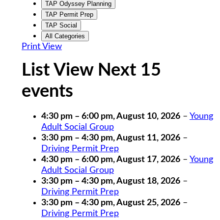
TAP Odyssey Planning
TAP Permit Prep
TAP Social
All Categories
Print
View
List View Next 15
events
4:30 pm
–
6:00 pm
,
August 10, 2026
–
Young
Adult Social Group
3:30 pm
–
4:30 pm
,
August 11, 2026
–
Driving Permit Prep
4:30 pm
–
6:00 pm
,
August 17, 2026
–
Young
Adult Social Group
3:30 pm
–
4:30 pm
,
August 18, 2026
–
Driving Permit Prep
3:30 pm
–
4:30 pm
,
August 25, 2026
–
Driving Permit Prep