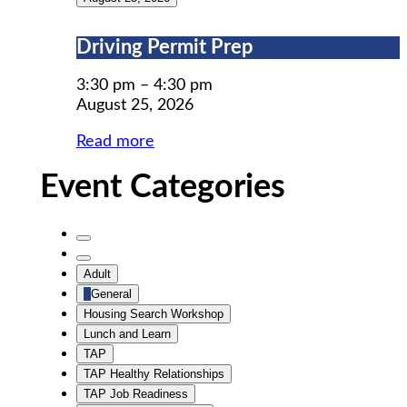
Driving
Driving Permit Prep
Permit
Prep
3:30 pm
–
4:30 pm
August 25, 2026
Read more
Event Categories
Untitled
Category
Untitled
Adult
Category
General
Housing Search Workshop
Lunch and Learn
TAP
TAP Healthy Relationships
TAP Job Readiness