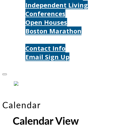
Independent Living
Conferences
Open Houses
Boston Marathon
Contact Us
Contact Info
Email Sign Up
Donate
Calendar
Calendar View