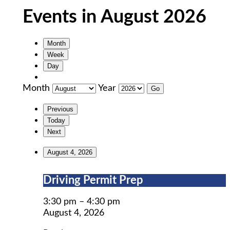
Events in August 2026
Month
Week
Day
Month
Year
Previous
Today
Next
August 4, 2026
Driving
Driving Permit Prep
Permit
Prep
3:30 pm
–
4:30 pm
August 4, 2026