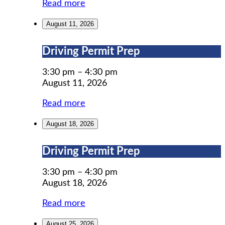
Read more
August 11, 2026
Driving
Driving Permit Prep
Permit
Prep
3:30 pm
–
4:30 pm
August 11, 2026
Read more
August 18, 2026
Driving
Driving Permit Prep
Permit
Prep
3:30 pm
–
4:30 pm
August 18, 2026
Read more
August 25, 2026