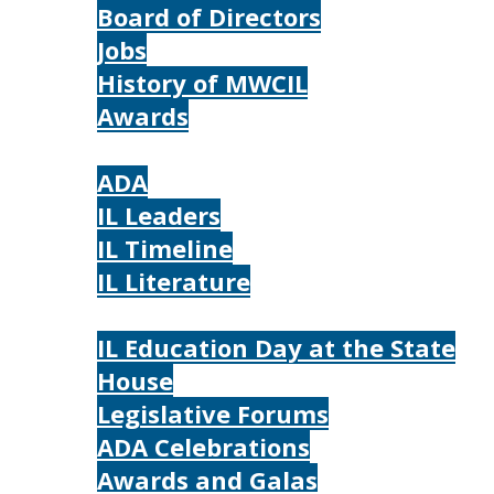
Board of Directors
Jobs
History of MWCIL
Awards
IL
ADA
IL Leaders
IL Timeline
IL Literature
Photos
IL Education Day at the State
House
Legislative Forums
ADA Celebrations
Awards and Galas