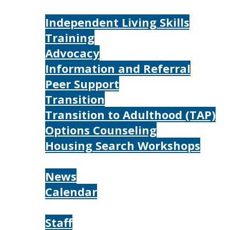
Services
Independent Living Skills
Training
Advocacy
Information and Referral
Peer Support
Transition
Transition to Adulthood (TAP)
Options Counseling
Housing Search Workshops
Resources
News
Calendar
About
Staff