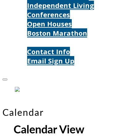
Independent Living
Conferences
Open Houses
Boston Marathon
Contact Us
Contact Info
Email Sign Up
Donate
Calendar
Calendar View