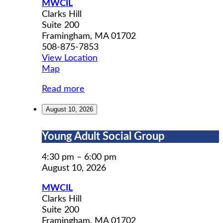
MWCIL
Clarks Hill
Suite 200
Framingham
,
MA
01702
508-875-7853
View Location
MWCIL
Map
Read more
August 10, 2026
Young
Young Adult Social Group
Adult
Social
4:30 pm
–
6:00 pm
Group
August 10, 2026
MWCIL
Clarks Hill
Suite 200
Framingham
,
MA
01702