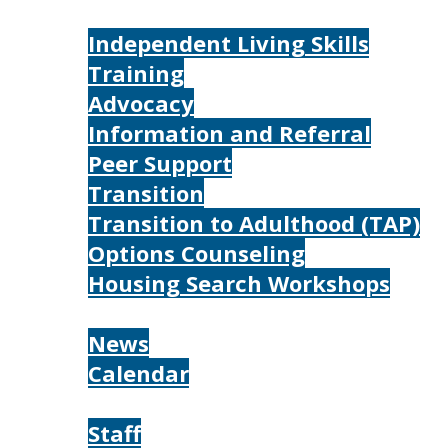
Services
Independent Living Skills
Training
Advocacy
Information and Referral
Peer Support
Transition
Transition to Adulthood (TAP)
Options Counseling
Housing Search Workshops
Resources
News
Calendar
About
Staff