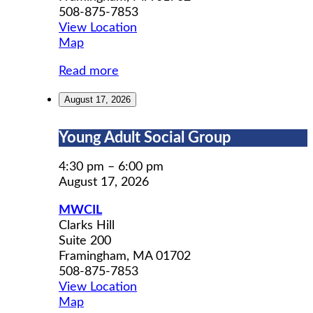
508-875-7853
View Location
MWCIL
Map
Read more
August 17, 2026
Young
Young Adult Social Group
Adult
Social
4:30 pm
–
6:00 pm
Group
August 17, 2026
MWCIL
Clarks Hill
Suite 200
Framingham
,
MA
01702
508-875-7853
View Location
MWCIL
Map