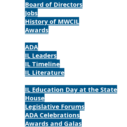
Board of Directors
Jobs
History of MWCIL
Awards
IL
ADA
IL Leaders
IL Timeline
IL Literature
Photos
IL Education Day at the State
House
Legislative Forums
ADA Celebrations
Awards and Galas