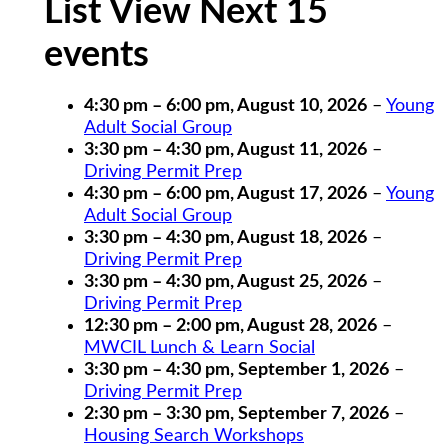
List View Next 15
events
4:30 pm
–
6:00 pm
,
August 10, 2026
–
Young
Adult Social Group
3:30 pm
–
4:30 pm
,
August 11, 2026
–
Driving Permit Prep
4:30 pm
–
6:00 pm
,
August 17, 2026
–
Young
Adult Social Group
3:30 pm
–
4:30 pm
,
August 18, 2026
–
Driving Permit Prep
3:30 pm
–
4:30 pm
,
August 25, 2026
–
Driving Permit Prep
12:30 pm
–
2:00 pm
,
August 28, 2026
–
MWCIL Lunch & Learn Social
3:30 pm
–
4:30 pm
,
September 1, 2026
–
Driving Permit Prep
2:30 pm
–
3:30 pm
,
September 7, 2026
–
Housing Search Workshops