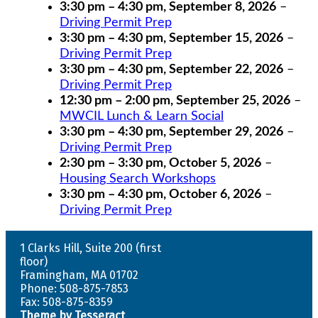
3:30 pm
–
4:30 pm
,
September 8, 2026
–
Driving Permit Prep
3:30 pm
–
4:30 pm
,
September 15, 2026
–
Driving Permit Prep
3:30 pm
–
4:30 pm
,
September 22, 2026
–
Driving Permit Prep
12:30 pm
–
2:00 pm
,
September 25, 2026
–
MWCIL Lunch & Learn Social
3:30 pm
–
4:30 pm
,
September 29, 2026
–
Driving Permit Prep
2:30 pm
–
3:30 pm
,
October 5, 2026
–
Housing Search Workshops
3:30 pm
–
4:30 pm
,
October 6, 2026
–
Driving Permit Prep
1 Clarks Hill, Suite 200 (first
floor)
Framingham, MA 01702
Phone: 508-875-7853
Fax: 508-875-8359
Theme by Tesseract