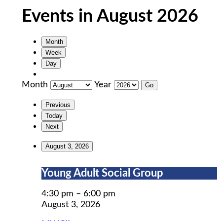
Events in August 2026
Month
Week
Day
Month
Year
Previous
Today
Next
August 3, 2026
Young
Young Adult Social Group
Adult
Social
4:30 pm
–
6:00 pm
Group
August 3, 2026