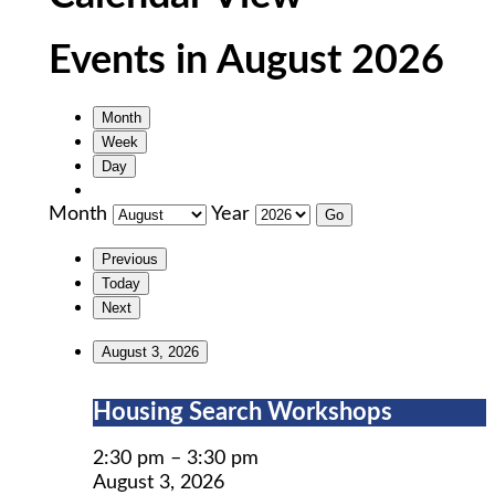
Events in August 2026
Month
Week
Day
Month
Year
Previous
Today
Next
August 3, 2026
Housing
Housing Search Workshops
Search
Workshops
2:30 pm
–
3:30 pm
August 3, 2026