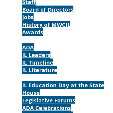
Staff
Board of Directors
Jobs
History of MWCIL
Awards
IL
ADA
IL Leaders
IL Timeline
IL Literature
Photos
IL Education Day at the State
House
Legislative Forums
ADA Celebrations