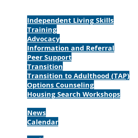
Home
Services
Independent Living Skills
Training
Advocacy
Information and Referral
Peer Support
Transition
Transition to Adulthood (TAP)
Options Counseling
Housing Search Workshops
Resources
News
Calendar
About