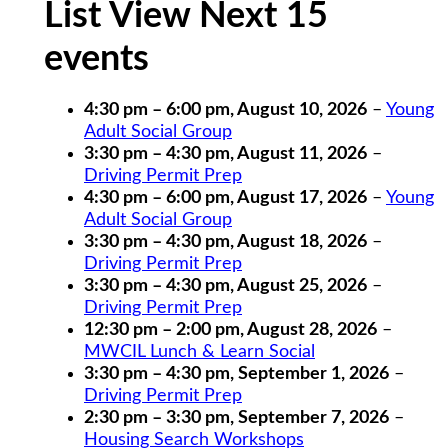
List View Next 15
events
4:30 pm
–
6:00 pm
,
August 10, 2026
–
Young
Adult Social Group
3:30 pm
–
4:30 pm
,
August 11, 2026
–
Driving Permit Prep
4:30 pm
–
6:00 pm
,
August 17, 2026
–
Young
Adult Social Group
3:30 pm
–
4:30 pm
,
August 18, 2026
–
Driving Permit Prep
3:30 pm
–
4:30 pm
,
August 25, 2026
–
Driving Permit Prep
12:30 pm
–
2:00 pm
,
August 28, 2026
–
MWCIL Lunch & Learn Social
3:30 pm
–
4:30 pm
,
September 1, 2026
–
Driving Permit Prep
2:30 pm
–
3:30 pm
,
September 7, 2026
–
Housing Search Workshops