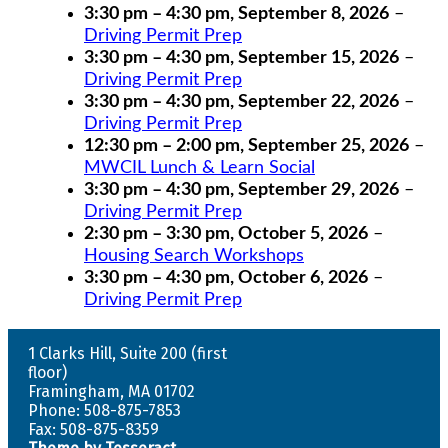
3:30 pm
–
4:30 pm
,
September 8, 2026
–
Driving Permit Prep
3:30 pm
–
4:30 pm
,
September 15, 2026
–
Driving Permit Prep
3:30 pm
–
4:30 pm
,
September 22, 2026
–
Driving Permit Prep
12:30 pm
–
2:00 pm
,
September 25, 2026
–
MWCIL Lunch & Learn Social
3:30 pm
–
4:30 pm
,
September 29, 2026
–
Driving Permit Prep
2:30 pm
–
3:30 pm
,
October 5, 2026
–
Housing Search Workshops
3:30 pm
–
4:30 pm
,
October 6, 2026
–
Driving Permit Prep
1 Clarks Hill, Suite 200 (first
floor)
Framingham, MA 01702
Phone: 508-875-7853
Fax: 508-875-8359