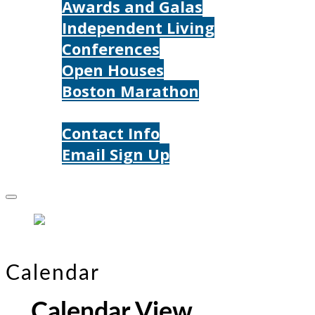
Awards and Galas
Independent Living
Conferences
Open Houses
Boston Marathon
Contact Us
Contact Info
Email Sign Up
Donate
Calendar
Calendar View