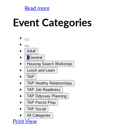
Read more
Event Categories
Untitled
Category
Untitled
Adult
Category
General
Housing Search Workshop
Lunch and Learn
TAP
TAP Healthy Relationships
TAP Job Readiness
TAP Odyssey Planning
TAP Permit Prep
TAP Social
All Categories
Print
View