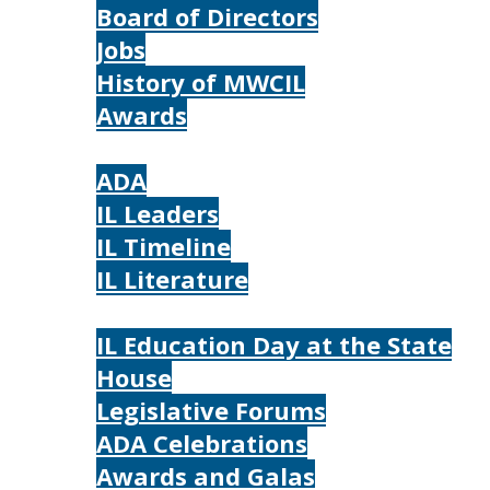
Board of Directors
Jobs
History of MWCIL
Awards
IL
ADA
IL Leaders
IL Timeline
IL Literature
Photos
IL Education Day at the State
House
Legislative Forums
ADA Celebrations
Awards and Galas