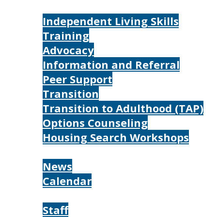
Services
Independent Living Skills
Training
Advocacy
Information and Referral
Peer Support
Transition
Transition to Adulthood (TAP)
Options Counseling
Housing Search Workshops
Resources
News
Calendar
About
Staff