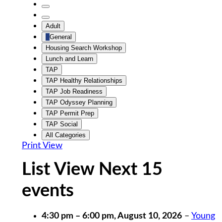
Untitled
Category
Untitled
Adult
Category
General
Housing Search Workshop
Lunch and Learn
TAP
TAP Healthy Relationships
TAP Job Readiness
TAP Odyssey Planning
TAP Permit Prep
TAP Social
All Categories
Print
View
List View Next 15
events
4:30 pm
–
6:00 pm
,
August 10, 2026
–
Young