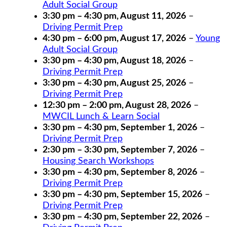
Adult Social Group
3:30 pm
–
4:30 pm
,
August 11, 2026
–
Driving Permit Prep
4:30 pm
–
6:00 pm
,
August 17, 2026
–
Young
Adult Social Group
3:30 pm
–
4:30 pm
,
August 18, 2026
–
Driving Permit Prep
3:30 pm
–
4:30 pm
,
August 25, 2026
–
Driving Permit Prep
12:30 pm
–
2:00 pm
,
August 28, 2026
–
MWCIL Lunch & Learn Social
3:30 pm
–
4:30 pm
,
September 1, 2026
–
Driving Permit Prep
2:30 pm
–
3:30 pm
,
September 7, 2026
–
Housing Search Workshops
3:30 pm
–
4:30 pm
,
September 8, 2026
–
Driving Permit Prep
3:30 pm
–
4:30 pm
,
September 15, 2026
–
Driving Permit Prep
3:30 pm
–
4:30 pm
,
September 22, 2026
–