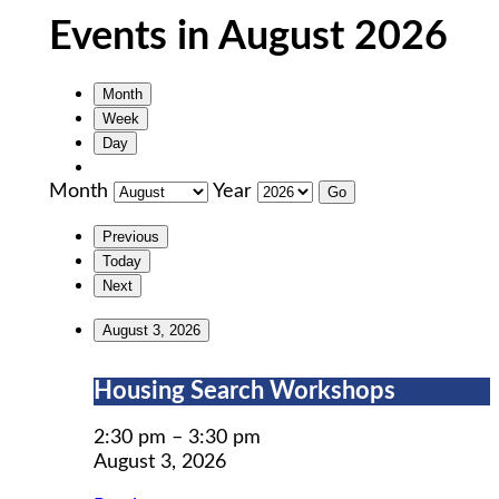
Events in August 2026
Month
Week
Day
Month
Year
Previous
Today
Next
August 3, 2026
Housing
Housing Search Workshops
Search
Workshops
2:30 pm
–
3:30 pm
August 3, 2026