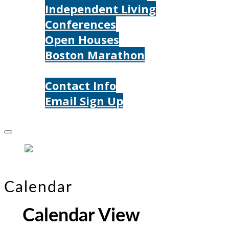
Independent Living
Conferences
Open Houses
Boston Marathon
Contact Us
Contact Info
Email Sign Up
Donate
Calendar
Calendar View