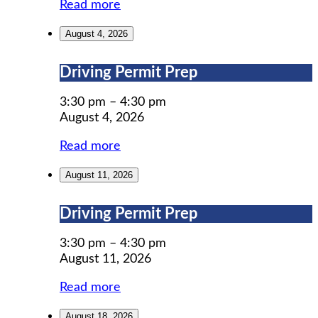
Read more
August 4, 2026
Driving
Driving Permit Prep
Permit
Prep
3:30 pm
–
4:30 pm
August 4, 2026
Read more
August 11, 2026
Driving
Driving Permit Prep
Permit
Prep
3:30 pm
–
4:30 pm
August 11, 2026
Read more
August 18, 2026