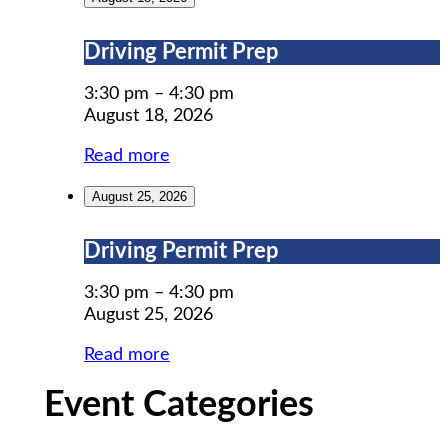
Driving
Driving Permit Prep
Permit
Prep
3:30 pm
–
4:30 pm
August 18, 2026
Read more
August 25, 2026
Driving
Driving Permit Prep
Permit
Prep
3:30 pm
–
4:30 pm
August 25, 2026
Read more
Event Categories