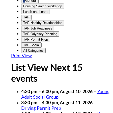
General
Housing Search Workshop
Lunch and Learn
TAP
TAP Healthy Relationships
TAP Job Readiness
TAP Odyssey Planning
TAP Permit Prep
TAP Social
All Categories
Print
View
List View Next 15
events
4:30 pm
–
6:00 pm
,
August 10, 2026
–
Young
Adult Social Group
3:30 pm
–
4:30 pm
,
August 11, 2026
–
Driving Permit Prep