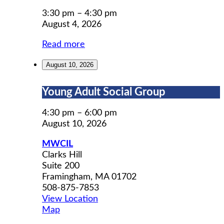
Permit
Prep
3:30 pm
–
4:30 pm
August 4, 2026
Read more
August 10, 2026
Young
Young Adult Social Group
Adult
Social
4:30 pm
–
6:00 pm
Group
August 10, 2026
MWCIL
Clarks Hill
Suite 200
Framingham
,
MA
01702
508-875-7853
View Location
MWCIL
Map