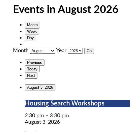
Events in August 2026
Month
Week
Day
Month
Year
Previous
Today
Next
August 3, 2026
Housing
Housing Search Workshops
Search
Workshops
2:30 pm
–
3:30 pm
August 3, 2026