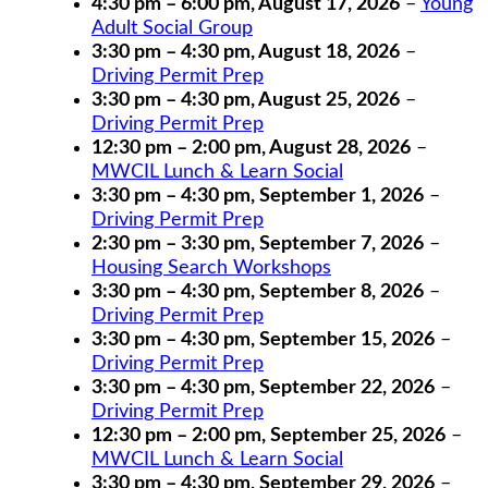
4:30 pm
–
6:00 pm
,
August 17, 2026
–
Young
Adult Social Group
3:30 pm
–
4:30 pm
,
August 18, 2026
–
Driving Permit Prep
3:30 pm
–
4:30 pm
,
August 25, 2026
–
Driving Permit Prep
12:30 pm
–
2:00 pm
,
August 28, 2026
–
MWCIL Lunch & Learn Social
3:30 pm
–
4:30 pm
,
September 1, 2026
–
Driving Permit Prep
2:30 pm
–
3:30 pm
,
September 7, 2026
–
Housing Search Workshops
3:30 pm
–
4:30 pm
,
September 8, 2026
–
Driving Permit Prep
3:30 pm
–
4:30 pm
,
September 15, 2026
–
Driving Permit Prep
3:30 pm
–
4:30 pm
,
September 22, 2026
–
Driving Permit Prep
12:30 pm
–
2:00 pm
,
September 25, 2026
–
MWCIL Lunch & Learn Social
3:30 pm
–
4:30 pm
,
September 29, 2026
–