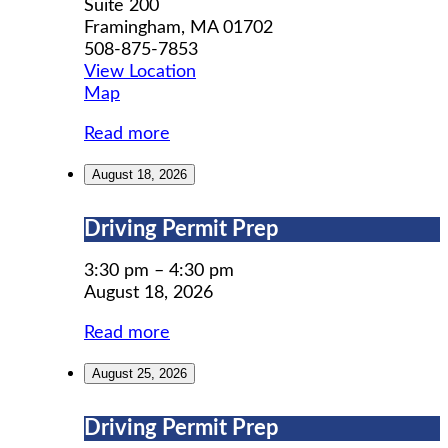
Suite 200
Framingham
,
MA
01702
508-875-7853
View Location
MWCIL
Map
Read more
August 18, 2026
Driving
Driving Permit Prep
Permit
Prep
3:30 pm
–
4:30 pm
August 18, 2026
Read more
August 25, 2026
Driving
Driving Permit Prep
Permit