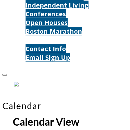
Independent Living
Conferences
Open Houses
Boston Marathon
Contact Us
Contact Info
Email Sign Up
Donate
Calendar
Calendar View