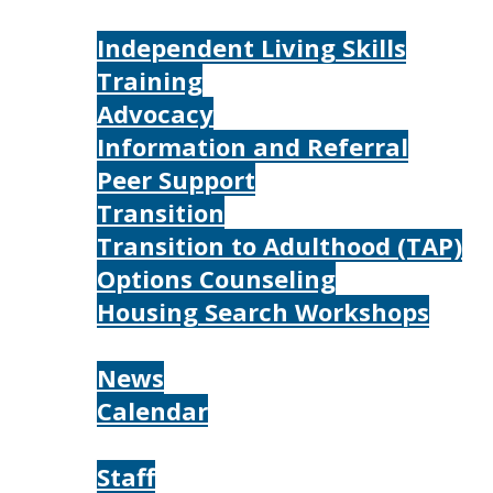
Services
Independent Living Skills
Training
Advocacy
Information and Referral
Peer Support
Transition
Transition to Adulthood (TAP)
Options Counseling
Housing Search Workshops
Resources
News
Calendar
About
Staff