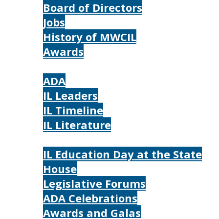
Board of Directors
Jobs
History of MWCIL
Awards
IL
ADA
IL Leaders
IL Timeline
IL Literature
Photos
IL Education Day at the State
House
Legislative Forums
ADA Celebrations
Awards and Galas