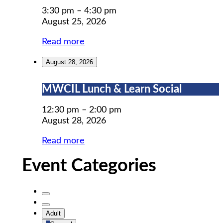
Prep
3:30 pm
–
4:30 pm
August 25, 2026
Read more
August 28, 2026
MWCIL
MWCIL Lunch & Learn Social
Lunch
&
12:30 pm
–
2:00 pm
Learn
August 28, 2026
Social
Read more
Event Categories
Untitled
Category
Untitled
Adult
Category