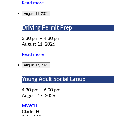
Read more
August 11, 2026
Driving
Driving Permit Prep
Permit
Prep
3:30 pm
–
4:30 pm
August 11, 2026
Read more
August 17, 2026
Young
Young Adult Social Group
Adult
Social
4:30 pm
–
6:00 pm
Group
August 17, 2026
MWCIL
Clarks Hill