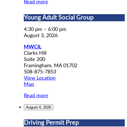
Read more
Young
Young Adult Social Group
Adult
Social
4:30 pm
–
6:00 pm
Group
August 3, 2026
MWCIL
Clarks Hill
Suite 200
Framingham
,
MA
01702
508-875-7853
View Location
MWCIL
Map
Read more
August 4, 2026
Driving
Driving Permit Prep