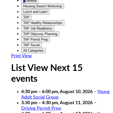
General
Housing Search Workshop
Lunch and Learn
TAP
TAP Healthy Relationships
TAP Job Readiness
TAP Odyssey Planning
TAP Permit Prep
TAP Social
All Categories
Print
View
List View Next 15
events
4:30 pm
–
6:00 pm
,
August 10, 2026
–
Young
Adult Social Group
3:30 pm
–
4:30 pm
,
August 11, 2026
–
Driving Permit Prep