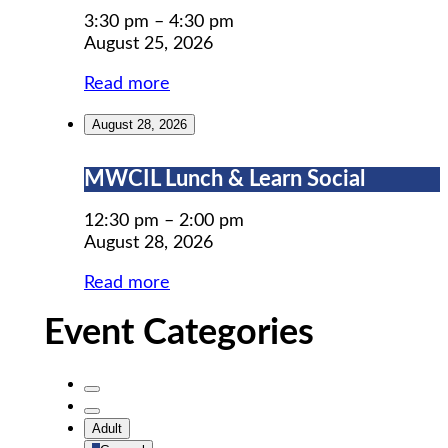
Prep
3:30 pm
–
4:30 pm
August 25, 2026
Read more
August 28, 2026
MWCIL
MWCIL Lunch & Learn Social
Lunch
&
12:30 pm
–
2:00 pm
Learn
August 28, 2026
Social
Read more
Event Categories
Untitled
Category
Untitled
Adult
Category