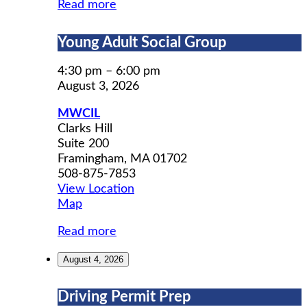
Read more
Young
Young Adult Social Group
Adult
Social
4:30 pm
–
6:00 pm
Group
August 3, 2026
MWCIL
Clarks Hill
Suite 200
Framingham
,
MA
01702
508-875-7853
View Location
MWCIL
Map
Read more
August 4, 2026
Driving
Driving Permit Prep