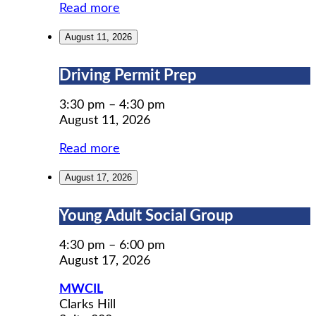
Read more
August 11, 2026
Driving
Driving Permit Prep
Permit
Prep
3:30 pm
–
4:30 pm
August 11, 2026
Read more
August 17, 2026
Young
Young Adult Social Group
Adult
Social
4:30 pm
–
6:00 pm
Group
August 17, 2026
MWCIL
Clarks Hill