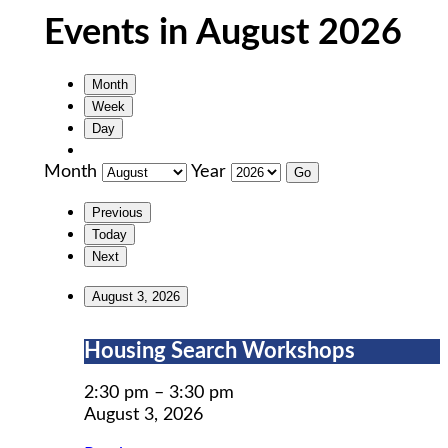
Events in August 2026
Month
Week
Day
Month
Year
Previous
Today
Next
August 3, 2026
Housing
Housing Search Workshops
Search
Workshops
2:30 pm
–
3:30 pm
August 3, 2026