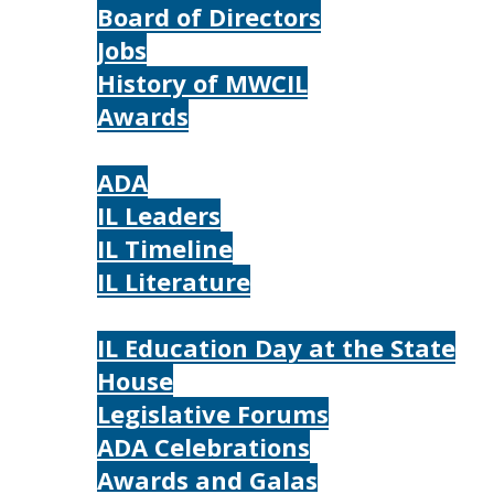
Board of Directors
Jobs
History of MWCIL
Awards
IL
ADA
IL Leaders
IL Timeline
IL Literature
Photos
IL Education Day at the State
House
Legislative Forums
ADA Celebrations
Awards and Galas