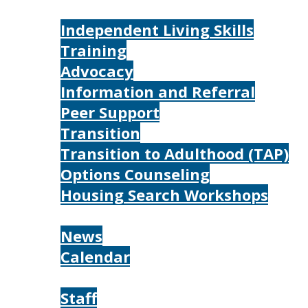
Services
Independent Living Skills
Training
Advocacy
Information and Referral
Peer Support
Transition
Transition to Adulthood (TAP)
Options Counseling
Housing Search Workshops
Resources
News
Calendar
About
Staff