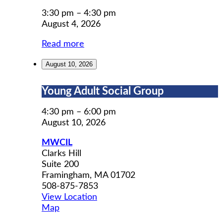
Permit
Prep
3:30 pm
–
4:30 pm
August 4, 2026
Read more
August 10, 2026
Young
Young Adult Social Group
Adult
Social
4:30 pm
–
6:00 pm
Group
August 10, 2026
MWCIL
Clarks Hill
Suite 200
Framingham
,
MA
01702
508-875-7853
View Location
MWCIL
Map