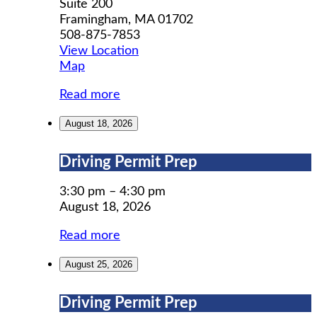
Suite 200
Framingham
,
MA
01702
508-875-7853
View Location
MWCIL
Map
Read more
August 18, 2026
Driving
Driving Permit Prep
Permit
Prep
3:30 pm
–
4:30 pm
August 18, 2026
Read more
August 25, 2026
Driving
Driving Permit Prep
Permit