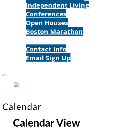
Independent Living
Conferences
Open Houses
Boston Marathon
Contact Us
Contact Info
Email Sign Up
Donate
Calendar
Calendar View