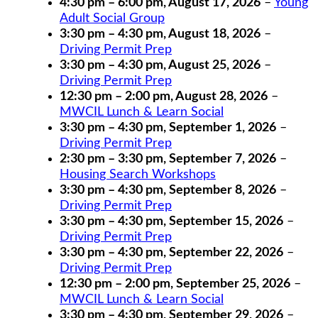
4:30 pm
–
6:00 pm
,
August 17, 2026
–
Young
Adult Social Group
3:30 pm
–
4:30 pm
,
August 18, 2026
–
Driving Permit Prep
3:30 pm
–
4:30 pm
,
August 25, 2026
–
Driving Permit Prep
12:30 pm
–
2:00 pm
,
August 28, 2026
–
MWCIL Lunch & Learn Social
3:30 pm
–
4:30 pm
,
September 1, 2026
–
Driving Permit Prep
2:30 pm
–
3:30 pm
,
September 7, 2026
–
Housing Search Workshops
3:30 pm
–
4:30 pm
,
September 8, 2026
–
Driving Permit Prep
3:30 pm
–
4:30 pm
,
September 15, 2026
–
Driving Permit Prep
3:30 pm
–
4:30 pm
,
September 22, 2026
–
Driving Permit Prep
12:30 pm
–
2:00 pm
,
September 25, 2026
–
MWCIL Lunch & Learn Social
3:30 pm
–
4:30 pm
,
September 29, 2026
–