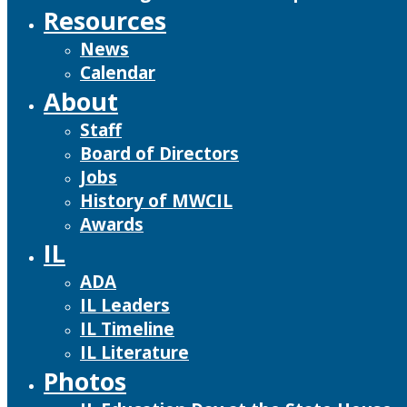
Resources
News
Calendar
About
Staff
Board of Directors
Jobs
History of MWCIL
Awards
IL
ADA
IL Leaders
IL Timeline
IL Literature
Photos