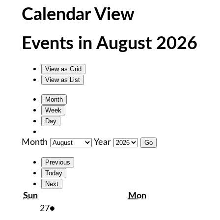
Calendar View
Events in August 2026
View as
Grid
View as
List
Month
Week
Day
Month
Year
Previous
Today
Next
Sunday
Monday
Sun
Mon
July
(1
27
●
27,
event)