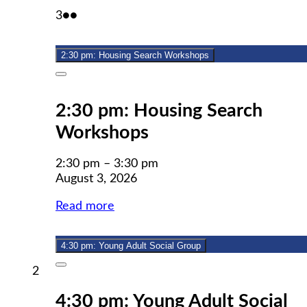
August
(2
3
●●
3,
events)
2026
2:30 pm: Housing Search Workshops
Close
2:30 pm: Housing Search
Workshops
2:30 pm
–
3:30 pm
August 3, 2026
Read more
4:30 pm: Young Adult Social Group
Close
August
2
2,
4:30 pm: Young Adult Social
2026