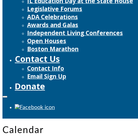
IL Education Day at the State House
Legislative Forums
ADA Celebrations
Awards and Galas
Independent Living Conferences
Open Houses
Boston Marathon
Contact Us
Contact Info
Email Sign Up
Donate
Calendar