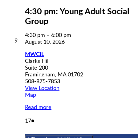
4:30 pm: Young Adult Social
Group
4:30 pm
–
6:00 pm
August
9
August 10, 2026
9,
2026
MWCIL
Clarks Hill
Suite 200
Framingham
,
MA
01702
508-875-7853
View Location
MWCIL
Map
Read more
August
(1
17
●
17,
event)
2026