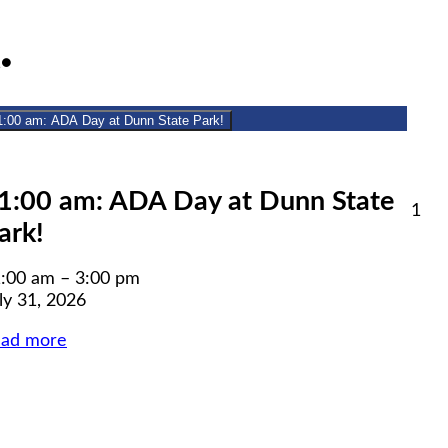
July
(1
1
●
31,
event)
2026
1:00 am: ADA Day at Dunn State Park!
lose
1:00 am: ADA Day at Dunn State
Aug
1
ark!
1,
6
20
:00 am
–
3:00 pm
ly 31, 2026
ead more