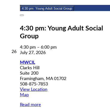
2026
4:30 pm: Young Adult Social Group
Close
4:30 pm: Young Adult Social
Group
4:30 pm
–
6:00 pm
July
26
July 27, 2026
26,
2026
MWCIL
Clarks Hill
Suite 200
Framingham
,
MA
01702
508-875-7853
View Location
MWCIL
Map
Read more