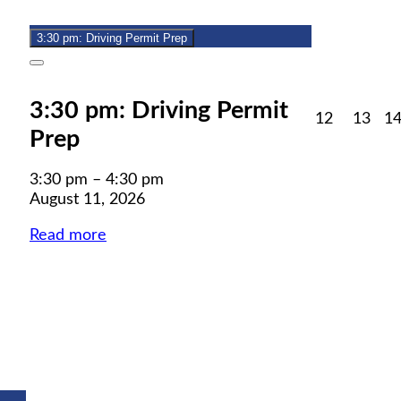
11,
event)
2026
3:30 pm: Driving Permit Prep
Close
3:30 pm: Driving Permit
August
Aug
12
13
1
Prep
12,
13,
2026
202
3:30 pm
–
4:30 pm
August 11, 2026
Read more