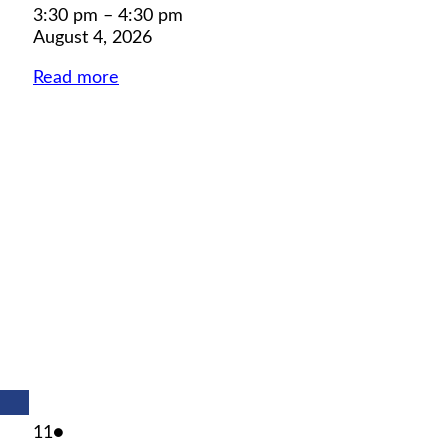
3:30 pm
–
4:30 pm
August 4, 2026
Read more
August
(1
11
●