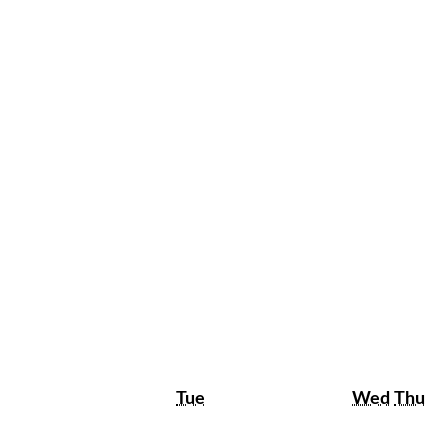
Tuesday
Wedne
Th
Tue
Wed
Thu