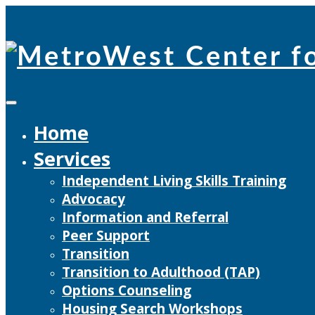
Skip
to
content
Home
Services
Independent Living Skills Training
Advocacy
Information and Referral
Peer Support
Transition
Transition to Adulthood (TAP)
Options Counseling
Housing Search Workshops