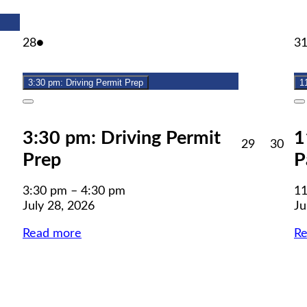
July
(1
28
●
3
28,
event)
2026
3:30 pm: Driving Permit Prep
1
Close
C
3:30 pm: Driving Permit
1
July
July
29
30
Prep
P
29,
30,
2026
202
3:30 pm
–
4:30 pm
11
July 28, 2026
Ju
Read more
R