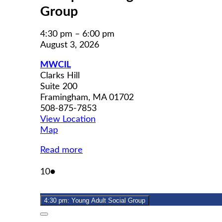
Group
4:30 pm
–
6:00 pm
August 3, 2026
MWCIL
Clarks Hill
Suite 200
Framingham
,
MA
01702
508-875-7853
View Location
MWCIL
Map
Read more
August
(1
10
●
10,
event)
2026
4:30 pm: Young Adult Social Group
Close